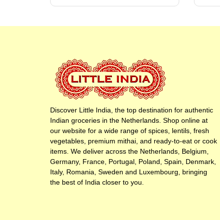
Discover Little India, the top destination for authentic
Indian groceries in the Netherlands. Shop online at
our website for a wide range of spices, lentils, fresh
vegetables, premium mithai, and ready-to-eat or cook
items. We deliver across the Netherlands, Belgium,
Germany, France, Portugal, Poland, Spain, Denmark,
Italy, Romania, Sweden and Luxembourg, bringing
the best of India closer to you.