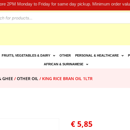
fore 2PM Monday to Friday for same day pickup. Minimum order value
FRUITS, VEGETABLES & DAIRY
OTHER
PERSONAL & HEALTHCARE
P
AFRICAN & SURINAMESE
& GHEE
/
OTHER OIL
/ KING RICE BRAN OIL 1LTR
€
5,85