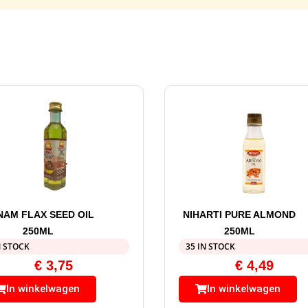
NAM FLAX SEED OIL
NIHARTI PURE ALMOND
250ML
250ML
N STOCK
35 IN STOCK
€
3,75
€
4,49
In winkelwagen
In winkelwagen