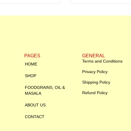
PAGES
GENERAL
Terms and Conditions
HOME
Privacy Policy
SHOP
Shipping Policy
FOODGRAINS, OIL &
Refund Policy
MASALA
ABOUT US
CONTACT