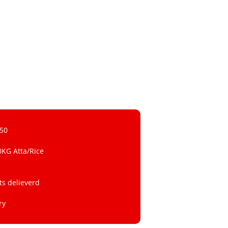
 50
0KG Atta/Rice
ts delieverd
ry