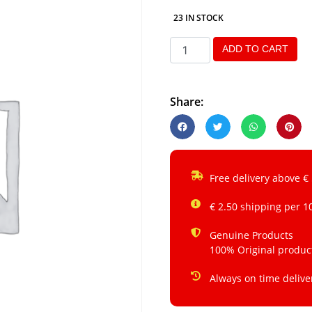
23 IN STOCK
ADD TO CART
Share:
Free delivery above €
€ 2.50 shipping per 1
Genuine Products
100% Original produc
Always on time delive