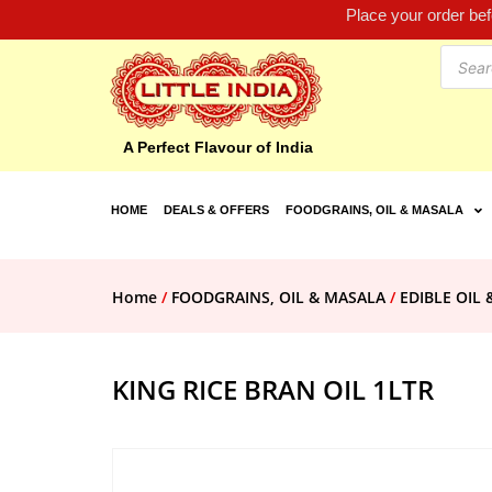
Place your order be
A Perfect Flavour of India
HOME
DEALS & OFFERS
FOODGRAINS, OIL & MASALA
Home
/
FOODGRAINS, OIL & MASALA
/
EDIBLE OIL 
KING RICE BRAN OIL 1LTR