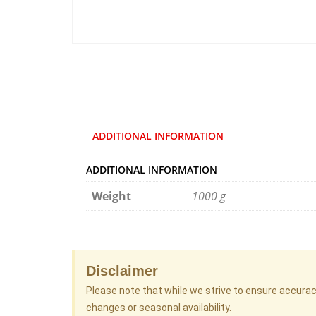
ADDITIONAL INFORMATION
ADDITIONAL INFORMATION
Weight
1000 g
Disclaimer
Please note that while we strive to ensure accura
changes or seasonal availability.