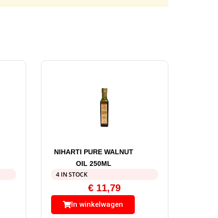
NIHARTI PURE WALNUT
OIL 250ML
4 IN STOCK
€
11,79
In winkelwagen