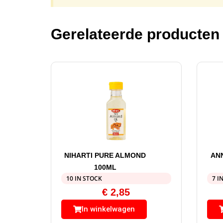
Gerelateerde producten
NIHARTI PURE ALMOND
AN
100ML
10 IN STOCK
7 I
€
2,85
In winkelwagen