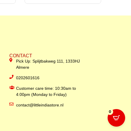
CONTACT
Pick Up: Splijtbakweg 111, 1333HJ
Almere
0202601616
Customer care time: 10:30am to
4:00pm (Monday to Friday)
contact@littleindiastore.nl
0