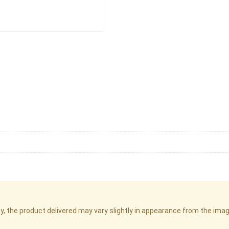
cy, the product delivered may vary slightly in appearance from the im