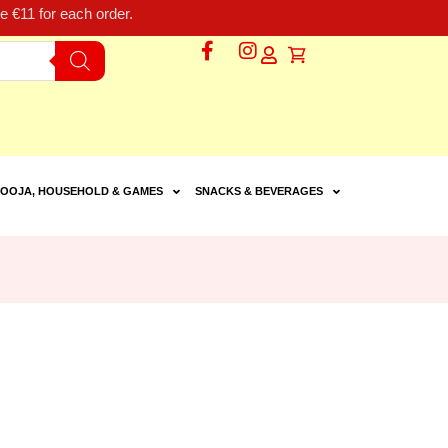
 €11 for each order.
OOJA, HOUSEHOLD & GAMES
SNACKS & BEVERAGES