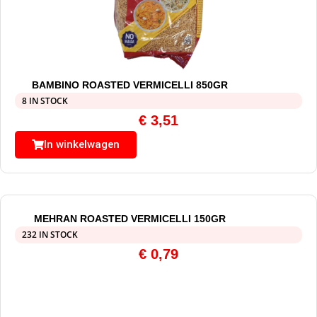
BAMBINO ROASTED VERMICELLI 850GR
8 IN STOCK
€
3,51
In winkelwagen
MEHRAN ROASTED VERMICELLI 150GR
232 IN STOCK
€
0,79