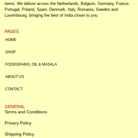
items. We deliver across the Netherlands, Belgium, Germany, France,
Portugal, Poland, Spain, Denmark, Italy, Romania, Sweden and
Luxembourg, bringing the best of India closer to you.
PAGES
HOME
SHOP
FOODGRAINS, OIL & MASALA
ABOUT US
CONTACT
GENERAL
Terms and Conditions
Privacy Policy
Shipping Policy