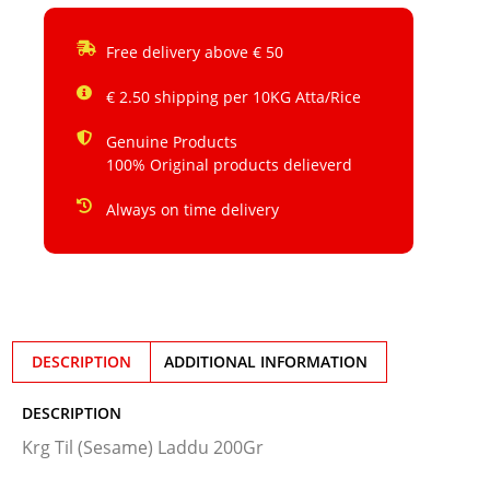
Free delivery above € 50
€ 2.50 shipping per 10KG Atta/Rice
Genuine Products
100% Original products delieverd
Always on time delivery
DESCRIPTION
ADDITIONAL INFORMATION
DESCRIPTION
Krg Til (Sesame) Laddu 200Gr