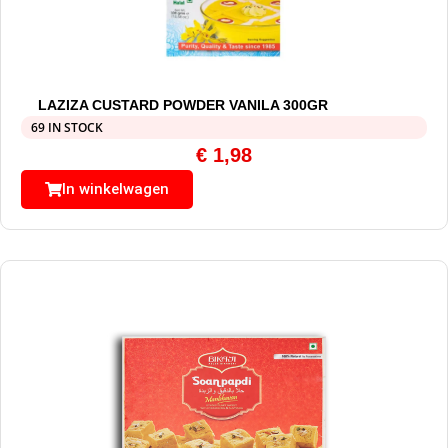
LAZIZA CUSTARD POWDER VANILA 300GR
69 IN STOCK
€
1,98
In winkelwagen