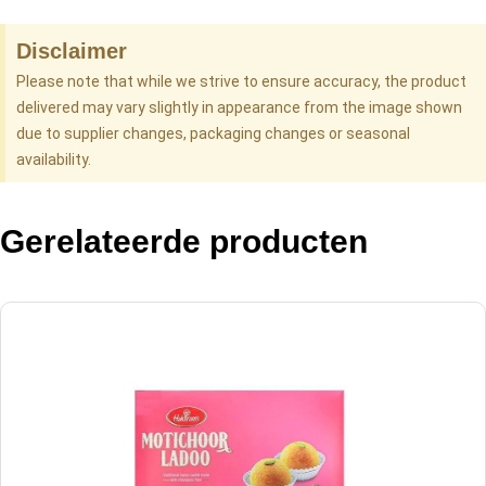
Disclaimer
Please note that while we strive to ensure accuracy, the product
delivered may vary slightly in appearance from the image shown
due to supplier changes, packaging changes or seasonal
availability.
Gerelateerde producten