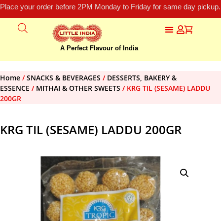
Place your order before 2PM Monday to Friday for same day pickup.
A Perfect Flavour of India
Home
/
SNACKS & BEVERAGES
/
DESSERTS, BAKERY &
ESSENCE
/
MITHAI & OTHER SWEETS
/ KRG TIL (SESAME) LADDU
200GR
KRG TIL (SESAME) LADDU 200GR