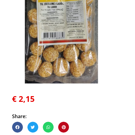
€
2,15
Share: