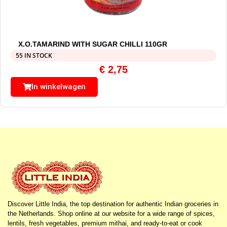
X.O.TAMARIND WITH SUGAR CHILLI 110GR
55 IN STOCK
€
2,75
In winkelwagen
Discover Little India, the top destination for authentic Indian groceries in
the Netherlands. Shop online at our website for a wide range of spices,
lentils, fresh vegetables, premium mithai, and ready-to-eat or cook