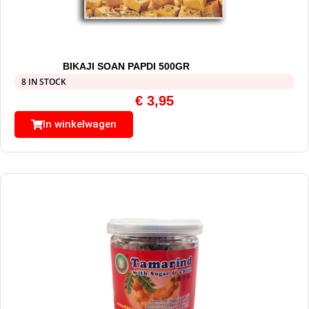
BIKAJI SOAN PAPDI 500GR
8 IN STOCK
€
3,95
In winkelwagen