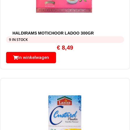
HALDIRAMS MOTICHOOR LADOO 300GR
9 IN STOCK
€
8,49
In winkelwagen