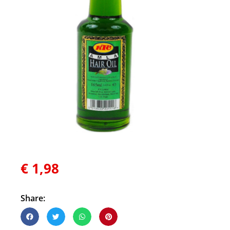
€
1,98
Share: