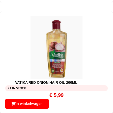
VATIKA RED ONION HAIR OIL 200ML
21 IN STOCK
€
5,99
In winkelwagen