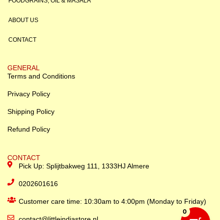
FOODGRAINS, OIL & MASALA
ABOUT US
CONTACT
GENERAL
Terms and Conditions
Privacy Policy
Shipping Policy
Refund Policy
CONTACT
Pick Up: Splijtbakweg 111, 1333HJ Almere
0202601616
Customer care time: 10:30am to 4:00pm (Monday to Friday)
0
contact@littleindiastore.nl