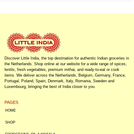
Discover Little India, the top destination for authentic Indian groceries in
the Netherlands. Shop online at our website for a wide range of spices,
lentils, fresh vegetables, premium mithai, and ready-to-eat or cook
items. We deliver across the Netherlands, Belgium, Germany, France,
Portugal, Poland, Spain, Denmark, Italy, Romania, Sweden and
Luxembourg, bringing the best of India closer to you.
PAGES
HOME
SHOP