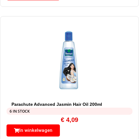
Parachute Advanced Jasmin Hair Oil 200ml
6 IN STOCK
€
4,09
In winkelwagen