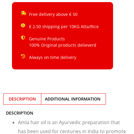
Free delivery above € 50
€ 2.50 shipping per 10KG Atta/Rice
Genuine Products
100% Original products delieverd
Always on time delivery
DESCRIPTION
ADDITIONAL INFORMATION
DESCRIPTION
Amla hair oil is an Ayurvedic preparation that
has been used for centuries in India to promote