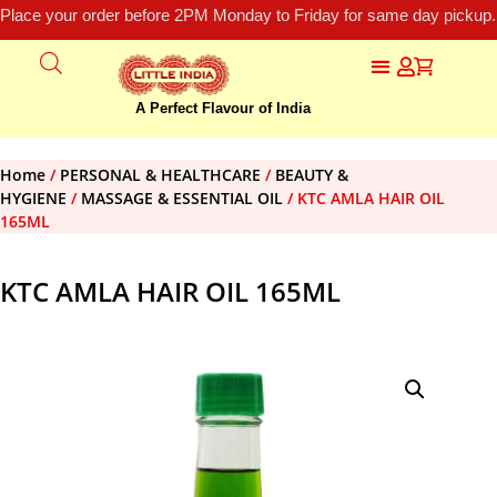
Place your order before 2PM Monday to Friday for same day pickup.
A Perfect Flavour of India
Home
/
PERSONAL & HEALTHCARE
/
BEAUTY &
HYGIENE
/
MASSAGE & ESSENTIAL OIL
/ KTC AMLA HAIR OIL
165ML
KTC AMLA HAIR OIL 165ML