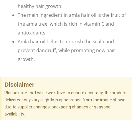
healthy hair growth.
The main ingredient in amla hair oil is the fruit of
the amla tree, which is rich in vitamin C and
antioxidants.
Amla hair oil helps to nourish the scalp and
prevent dandruff, while promoting new hair
growth.
Disclaimer
Please note that while we strive to ensure accuracy, the product
delivered may vary slightly in appearance from the image shown
due to supplier changes, packaging changes or seasonal
availability.