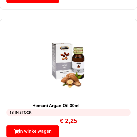
Hemani Argan Oil 30ml
13 IN STOCK
€
2,25
In winkelwagen