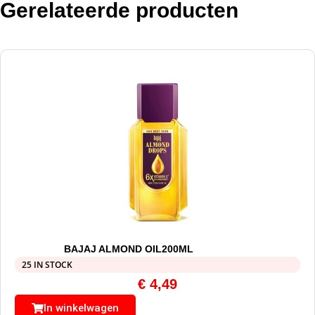
Gerelateerde producten
BAJAJ ALMOND OIL200ML
25 IN STOCK
€
4,49
In winkelwagen