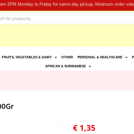
fore 2PM Monday to Friday for same day pickup. Minimum order value
FRUITS, VEGETABLES & DAIRY
OTHER
PERSONAL & HEALTHCARE
P
AFRICAN & SURINAMESE
00Gr
€
1,35