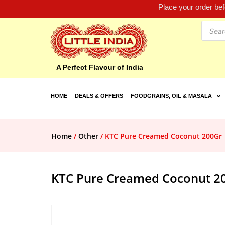
Place your order be
A Perfect Flavour of India
HOME
DEALS & OFFERS
FOODGRAINS, OIL & MASALA
Home
/
Other
/ KTC Pure Creamed Coconut 200Gr
KTC Pure Creamed Coconut 2