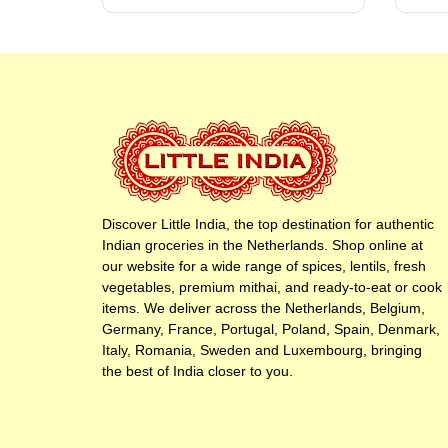
Discover Little India, the top destination for authentic
Indian groceries in the Netherlands. Shop online at
our website for a wide range of spices, lentils, fresh
vegetables, premium mithai, and ready-to-eat or cook
items. We deliver across the Netherlands, Belgium,
Germany, France, Portugal, Poland, Spain, Denmark,
Italy, Romania, Sweden and Luxembourg, bringing
the best of India closer to you.