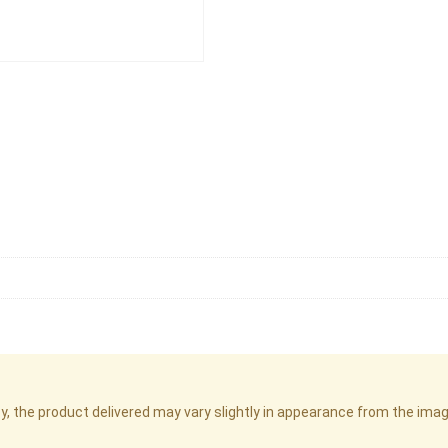
cy, the product delivered may vary slightly in appearance from the im