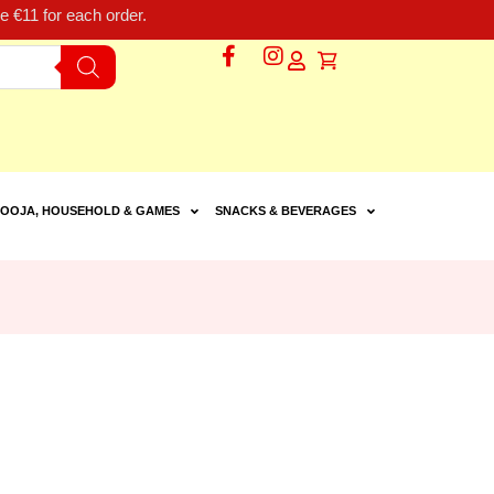
 €11 for each order.
OOJA, HOUSEHOLD & GAMES
SNACKS & BEVERAGES