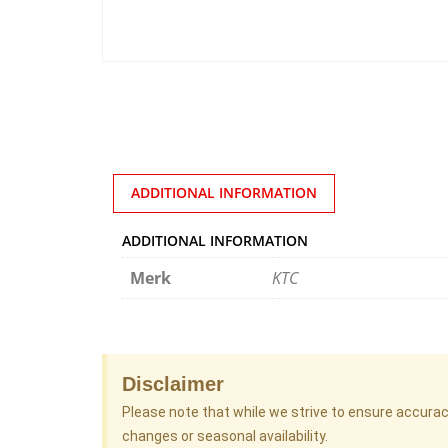
ADDITIONAL INFORMATION
ADDITIONAL INFORMATION
Merk
KTC
Disclaimer
Please note that while we strive to ensure accura
changes or seasonal availability.