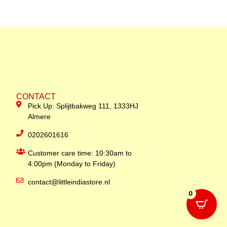
CONTACT
Pick Up: Splijtbakweg 111, 1333HJ
Almere
0202601616
Customer care time: 10:30am to
4:00pm (Monday to Friday)
contact@littleindiastore.nl
0