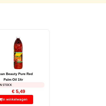
ican Beauty Pure Red
Palm Oil 1ltr
IN STOCK
€
5,49
In winkelwagen