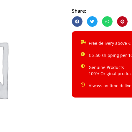
Share:
Free delivery above €
€ 2.50 shipping per 1
Genuine Products
100% Original produc
Always on time delive