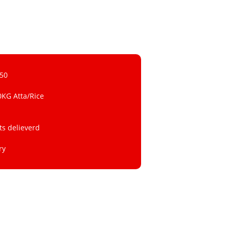
 50
0KG Atta/Rice
ts delieverd
ry