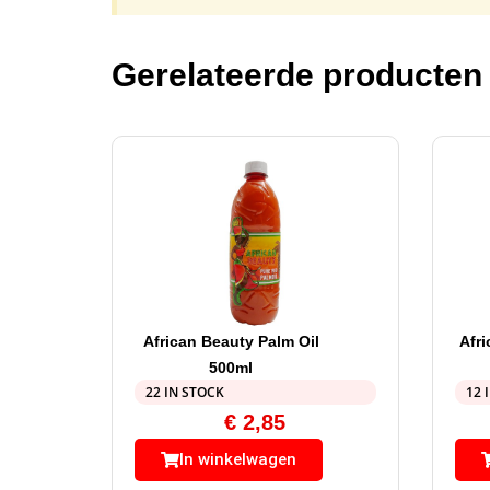
Gerelateerde producten
African Beauty Palm Oil
Afr
500ml
22 IN STOCK
12 
€
2,85
In winkelwagen