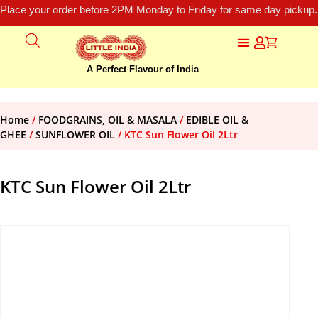
Place your order before 2PM Monday to Friday for same day pickup.
A Perfect Flavour of India
Home
/
FOODGRAINS, OIL & MASALA
/
EDIBLE OIL &
GHEE
/
SUNFLOWER OIL
/ KTC Sun Flower Oil 2Ltr
KTC Sun Flower Oil 2Ltr