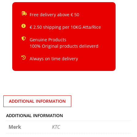
Free delivery above € 50
€ 2.50 shipping per 10KG Atta/Rice
Genuine Products
100% Original products delieverd
Always on time delivery
ADDITIONAL INFORMATION
ADDITIONAL INFORMATION
Merk
KTC