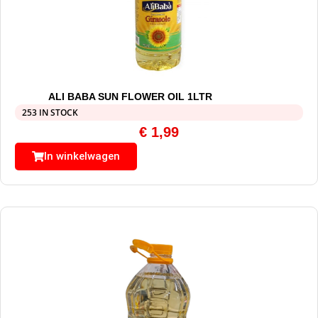
ALI BABA SUN FLOWER OIL 1LTR
253 IN STOCK
€
1,99
In winkelwagen