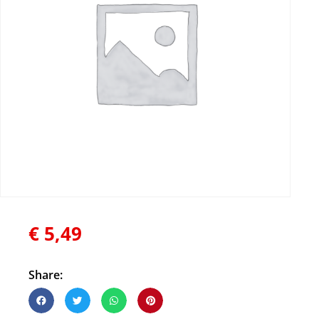
€
5,49
Share: