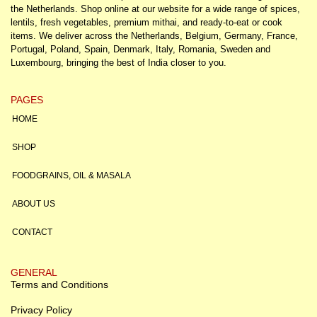
the Netherlands. Shop online at our website for a wide range of spices,
lentils, fresh vegetables, premium mithai, and ready-to-eat or cook
items. We deliver across the Netherlands, Belgium, Germany, France,
Portugal, Poland, Spain, Denmark, Italy, Romania, Sweden and
Luxembourg, bringing the best of India closer to you.
PAGES
HOME
SHOP
FOODGRAINS, OIL & MASALA
ABOUT US
CONTACT
GENERAL
Terms and Conditions
Privacy Policy