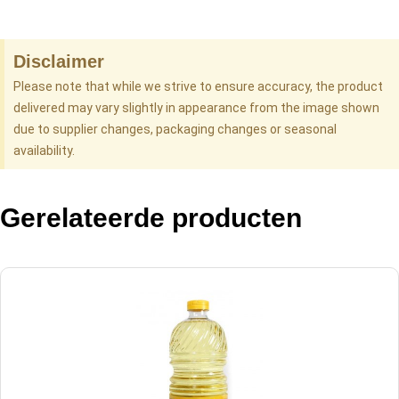
Disclaimer
Please note that while we strive to ensure accuracy, the product
delivered may vary slightly in appearance from the image shown
due to supplier changes, packaging changes or seasonal
availability.
Gerelateerde producten