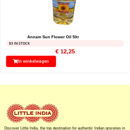
Annam Sun Flower Oil 5ltr
83 IN STOCK
€
12,25
In winkelwagen
Discover Little India, the top destination for authentic Indian groceries in