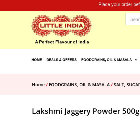
Place your order be
A Perfect Flavour of India
HOME
DEALS & OFFERS
FOODGRAINS, OIL & MASALA
Home
/
FOODGRAINS, OIL & MASALA
/
SALT, SUGA
Lakshmi Jaggery Powder 500g