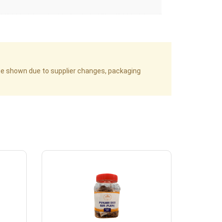
age shown due to supplier changes, packaging