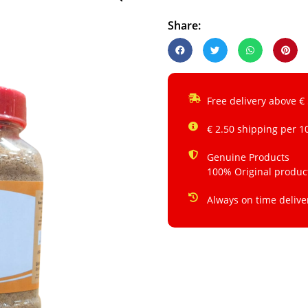
Share:
Free delivery above €
€ 2.50 shipping per 1
Genuine Products
100% Original produc
Always on time delive