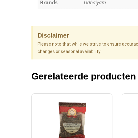
Brands
Udhaiyam
Disclaimer
Please note that while we strive to ensure accura
changes or seasonal availability.
Gerelateerde producten