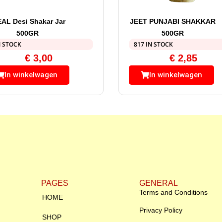
EAL Desi Shakar Jar
JEET PUNJABI SHAKKAR
500GR
500GR
N STOCK
817 IN STOCK
€
3,00
€
2,85
In winkelwagen
In winkelwagen
PAGES
GENERAL
Terms and Conditions
HOME
Privacy Policy
SHOP