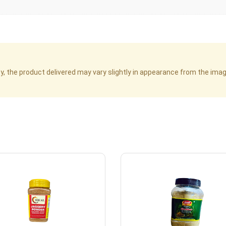
cy, the product delivered may vary slightly in appearance from the im