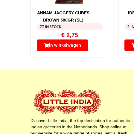
ANNAM JAGGERY CUBES
ID
BROWN 500GR (SL)
77 IN STOCK
3 I
€
2,75
In winkelwagen
Discover Little India, the top destination for authentic
Indian groceries in the Netherlands. Shop online at
our website for a wide range of spices, lentils, fresh