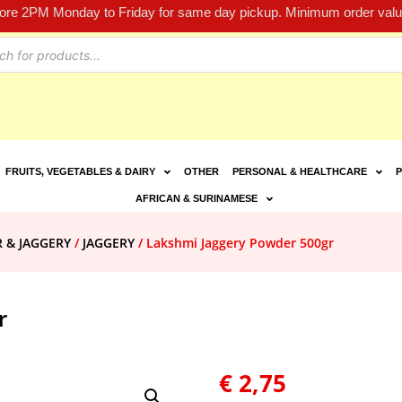
fore 2PM Monday to Friday for same day pickup. Minimum order value
FRUITS, VEGETABLES & DAIRY
OTHER
PERSONAL & HEALTHCARE
P
AFRICAN & SURINAMESE
R & JAGGERY
/
JAGGERY
/ Lakshmi Jaggery Powder 500gr
r
€
2,75