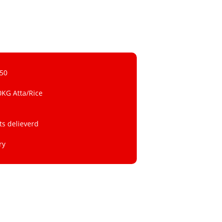
 50
0KG Atta/Rice
ts delieverd
ry