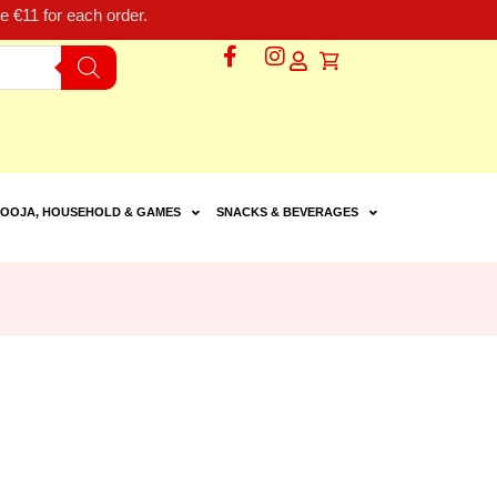
 €11 for each order.
OOJA, HOUSEHOLD & GAMES
SNACKS & BEVERAGES