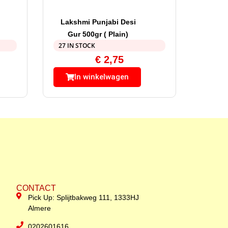
Lakshmi Punjabi Desi
Gur 500gr ( Plain)
27 IN STOCK
€
2,75
In winkelwagen
CONTACT
Pick Up: Splijtbakweg 111, 1333HJ
Almere
0202601616