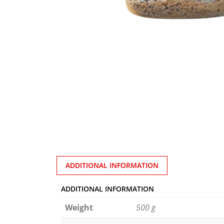
ADDITIONAL INFORMATION
ADDITIONAL INFORMATION
Weight
500 g