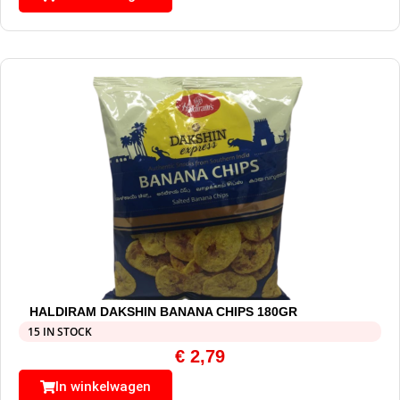
HALDIRAM DAKSHIN BANANA CHIPS 180GR
15 IN STOCK
€
2,79
In winkelwagen