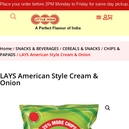
Place your order before 2PM Monday to Friday for same day pickup.
A Perfect Flavour of India
Home
/
SNACKS & BEVERAGES
/
CEREALS & SNACKS
/
CHIPS &
PAPADS
/ LAYS American Style Cream & Onion
LAYS American Style Cream &
Onion