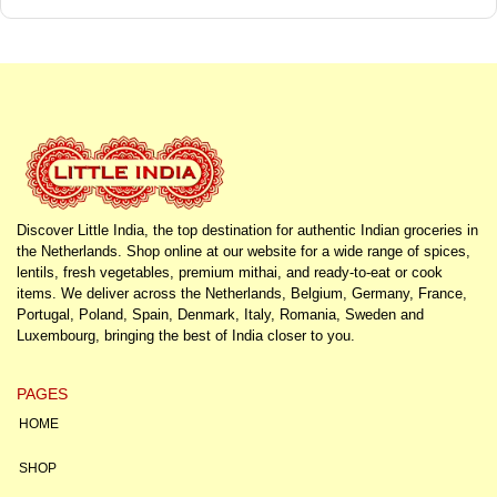
Discover Little India, the top destination for authentic Indian groceries in
the Netherlands. Shop online at our website for a wide range of spices,
lentils, fresh vegetables, premium mithai, and ready-to-eat or cook
items. We deliver across the Netherlands, Belgium, Germany, France,
Portugal, Poland, Spain, Denmark, Italy, Romania, Sweden and
Luxembourg, bringing the best of India closer to you.
PAGES
HOME
SHOP