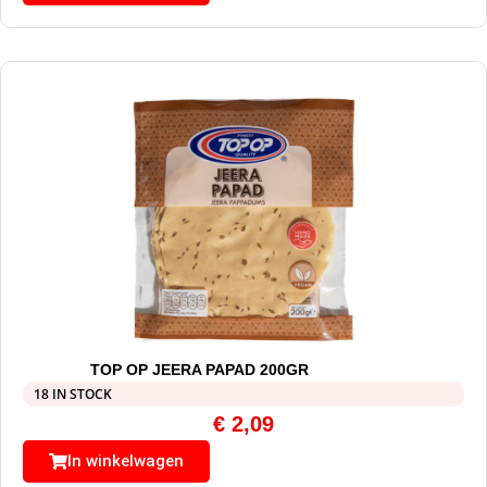
TOP OP JEERA PAPAD 200GR
18 IN STOCK
€
2,09
In winkelwagen