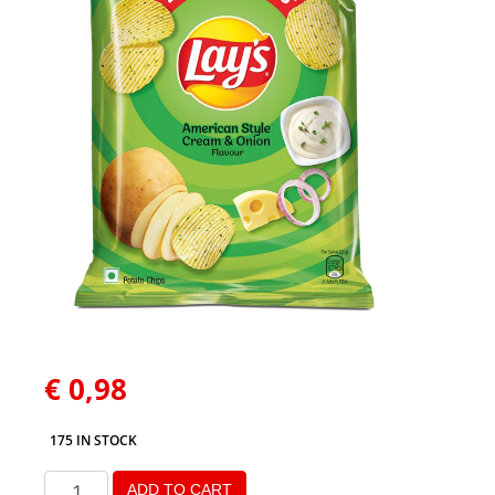
€
0,98
175 IN STOCK
ADD TO CART