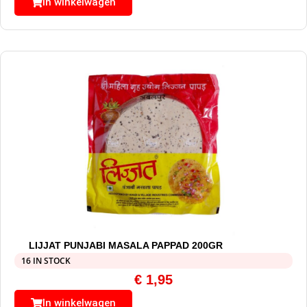
In winkelwagen
LIJJAT PUNJABI MASALA PAPPAD 200GR
16 IN STOCK
€
1,95
In winkelwagen