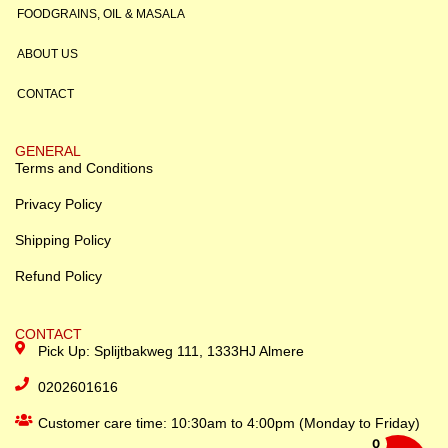
FOODGRAINS, OIL & MASALA
ABOUT US
CONTACT
GENERAL
Terms and Conditions
Privacy Policy
Shipping Policy
Refund Policy
CONTACT
Pick Up: Splijtbakweg 111, 1333HJ Almere
0202601616
Customer care time: 10:30am to 4:00pm (Monday to Friday)
0