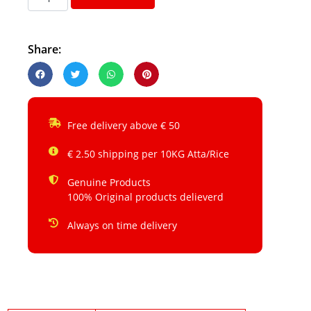
Share:
Free delivery above € 50
€ 2.50 shipping per 10KG Atta/Rice
Genuine Products
100% Original products delieverd
Always on time delivery