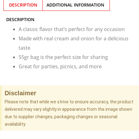
DESCRIPTION
ADDITIONAL INFORMATION
DESCRIPTION
A classic flavor that’s perfect for any occasion
Made with real cream and onion for a delicious
taste
55gr bag is the perfect size for sharing
Great for parties, picnics, and more
Disclaimer
Please note that while we strive to ensure accuracy, the product
delivered may vary slightly in appearance from the image shown
due to supplier changes, packaging changes or seasonal
availability.