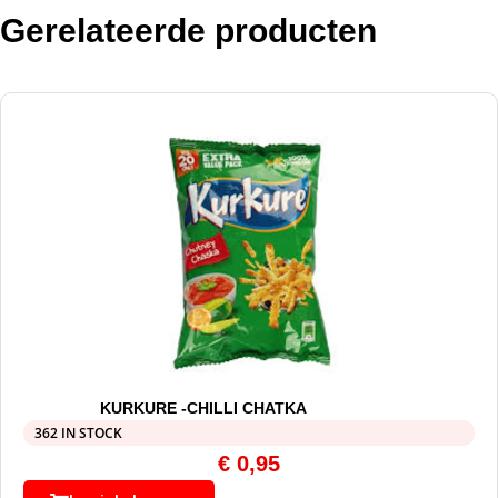
Gerelateerde producten
KURKURE -CHILLI CHATKA
362 IN STOCK
€
0,95