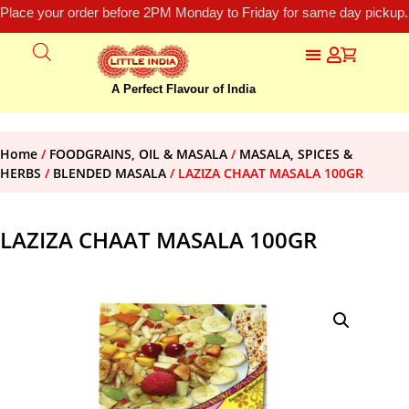
Place your order before 2PM Monday to Friday for same day pickup.
A Perfect Flavour of India
Home
/
FOODGRAINS, OIL & MASALA
/
MASALA, SPICES &
HERBS
/
BLENDED MASALA
/ LAZIZA CHAAT MASALA 100GR
LAZIZA CHAAT MASALA 100GR