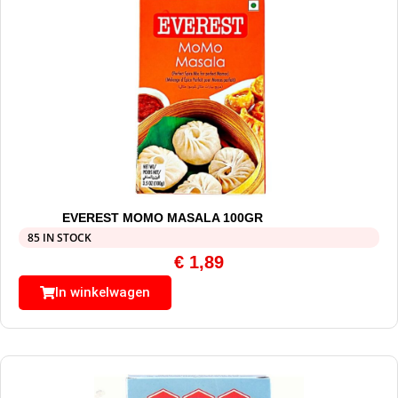
EVEREST MOMO MASALA 100GR
85 IN STOCK
€
1,89
In winkelwagen