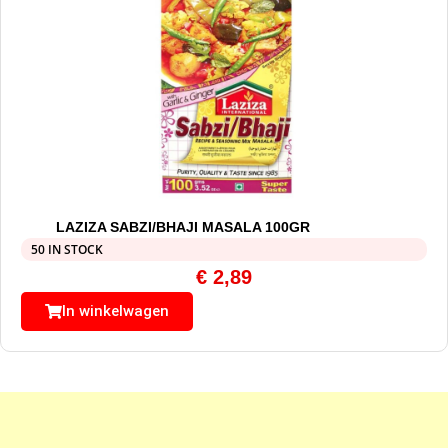
LAZIZA SABZI/BHAJI MASALA 100GR
50 IN STOCK
€
2,89
In winkelwagen