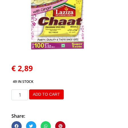
€
2,89
49 IN STOCK
ADD TO CART
Share: