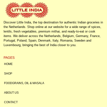
Discover Little India, the top destination for authentic Indian groceries in
the Netherlands. Shop online at our website for a wide range of spices,
lentils, fresh vegetables, premium mithai, and ready-to-eat or cook
items. We deliver across the Netherlands, Belgium, Germany, France,
Portugal, Poland, Spain, Denmark, Italy, Romania, Sweden and
Luxembourg, bringing the best of India closer to you.
PAGES
HOME
SHOP
FOODGRAINS, OIL & MASALA
ABOUT US
CONTACT