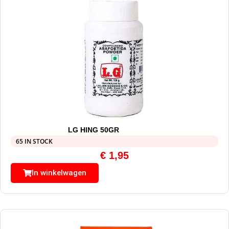
LG HING 50GR
65 IN STOCK
€
1,95
In winkelwagen