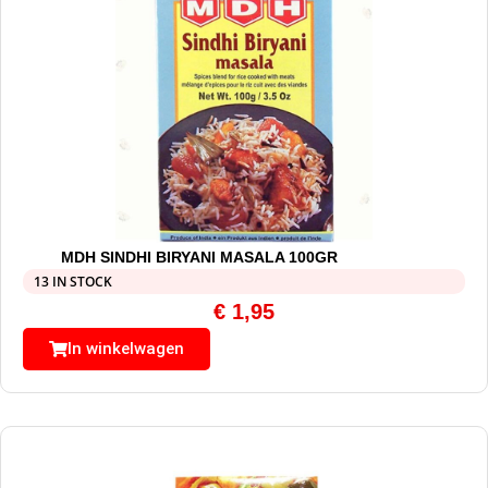
MDH SINDHI BIRYANI MASALA 100GR
13 IN STOCK
€
1,95
In winkelwagen