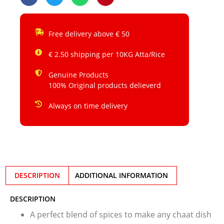
Free delivery above € 50
€ 2.50 shipping per 10KG Atta/Rice
Genuine Products
100% Original products delieverd
Always on time delivery
DESCRIPTION
ADDITIONAL INFORMATION
DESCRIPTION
A perfect blend of spices to make any chaat dish