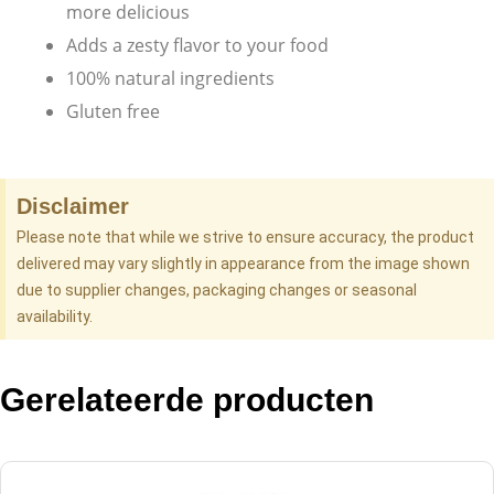
more delicious
Adds a zesty flavor to your food
100% natural ingredients
Gluten free
Disclaimer
Please note that while we strive to ensure accuracy, the product
delivered may vary slightly in appearance from the image shown
due to supplier changes, packaging changes or seasonal
availability.
Gerelateerde producten