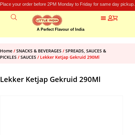
Place your order before 2PM Monday to Friday for same day pickup.
A Perfect Flavour of India
Home
/
SNACKS & BEVERAGES
/
SPREADS, SAUCES &
PICKLES
/
SAUCES
/ Lekker Ketjap Gekruid 290Ml
Lekker Ketjap Gekruid 290Ml