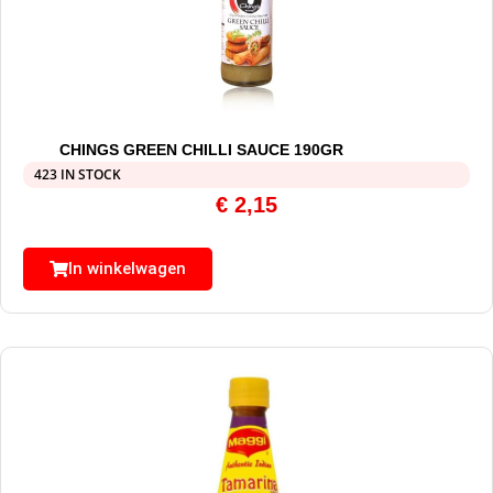
CHINGS GREEN CHILLI SAUCE 190GR
423 IN STOCK
€
2,15
In winkelwagen