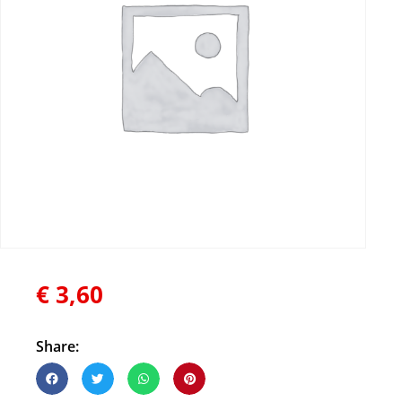
€
3,60
Share: