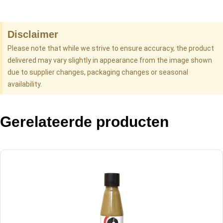
Disclaimer
Please note that while we strive to ensure accuracy, the product
delivered may vary slightly in appearance from the image shown
due to supplier changes, packaging changes or seasonal
availability.
Gerelateerde producten