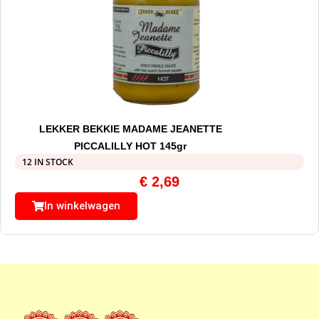
LEKKER BEKKIE MADAME JEANETTE
PICCALILLY HOT 145gr
12 IN STOCK
€
2,69
In winkelwagen