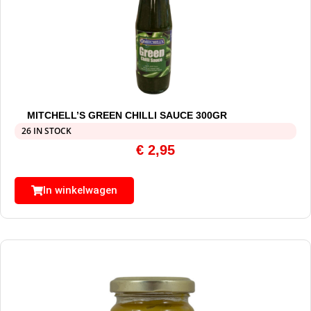
MITCHELL’S GREEN CHILLI SAUCE 300GR
26 IN STOCK
€
2,95
In winkelwagen