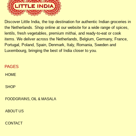
Discover Little India, the top destination for authentic Indian groceries in
the Netherlands. Shop online at our website for a wide range of spices,
lentils, fresh vegetables, premium mithai, and ready-to-eat or cook
items. We deliver across the Netherlands, Belgium, Germany, France,
Portugal, Poland, Spain, Denmark, Italy, Romania, Sweden and
Luxembourg, bringing the best of India closer to you.
PAGES
HOME
SHOP
FOODGRAINS, OIL & MASALA
ABOUT US
CONTACT