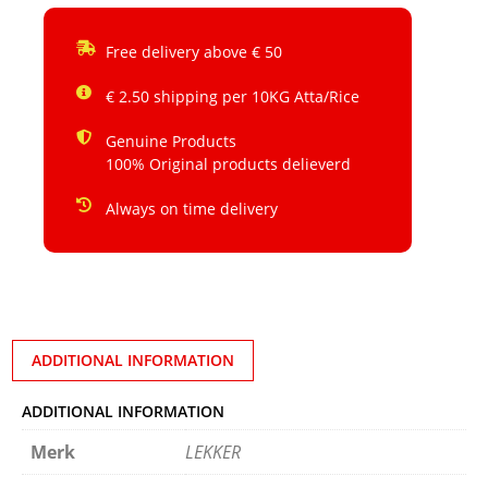
Free delivery above € 50
€ 2.50 shipping per 10KG Atta/Rice
Genuine Products
100% Original products delieverd
Always on time delivery
ADDITIONAL INFORMATION
ADDITIONAL INFORMATION
Merk
LEKKER