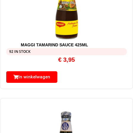
MAGGI TAMARIND SAUCE 425ML
92 IN STOCK
€
3,95
In winkelwagen