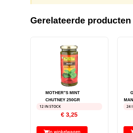
Gerelateerde producten
MOTHER”S MINT
G
CHUTNEY 250GR
MAN
12 IN STOCK
24 
€
3,25
In winkelwagen