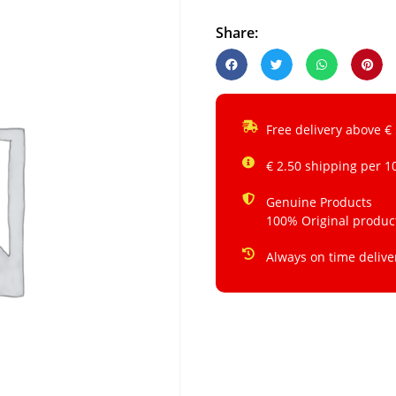
Share:
Free delivery above €
€ 2.50 shipping per 1
Genuine Products
100% Original produc
Always on time delive