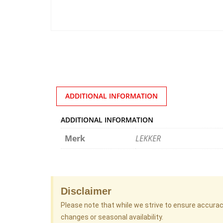
ADDITIONAL INFORMATION
ADDITIONAL INFORMATION
Merk
LEKKER
Disclaimer
Please note that while we strive to ensure accura
changes or seasonal availability.