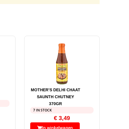
MOTHER’S DELHI CHAAT
SAUNTH CHUTNEY
370GR
7 IN STOCK
€
3,49
In winkelwagen