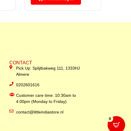
CONTACT
Pick Up: Splijtbakweg 111, 1333HJ
Almere
0202601616
Customer care time: 10:30am to
4:00pm (Monday to Friday)
contact@littleindiastore.nl
0