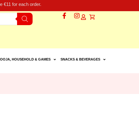
 €11 for each order.
OOJA, HOUSEHOLD & GAMES
SNACKS & BEVERAGES