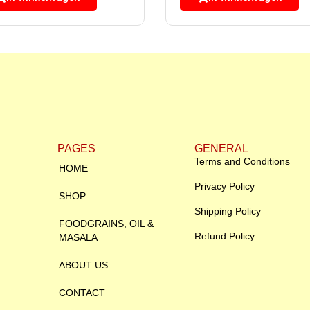
PAGES
GENERAL
Terms and Conditions
HOME
Privacy Policy
SHOP
Shipping Policy
FOODGRAINS, OIL &
Refund Policy
MASALA
ABOUT US
CONTACT