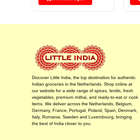
Discover Little India, the top destination for authentic
Indian groceries in the Netherlands. Shop online at
our website for a wide range of spices, lentils, fresh
vegetables, premium mithai, and ready-to-eat or cook
items. We deliver across the Netherlands, Belgium,
Germany, France, Portugal, Poland, Spain, Denmark,
Italy, Romania, Sweden and Luxembourg, bringing
the best of India closer to you.