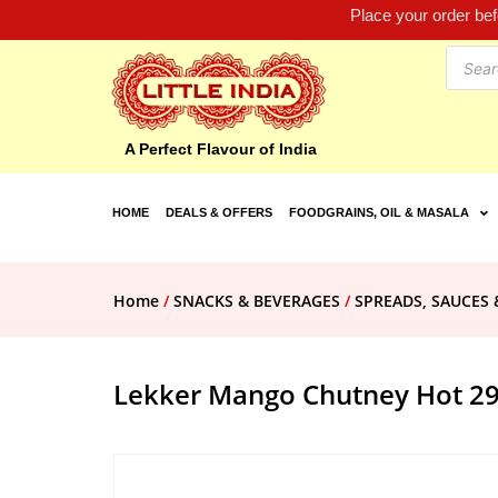
Place your order be
A Perfect Flavour of India
HOME
DEALS & OFFERS
FOODGRAINS, OIL & MASALA
Home
/
SNACKS & BEVERAGES
/
SPREADS, SAUCES 
Lekker Mango Chutney Hot 2