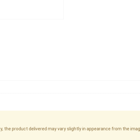
cy, the product delivered may vary slightly in appearance from the im