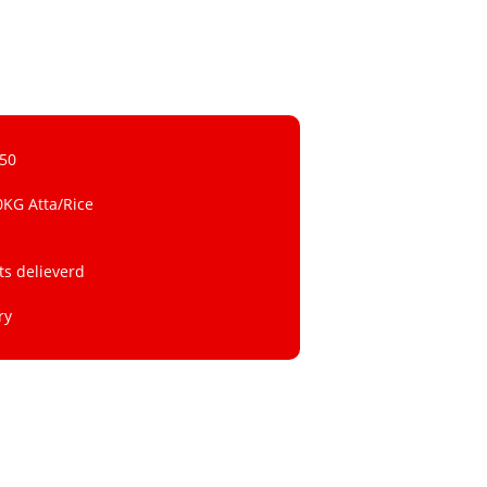
 50
0KG Atta/Rice
ts delieverd
ry