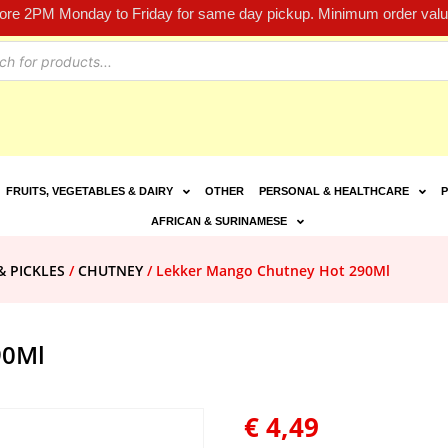
fore 2PM Monday to Friday for same day pickup. Minimum order value
FRUITS, VEGETABLES & DAIRY
OTHER
PERSONAL & HEALTHCARE
P
AFRICAN & SURINAMESE
& PICKLES
/
CHUTNEY
/ Lekker Mango Chutney Hot 290Ml
90Ml
€
4,49