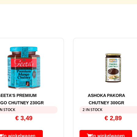
EETA’S PREMIUM
ASHOKA PAKORA
GO CHUTNEY 230GR
CHUTNEY 300GR
IN STOCK
2 IN STOCK
€
3,49
€
2,89
In winkelwagen
In winkelwagen