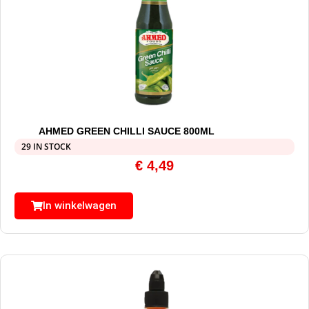
AHMED GREEN CHILLI SAUCE 800ML
29 IN STOCK
€
4,49
In winkelwagen