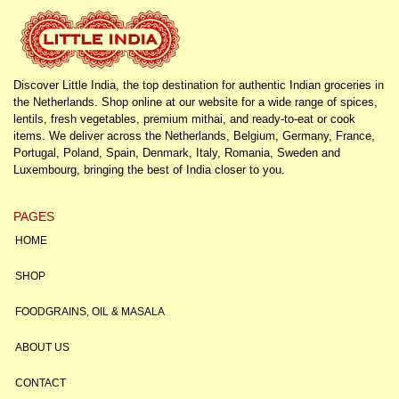
Discover Little India, the top destination for authentic Indian groceries in
the Netherlands. Shop online at our website for a wide range of spices,
lentils, fresh vegetables, premium mithai, and ready-to-eat or cook
items. We deliver across the Netherlands, Belgium, Germany, France,
Portugal, Poland, Spain, Denmark, Italy, Romania, Sweden and
Luxembourg, bringing the best of India closer to you.
PAGES
HOME
SHOP
FOODGRAINS, OIL & MASALA
ABOUT US
CONTACT