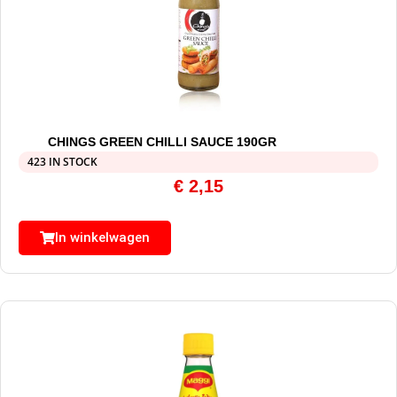
CHINGS GREEN CHILLI SAUCE 190GR
423 IN STOCK
€
2,15
In winkelwagen