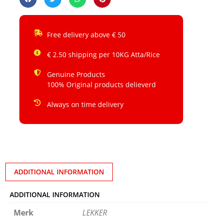
Free delivery above € 50
€ 2.50 shipping per 10KG Atta/Rice
Genuine Products
100% Original products delieverd
Always on time delivery
ADDITIONAL INFORMATION
ADDITIONAL INFORMATION
Merk
LEKKER