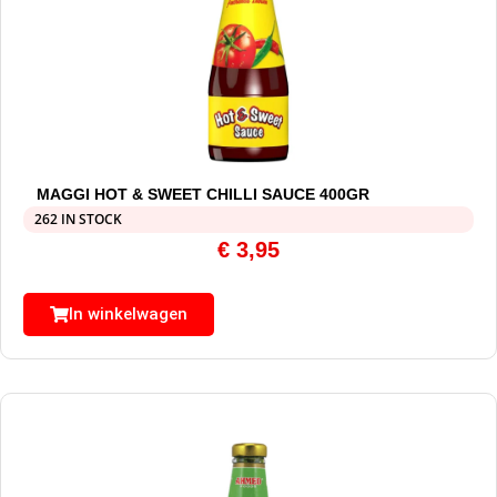
MAGGI HOT & SWEET CHILLI SAUCE 400GR
262 IN STOCK
€
3,95
In winkelwagen