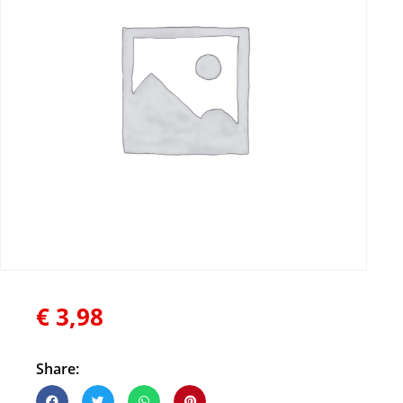
€
3,98
Share: