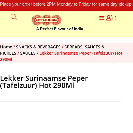
Place your order before 2PM Monday to Friday for same day pickup.
A Perfect Flavour of India
Home
/
SNACKS & BEVERAGES
/
SPREADS, SAUCES &
PICKLES
/
SAUCES
/ Lekker Surinaamse Peper (Tafelzuur) Hot
290Ml
Lekker Surinaamse Peper
(Tafelzuur) Hot 290Ml