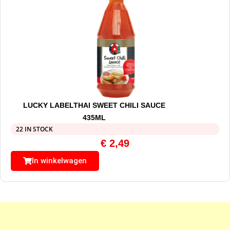
LUCKY LABELTHAI SWEET CHILI SAUCE
435ML
22 IN STOCK
€
2,49
In winkelwagen