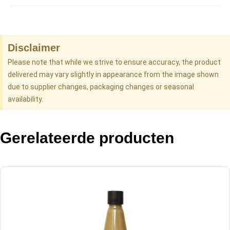
Disclaimer
Please note that while we strive to ensure accuracy, the product
delivered may vary slightly in appearance from the image shown
due to supplier changes, packaging changes or seasonal
availability.
Gerelateerde producten