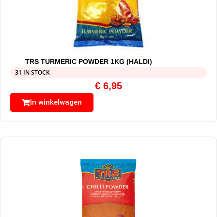
TRS TURMERIC POWDER 1KG (HALDI)
31 IN STOCK
€
6,95
In winkelwagen