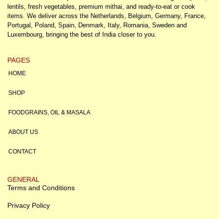
lentils, fresh vegetables, premium mithai, and ready-to-eat or cook
items. We deliver across the Netherlands, Belgium, Germany, France,
Portugal, Poland, Spain, Denmark, Italy, Romania, Sweden and
Luxembourg, bringing the best of India closer to you.
PAGES
HOME
SHOP
FOODGRAINS, OIL & MASALA
ABOUT US
CONTACT
GENERAL
Terms and Conditions
Privacy Policy