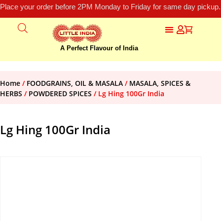
Place your order before 2PM Monday to Friday for same day pickup.
A Perfect Flavour of India
Home
/
FOODGRAINS, OIL & MASALA
/
MASALA, SPICES &
HERBS
/
POWDERED SPICES
/ Lg Hing 100Gr India
Lg Hing 100Gr India