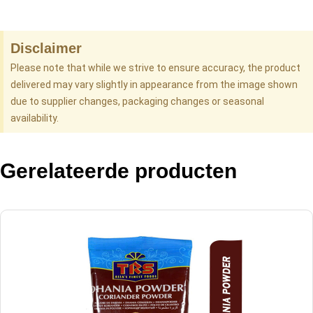
Disclaimer
Please note that while we strive to ensure accuracy, the product
delivered may vary slightly in appearance from the image shown
due to supplier changes, packaging changes or seasonal
availability.
Gerelateerde producten