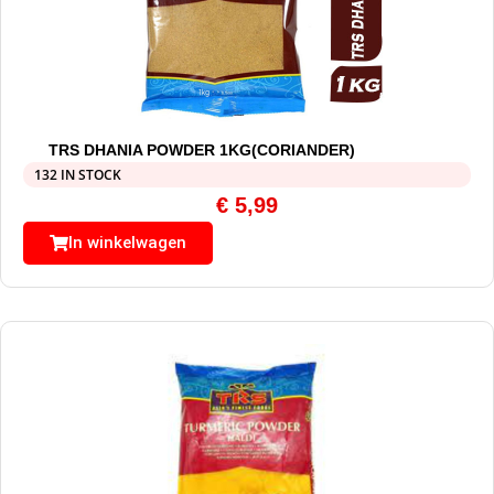
TRS DHANIA POWDER 1KG(CORIANDER)
132 IN STOCK
€
5,99
In winkelwagen