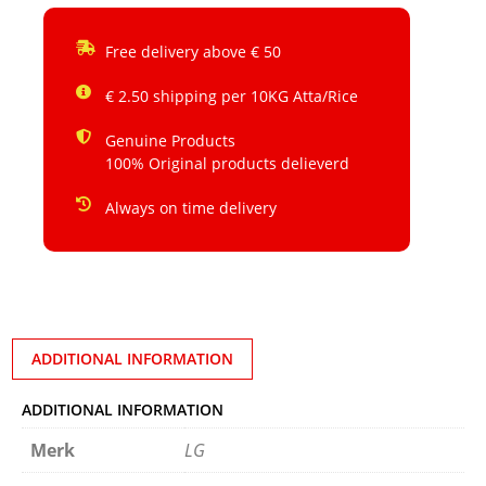
Free delivery above € 50
€ 2.50 shipping per 10KG Atta/Rice
Genuine Products
100% Original products delieverd
Always on time delivery
ADDITIONAL INFORMATION
ADDITIONAL INFORMATION
Merk
LG