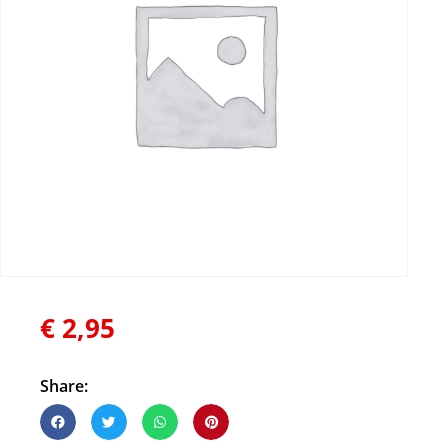
€
2,95
Share: