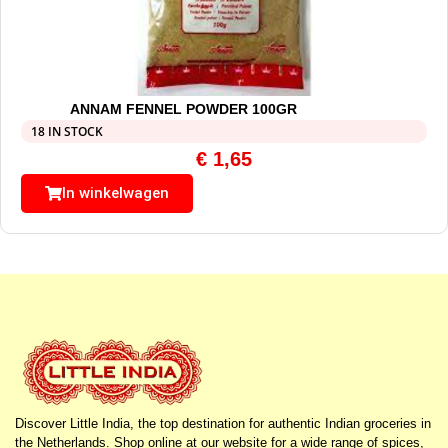
ANNAM FENNEL POWDER 100GR
18 IN STOCK
€
1,65
In winkelwagen
Discover Little India, the top destination for authentic Indian groceries in
the Netherlands. Shop online at our website for a wide range of spices,