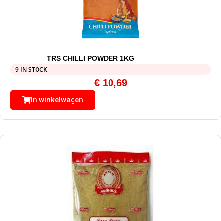
TRS CHILLI POWDER 1KG
9 IN STOCK
€
10,69
In winkelwagen