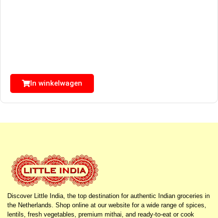
In winkelwagen
Discover Little India, the top destination for authentic Indian groceries in
the Netherlands. Shop online at our website for a wide range of spices,
lentils, fresh vegetables, premium mithai, and ready-to-eat or cook