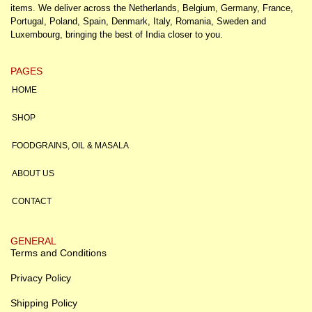
items. We deliver across the Netherlands, Belgium, Germany, France,
Portugal, Poland, Spain, Denmark, Italy, Romania, Sweden and
Luxembourg, bringing the best of India closer to you.
PAGES
HOME
SHOP
FOODGRAINS, OIL & MASALA
ABOUT US
CONTACT
GENERAL
Terms and Conditions
Privacy Policy
Shipping Policy