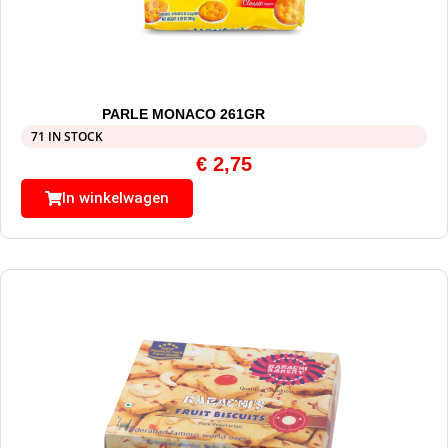
PARLE MONACO 261GR
71 IN STOCK
€
2,75
In winkelwagen