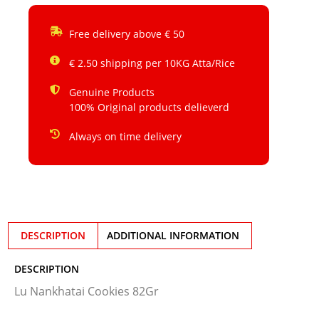
Free delivery above € 50
€ 2.50 shipping per 10KG Atta/Rice
Genuine Products
100% Original products delieverd
Always on time delivery
DESCRIPTION
ADDITIONAL INFORMATION
DESCRIPTION
Lu Nankhatai Cookies 82Gr