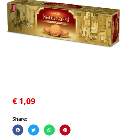
€
1,09
Share: