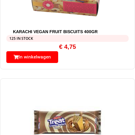
KARACHI VEGAN FRUIT BISCUITS 400GR
125 IN STOCK
€
4,75
In winkelwagen