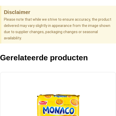
Disclaimer
Please note that while we strive to ensure accuracy, the product
delivered may vary slightly in appearance from the image shown
due to supplier changes, packaging changes or seasonal
availability.
Gerelateerde producten