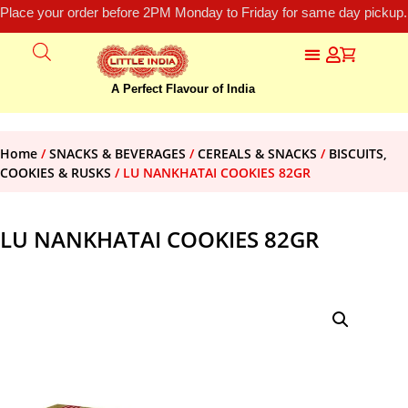
Place your order before 2PM Monday to Friday for same day pickup.
A Perfect Flavour of India
Home
/
SNACKS & BEVERAGES
/
CEREALS & SNACKS
/
BISCUITS,
COOKIES & RUSKS
/ LU NANKHATAI COOKIES 82GR
LU NANKHATAI COOKIES 82GR