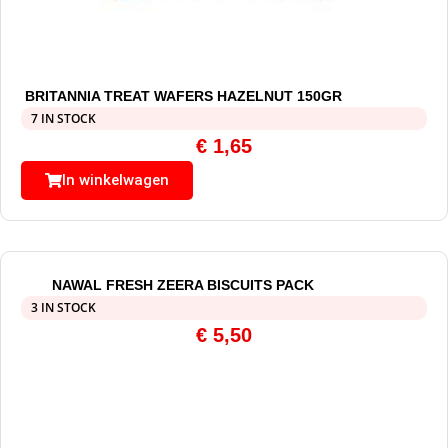
BRITANNIA TREAT WAFERS HAZELNUT 150GR
7 IN STOCK
€
1,65
In winkelwagen
NAWAL FRESH ZEERA BISCUITS PACK
3 IN STOCK
€
5,50