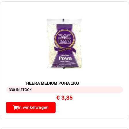
HEERA MEDIUM POHA 1KG
330 IN STOCK
€
3,85
In winkelwagen