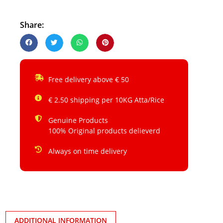
Share:
Free delivery above € 50
€ 2.50 shipping per 10KG Atta/Rice
Genuine Products
100% Original products delieverd
Always on time delivery
ADDITIONAL INFORMATION