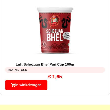
Luft Schezuan Bhel Puri Cup 100gr
302 IN STOCK
€
1,65
In winkelwagen