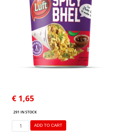
€
1,65
291 IN STOCK
ADD TO CART