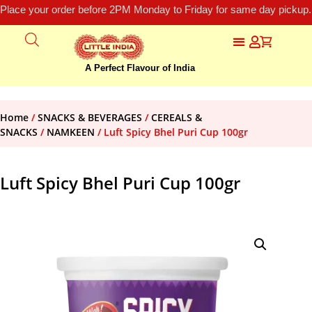
Place your order before 2PM Monday to Friday for same day pickup.
A Perfect Flavour of India
Home
/
SNACKS & BEVERAGES
/
CEREALS &
SNACKS
/
NAMKEEN
/ Luft Spicy Bhel Puri Cup 100gr
Luft Spicy Bhel Puri Cup 100gr