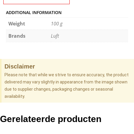
ADDITIONAL INFORMATION
Weight
100 g
Brands
Luft
Disclaimer
Please note that while we strive to ensure accuracy, the product
delivered may vary slightly in appearance from the image shown
due to supplier changes, packaging changes or seasonal
availability.
Gerelateerde producten