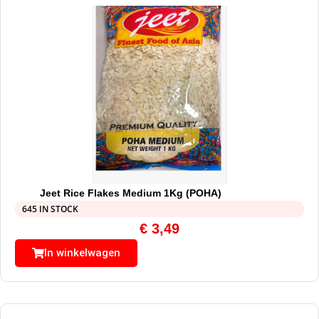
Jeet Rice Flakes Medium 1Kg (POHA)
645 IN STOCK
€
3,49
In winkelwagen