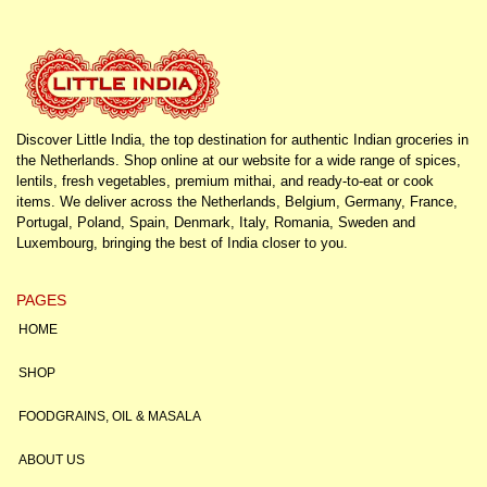
Discover Little India, the top destination for authentic Indian groceries in
the Netherlands. Shop online at our website for a wide range of spices,
lentils, fresh vegetables, premium mithai, and ready-to-eat or cook
items. We deliver across the Netherlands, Belgium, Germany, France,
Portugal, Poland, Spain, Denmark, Italy, Romania, Sweden and
Luxembourg, bringing the best of India closer to you.
PAGES
HOME
SHOP
FOODGRAINS, OIL & MASALA
ABOUT US