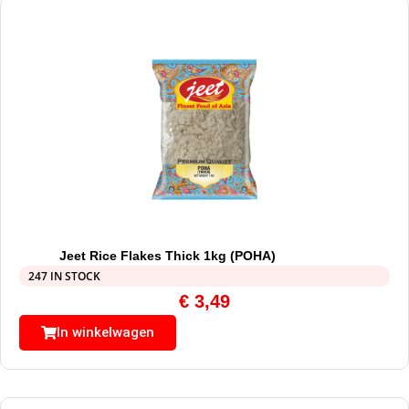
Jeet Rice Flakes Thick 1kg (POHA)
247 IN STOCK
€
3,49
In winkelwagen