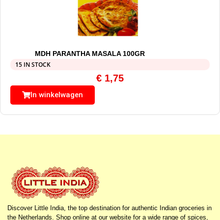
MDH PARANTHA MASALA 100GR
15 IN STOCK
€
1,75
In winkelwagen
Discover Little India, the top destination for authentic Indian groceries in
the Netherlands. Shop online at our website for a wide range of spices,