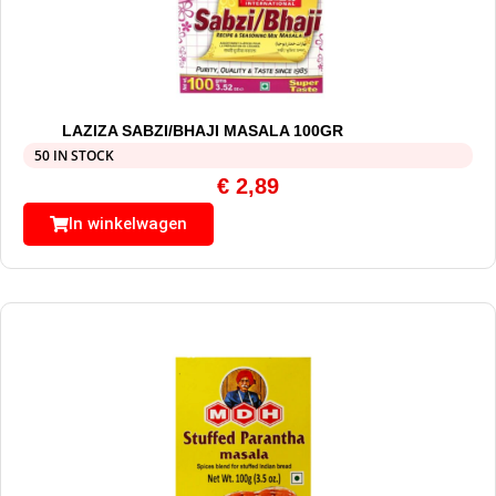
LAZIZA SABZI/BHAJI MASALA 100GR
50 IN STOCK
€
2,89
In winkelwagen