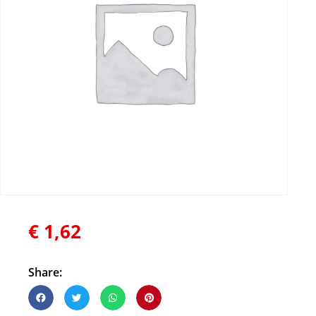
€
1,62
Share: