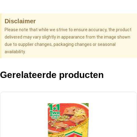
Disclaimer
Please note that while we strive to ensure accuracy, the product
delivered may vary slightly in appearance from the image shown
due to supplier changes, packaging changes or seasonal
availability.
Gerelateerde producten