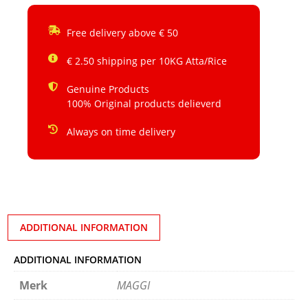
Free delivery above € 50
€ 2.50 shipping per 10KG Atta/Rice
Genuine Products
100% Original products delieverd
Always on time delivery
ADDITIONAL INFORMATION
ADDITIONAL INFORMATION
Merk
MAGGI