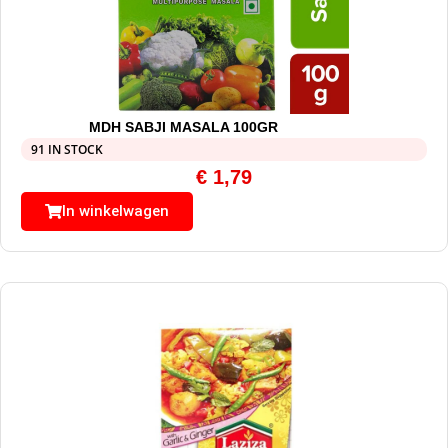
MDH SABJI MASALA 100GR
91 IN STOCK
€
1,79
In winkelwagen