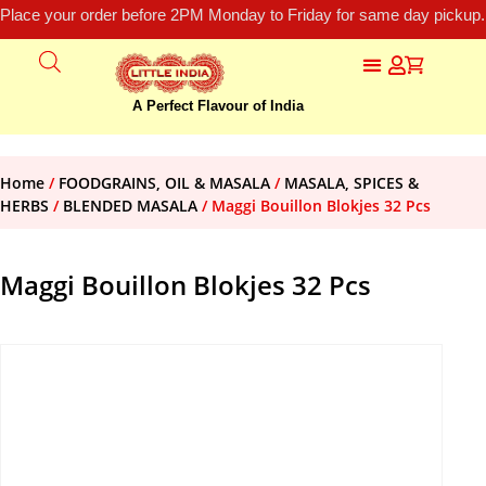
Place your order before 2PM Monday to Friday for same day pickup.
A Perfect Flavour of India
Home
/
FOODGRAINS, OIL & MASALA
/
MASALA, SPICES &
HERBS
/
BLENDED MASALA
/ Maggi Bouillon Blokjes 32 Pcs
Maggi Bouillon Blokjes 32 Pcs