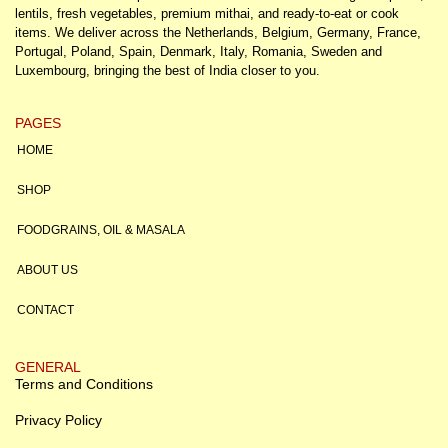
lentils, fresh vegetables, premium mithai, and ready-to-eat or cook
items. We deliver across the Netherlands, Belgium, Germany, France,
Portugal, Poland, Spain, Denmark, Italy, Romania, Sweden and
Luxembourg, bringing the best of India closer to you.
PAGES
HOME
SHOP
FOODGRAINS, OIL & MASALA
ABOUT US
CONTACT
GENERAL
Terms and Conditions
Privacy Policy