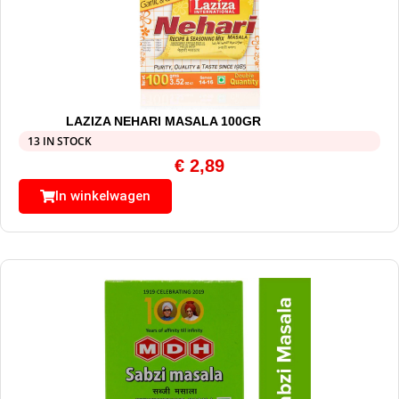
LAZIZA NEHARI MASALA 100GR
13 IN STOCK
€
2,89
In winkelwagen