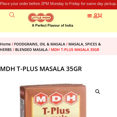
Place your order before 2PM Monday to Friday for same day pickup.
A Perfect Flavour of India
Home
/
FOODGRAINS, OIL & MASALA
/
MASALA, SPICES &
HERBS
/
BLENDED MASALA
/ MDH T-PLUS MASALA 35GR
MDH T-PLUS MASALA 35GR