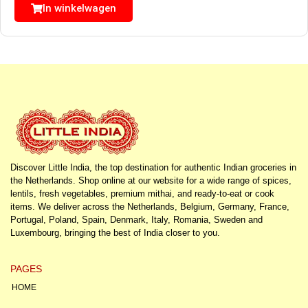
In winkelwagen
Discover Little India, the top destination for authentic Indian groceries in
the Netherlands. Shop online at our website for a wide range of spices,
lentils, fresh vegetables, premium mithai, and ready-to-eat or cook
items. We deliver across the Netherlands, Belgium, Germany, France,
Portugal, Poland, Spain, Denmark, Italy, Romania, Sweden and
Luxembourg, bringing the best of India closer to you.
PAGES
HOME