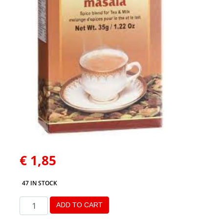
€
1,85
47 IN STOCK
ADD TO CART