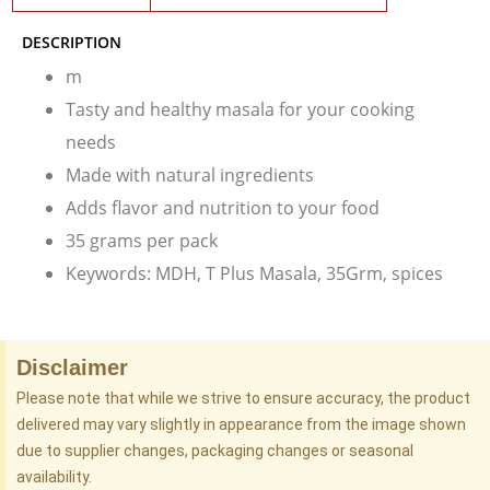
DESCRIPTION
m
Tasty and healthy masala for your cooking
needs
Made with natural ingredients
Adds flavor and nutrition to your food
35 grams per pack
Keywords: MDH, T Plus Masala, 35Grm, spices
Disclaimer
Please note that while we strive to ensure accuracy, the product
delivered may vary slightly in appearance from the image shown
due to supplier changes, packaging changes or seasonal
availability.