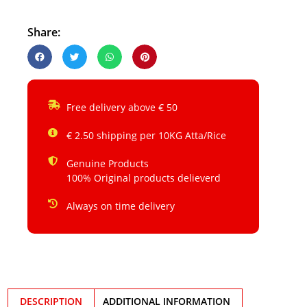
Share:
Free delivery above € 50
€ 2.50 shipping per 10KG Atta/Rice
Genuine Products
100% Original products delieverd
Always on time delivery
DESCRIPTION
ADDITIONAL INFORMATION