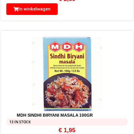
In winkelwagen
MDH SINDHI BIRYANI MASALA 100GR
13 IN STOCK
€
1,95