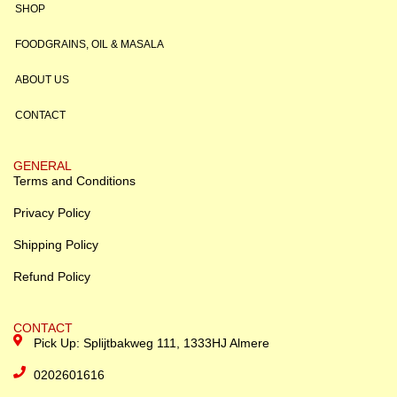
SHOP
FOODGRAINS, OIL & MASALA
ABOUT US
CONTACT
GENERAL
Terms and Conditions
Privacy Policy
Shipping Policy
Refund Policy
CONTACT
Pick Up: Splijtbakweg 111, 1333HJ Almere
0202601616