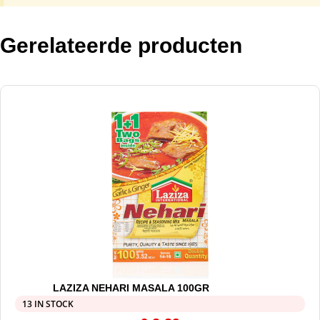
Gerelateerde producten
LAZIZA NEHARI MASALA 100GR
13 IN STOCK