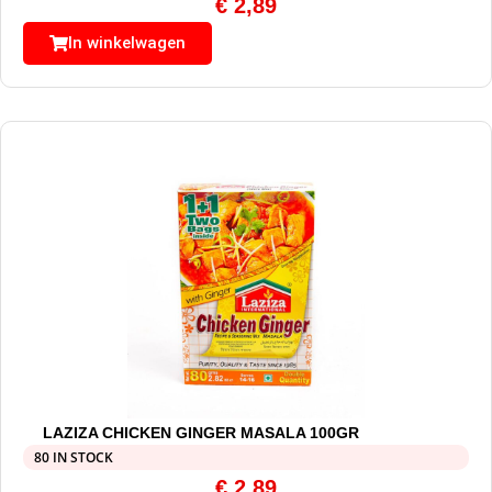
€
2,89
In winkelwagen
LAZIZA CHICKEN GINGER MASALA 100GR
80 IN STOCK
€
2,89