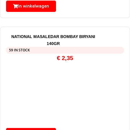
In winkelwagen
NATIONAL MASALEDAR BOMBAY BIRYANI
140GR
59 IN STOCK
€
2,35