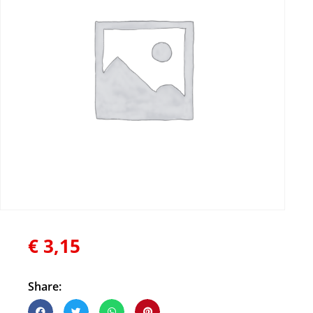
€
3,15
Share: