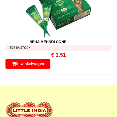
NEHA MEHNDI CONE
1503 IN STOCK
€
1,51
In winkelwagen