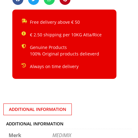
Free delivery above € 50
€ 2.50 shipping per 10KG Atta/Rice
Genuine Products
100% Original products delieverd
Always on time delivery
ADDITIONAL INFORMATION
ADDITIONAL INFORMATION
Merk
MEDIMIX