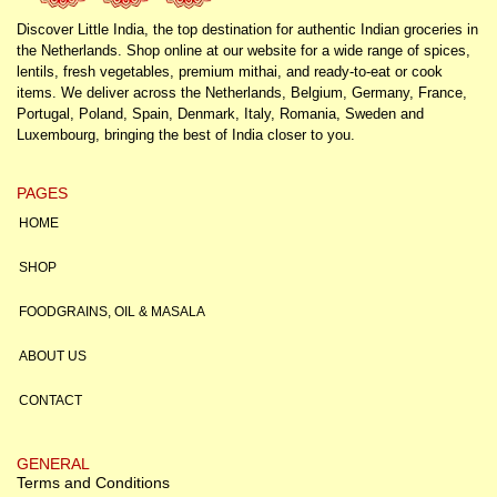
Discover Little India, the top destination for authentic Indian groceries in
the Netherlands. Shop online at our website for a wide range of spices,
lentils, fresh vegetables, premium mithai, and ready-to-eat or cook
items. We deliver across the Netherlands, Belgium, Germany, France,
Portugal, Poland, Spain, Denmark, Italy, Romania, Sweden and
Luxembourg, bringing the best of India closer to you.
PAGES
HOME
SHOP
FOODGRAINS, OIL & MASALA
ABOUT US
CONTACT
GENERAL
Terms and Conditions