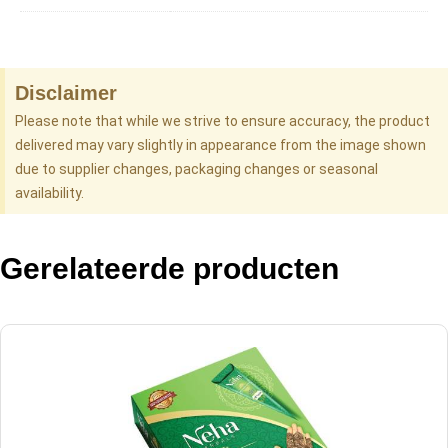
Disclaimer
Please note that while we strive to ensure accuracy, the product
delivered may vary slightly in appearance from the image shown
due to supplier changes, packaging changes or seasonal
availability.
Gerelateerde producten