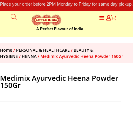
Place your order before 2PM Monday to Friday for same day pickup.
A Perfect Flavour of India
Home
/
PERSONAL & HEALTHCARE
/
BEAUTY &
HYGIENE
/
HENNA
/ Medimix Ayurvedic Heena Powder 150Gr
Medimix Ayurvedic Heena Powder
150Gr