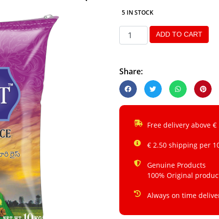
5 IN STOCK
ADD TO CART
Share:
Free delivery above €
€ 2.50 shipping per 1
Genuine Products
100% Original produc
Always on time delive