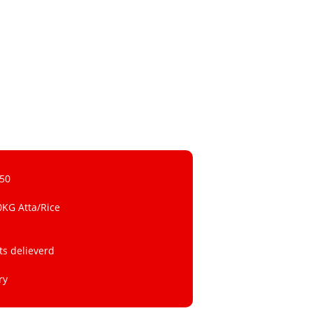
 50
0KG Atta/Rice
ts delieverd
ry