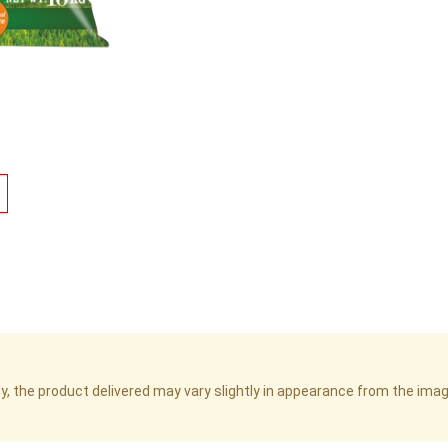
cy, the product delivered may vary slightly in appearance from the im