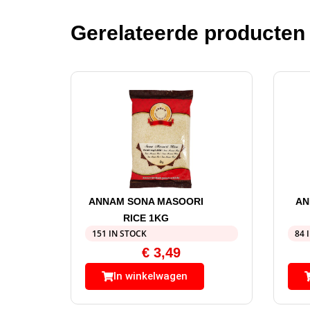
Gerelateerde producten
ANNAM SONA MASOORI
AN
RICE 1KG
151 IN STOCK
84 
€
3,49
In winkelwagen