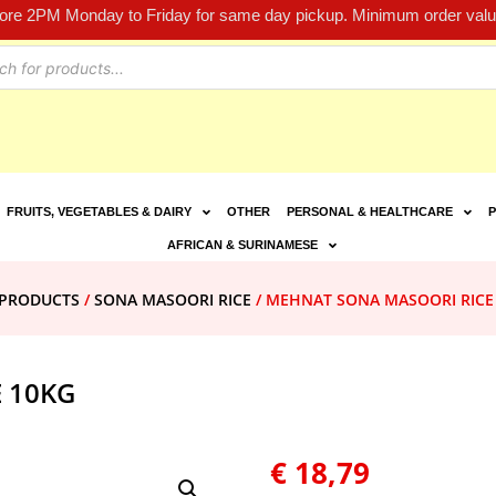
fore 2PM Monday to Friday for same day pickup. Minimum order value
FRUITS, VEGETABLES & DAIRY
OTHER
PERSONAL & HEALTHCARE
P
AFRICAN & SURINAMESE
E PRODUCTS
/
SONA MASOORI RICE
/ MEHNAT SONA MASOORI RICE
 10KG
€
18,79