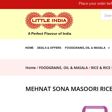
Place your order be
A Perfect Flavour of India
HOME
DEALS & OFFERS
FOODGRAINS, OIL & MASALA
Home
/
FOODGRAINS, OIL & MASALA
/
RICE & RIC
MEHNAT SONA MASOORI RICE