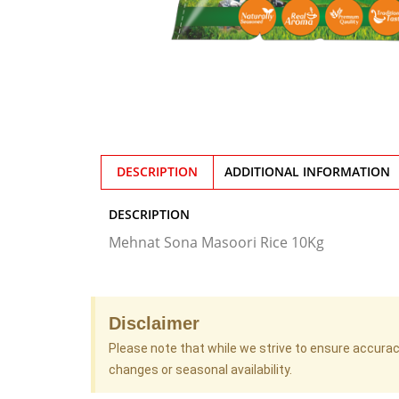
DESCRIPTION
ADDITIONAL INFORMATION
DESCRIPTION
Mehnat Sona Masoori Rice 10Kg
Disclaimer
Please note that while we strive to ensure accura
changes or seasonal availability.