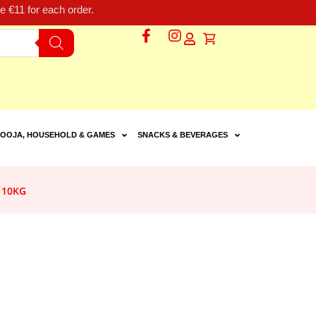
 €11 for each order.
OOJA, HOUSEHOLD & GAMES
SNACKS & BEVERAGES
 10KG