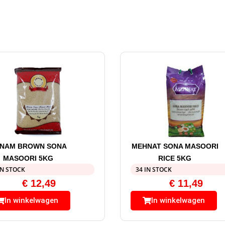
NAM BROWN SONA
MEHNAT SONA MASOORI
MASOORI 5KG
RICE 5KG
IN STOCK
34 IN STOCK
€
12,49
€
11,49
In winkelwagen
In winkelwagen