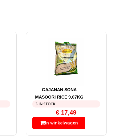
GAJANAN SONA
MASOORI RICE 9,07KG
3 IN STOCK
€
17,49
In winkelwagen