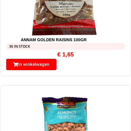
ANNAM GOLDEN RAISINS 100GR
36 IN STOCK
€
1,65
In winkelwagen