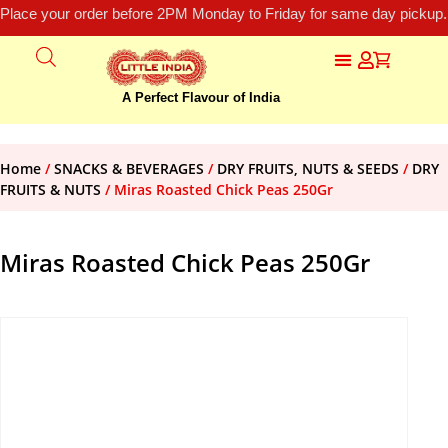
Place your order before 2PM Monday to Friday for same day pickup.
A Perfect Flavour of India
Home
/
SNACKS & BEVERAGES
/
DRY FRUITS, NUTS & SEEDS
/
DRY
FRUITS & NUTS
/ Miras Roasted Chick Peas 250Gr
Miras Roasted Chick Peas 250Gr