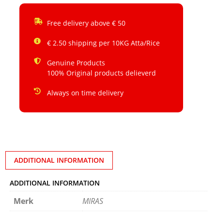
Free delivery above € 50
€ 2.50 shipping per 10KG Atta/Rice
Genuine Products
100% Original products delieverd
Always on time delivery
ADDITIONAL INFORMATION
ADDITIONAL INFORMATION
Merk
MIRAS