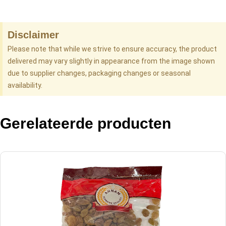
Disclaimer
Please note that while we strive to ensure accuracy, the product
delivered may vary slightly in appearance from the image shown
due to supplier changes, packaging changes or seasonal
availability.
Gerelateerde producten