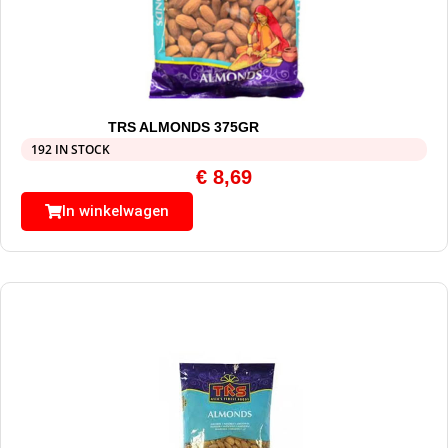
TRS ALMONDS 375GR
192 IN STOCK
€
8,69
In winkelwagen