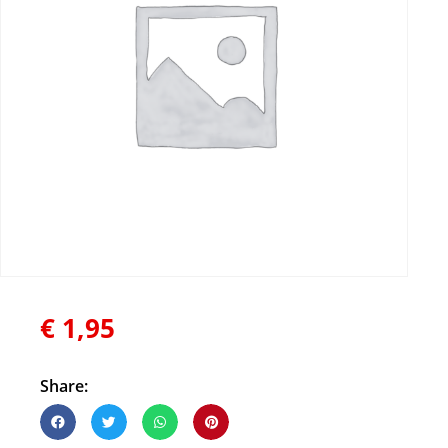
€
1,95
Share: