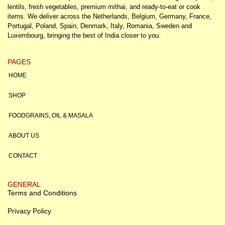
lentils, fresh vegetables, premium mithai, and ready-to-eat or cook
items. We deliver across the Netherlands, Belgium, Germany, France,
Portugal, Poland, Spain, Denmark, Italy, Romania, Sweden and
Luxembourg, bringing the best of India closer to you.
PAGES
HOME
SHOP
FOODGRAINS, OIL & MASALA
ABOUT US
CONTACT
GENERAL
Terms and Conditions
Privacy Policy