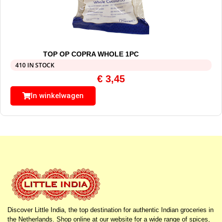
TOP OP COPRA WHOLE 1PC
410 IN STOCK
€
3,45
In winkelwagen
Discover Little India, the top destination for authentic Indian groceries in
the Netherlands. Shop online at our website for a wide range of spices,