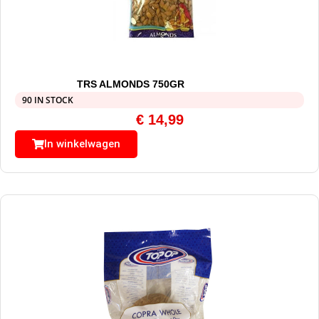
TRS ALMONDS 750GR
90 IN STOCK
€
14,99
In winkelwagen