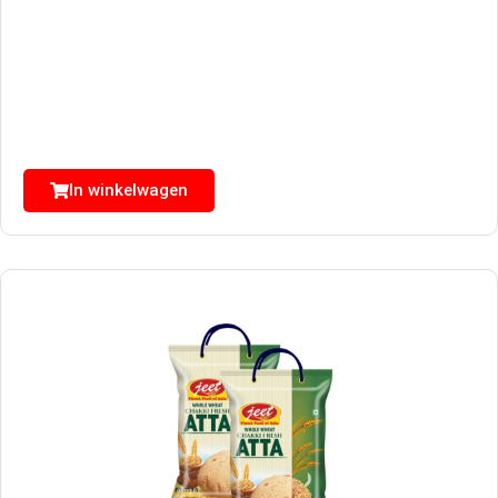
In winkelwagen