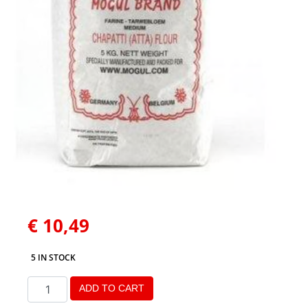
€
10,49
5 IN STOCK
ADD TO CART