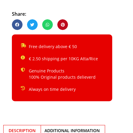
Share:
Free delivery above € 50
€ 2.50 shipping per 10KG Atta/Rice
Genuine Products
100% Original products delieverd
Always on time delivery
DESCRIPTION
ADDITIONAL INFORMATION