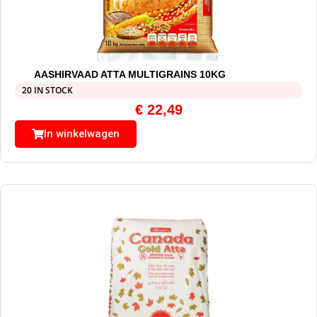
AASHIRVAAD ATTA MULTIGRAINS 10KG
20 IN STOCK
€
22,49
In winkelwagen