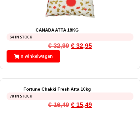
CANADA ATTA 18KG
64 IN STOCK
€
32,99
€
32,95
In winkelwagen
Fortune Chakki Fresh Atta 10kg
78 IN STOCK
€
16,49
€
15,49