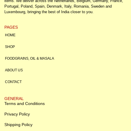
items. We deliver across the Netherlands, Belgium, Germany, France,
Portugal, Poland, Spain, Denmark, Italy, Romania, Sweden and
Luxembourg, bringing the best of India closer to you.
PAGES
HOME
SHOP
FOODGRAINS, OIL & MASALA
ABOUT US
CONTACT
GENERAL
Terms and Conditions
Privacy Policy
Shipping Policy