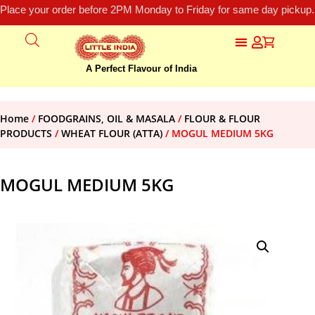
Place your order before 2PM Monday to Friday for same day pickup.
A Perfect Flavour of India
Home
/
FOODGRAINS, OIL & MASALA
/
FLOUR & FLOUR
PRODUCTS
/
WHEAT FLOUR (ATTA)
/ MOGUL MEDIUM 5KG
MOGUL MEDIUM 5KG