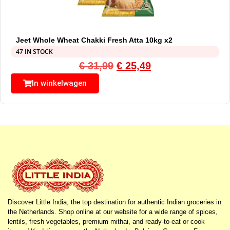
Jeet Whole Wheat Chakki Fresh Atta 10kg x2
47 IN STOCK
€
31,99
€
25,49
In winkelwagen
Discover Little India, the top destination for authentic Indian groceries in
the Netherlands. Shop online at our website for a wide range of spices,
lentils, fresh vegetables, premium mithai, and ready-to-eat or cook