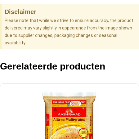
Disclaimer
Please note that while we strive to ensure accuracy, the product
delivered may vary slightly in appearance from the image shown
due to supplier changes, packaging changes or seasonal
availability.
Gerelateerde producten