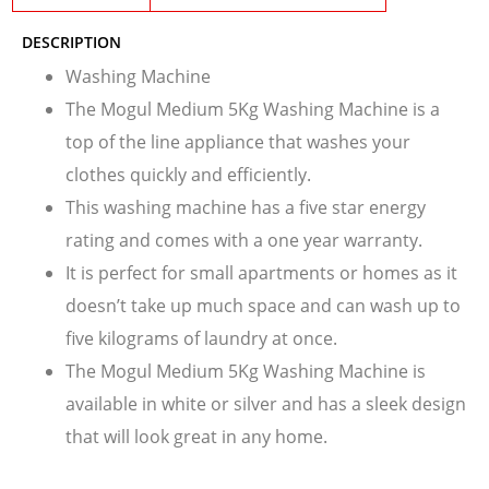
DESCRIPTION
Washing Machine
The Mogul Medium 5Kg Washing Machine is a
top of the line appliance that washes your
clothes quickly and efficiently.
This washing machine has a five star energy
rating and comes with a one year warranty.
It is perfect for small apartments or homes as it
doesn’t take up much space and can wash up to
five kilograms of laundry at once.
The Mogul Medium 5Kg Washing Machine is
available in white or silver and has a sleek design
that will look great in any home.