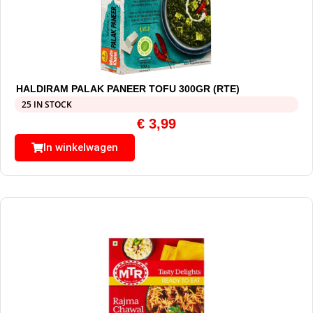
HALDIRAM PALAK PANEER TOFU 300GR (RTE)
25 IN STOCK
€
3,99
In winkelwagen