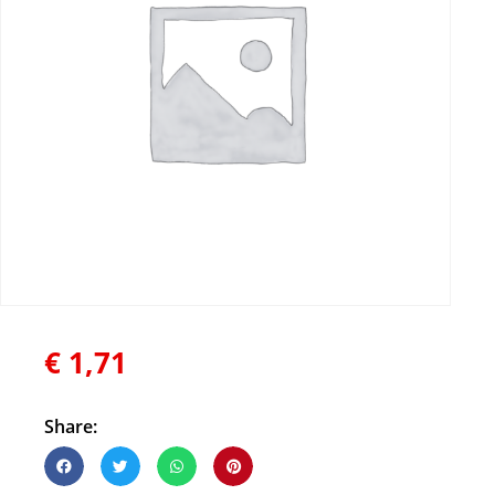
€
1,71
Share: