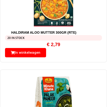
HALDIRAM ALOO MUTTER 300GR (RTE)
20 IN STOCK
€
2,79
In winkelwagen