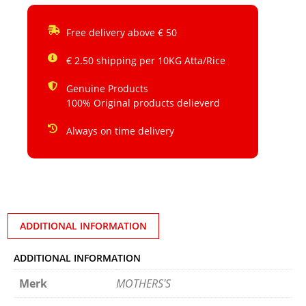
Free delivery above € 50
€ 2.50 shipping per 10KG Atta/Rice
Genuine Products
100% Original products delieverd
Always on time delivery
ADDITIONAL INFORMATION
ADDITIONAL INFORMATION
Merk
MOTHERS'S