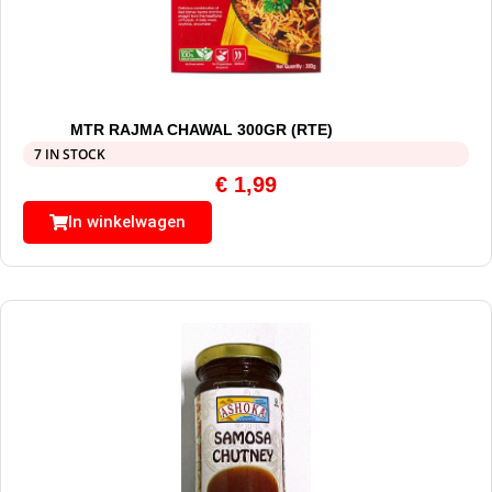
MTR RAJMA CHAWAL 300GR (RTE)
7 IN STOCK
€
1,99
In winkelwagen