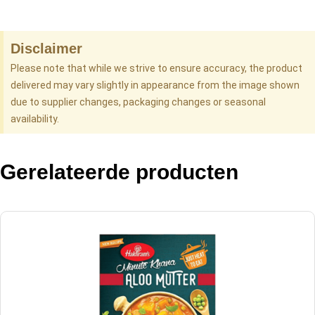
Disclaimer
Please note that while we strive to ensure accuracy, the product
delivered may vary slightly in appearance from the image shown
due to supplier changes, packaging changes or seasonal
availability.
Gerelateerde producten