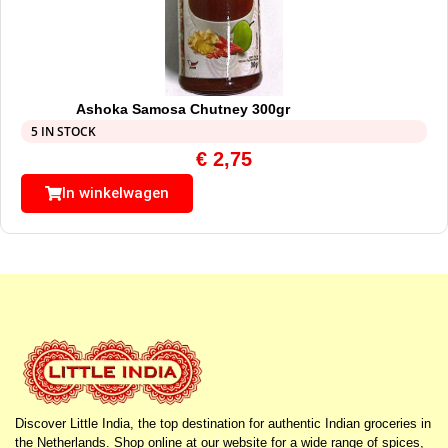
Ashoka Samosa Chutney 300gr
5 IN STOCK
€
2,75
In winkelwagen
Discover Little India, the top destination for authentic Indian groceries in
the Netherlands. Shop online at our website for a wide range of spices,