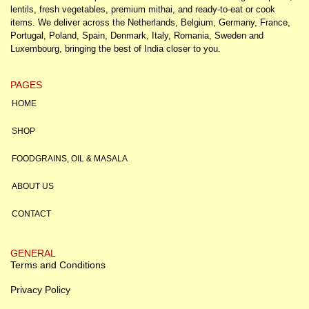
lentils, fresh vegetables, premium mithai, and ready-to-eat or cook
items. We deliver across the Netherlands, Belgium, Germany, France,
Portugal, Poland, Spain, Denmark, Italy, Romania, Sweden and
Luxembourg, bringing the best of India closer to you.
PAGES
HOME
SHOP
FOODGRAINS, OIL & MASALA
ABOUT US
CONTACT
GENERAL
Terms and Conditions
Privacy Policy