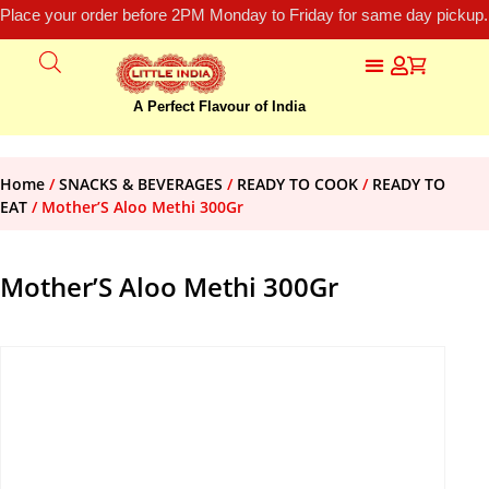
Place your order before 2PM Monday to Friday for same day pickup.
A Perfect Flavour of India
Home
/
SNACKS & BEVERAGES
/
READY TO COOK
/
READY TO
EAT
/ Mother’S Aloo Methi 300Gr
Mother’S Aloo Methi 300Gr