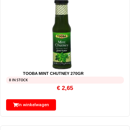
TOOBA MINT CHUTNEY 270GR
8 IN STOCK
€
2,65
In winkelwagen