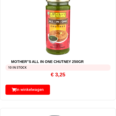
MOTHER”S ALL IN ONE CHUTNEY 250GR
10 IN STOCK
€
3,25
In winkelwagen