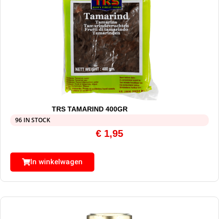
TRS TAMARIND 400GR
96 IN STOCK
€
1,95
In winkelwagen