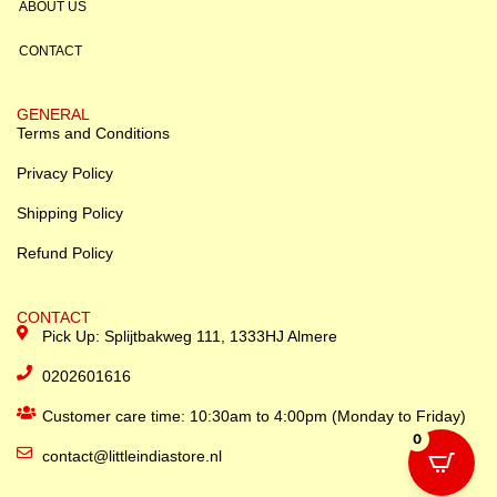
ABOUT US
CONTACT
GENERAL
Terms and Conditions
Privacy Policy
Shipping Policy
Refund Policy
CONTACT
Pick Up: Splijtbakweg 111, 1333HJ Almere
0202601616
Customer care time: 10:30am to 4:00pm (Monday to Friday)
0
contact@littleindiastore.nl