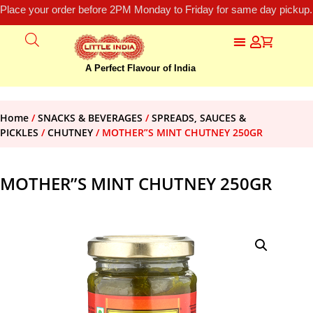
Place your order before 2PM Monday to Friday for same day pickup.
A Perfect Flavour of India
Home
/
SNACKS & BEVERAGES
/
SPREADS, SAUCES &
PICKLES
/
CHUTNEY
/ MOTHER”S MINT CHUTNEY 250GR
MOTHER”S MINT CHUTNEY 250GR