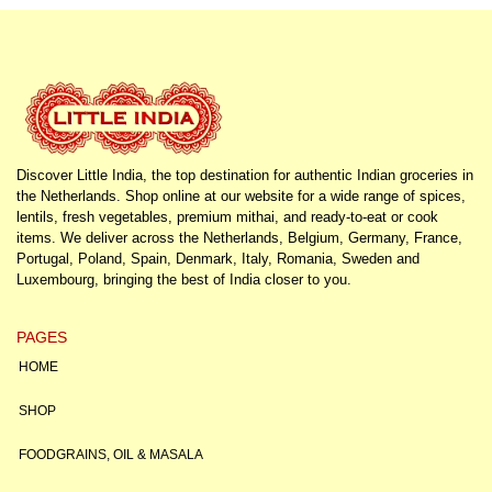
Discover Little India, the top destination for authentic Indian groceries in
the Netherlands. Shop online at our website for a wide range of spices,
lentils, fresh vegetables, premium mithai, and ready-to-eat or cook
items. We deliver across the Netherlands, Belgium, Germany, France,
Portugal, Poland, Spain, Denmark, Italy, Romania, Sweden and
Luxembourg, bringing the best of India closer to you.
PAGES
HOME
SHOP
FOODGRAINS, OIL & MASALA