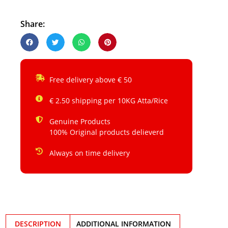
Share:
Free delivery above € 50
€ 2.50 shipping per 10KG Atta/Rice
Genuine Products
100% Original products delieverd
Always on time delivery
DESCRIPTION
ADDITIONAL INFORMATION