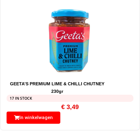
GEETA’S PREMIUM LIME & CHILLI CHUTNEY
230gr
17 IN STOCK
€
3,49
In winkelwagen