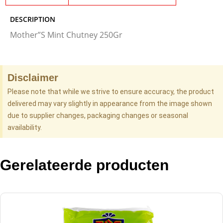
DESCRIPTION
Mother”S Mint Chutney 250Gr
Disclaimer
Please note that while we strive to ensure accuracy, the product
delivered may vary slightly in appearance from the image shown
due to supplier changes, packaging changes or seasonal
availability.
Gerelateerde producten