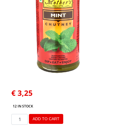
€
3,25
12 IN STOCK
ADD TO CART