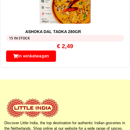
ASHOKA DAL TADKA 280GR
15 IN STOCK
€
2,49
In winkelwagen
Discover Little India, the top destination for authentic Indian groceries in
the Netherlands. Shop online at our website for a wide range of spices,