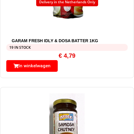
Delivery in the Netherlands Only
GARAM FRESH IDLY & DOSA BATTER 1KG
19 IN STOCK
€
4,79
In winkelwagen