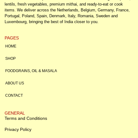
lentils, fresh vegetables, premium mithai, and ready-to-eat or cook
items. We deliver across the Netherlands, Belgium, Germany, France,
Portugal, Poland, Spain, Denmark, Italy, Romania, Sweden and
Luxembourg, bringing the best of India closer to you.
PAGES
HOME
SHOP
FOODGRAINS, OIL & MASALA
ABOUT US
CONTACT
GENERAL
Terms and Conditions
Privacy Policy