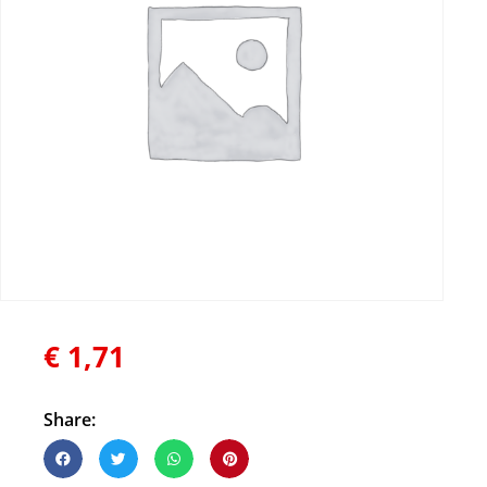
€
1,71
Share: