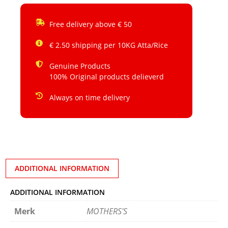
Free delivery above € 50
€ 2.50 shipping per 10KG Atta/Rice
Genuine Products
100% Original products delieverd
Always on time delivery
ADDITIONAL INFORMATION
ADDITIONAL INFORMATION
Merk
MOTHERS'S