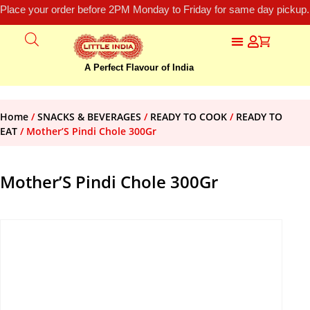
Place your order before 2PM Monday to Friday for same day pickup.
A Perfect Flavour of India
Home
/
SNACKS & BEVERAGES
/
READY TO COOK
/
READY TO
EAT
/ Mother’S Pindi Chole 300Gr
Mother’S Pindi Chole 300Gr