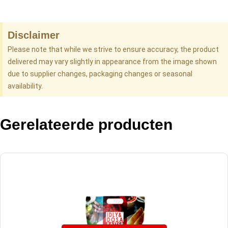
Disclaimer
Please note that while we strive to ensure accuracy, the product
delivered may vary slightly in appearance from the image shown
due to supplier changes, packaging changes or seasonal
availability.
Gerelateerde producten