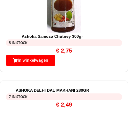
Ashoka Samosa Chutney 300gr
5 IN STOCK
€
2,75
In winkelwagen
ASHOKA DELHI DAL MAKHANI 280GR
7 IN STOCK
€
2,49