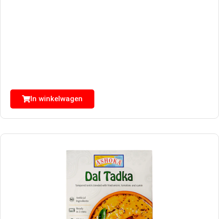
In winkelwagen