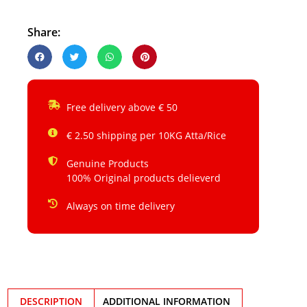
Share:
Free delivery above € 50
€ 2.50 shipping per 10KG Atta/Rice
Genuine Products
100% Original products delieverd
Always on time delivery
DESCRIPTION
ADDITIONAL INFORMATION