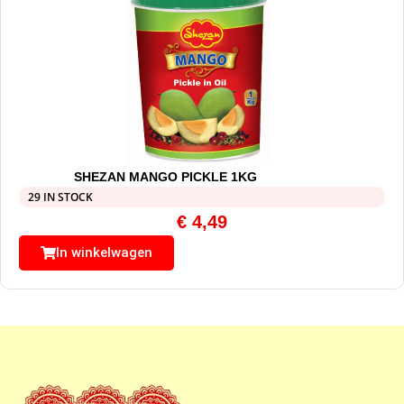
SHEZAN MANGO PICKLE 1KG
29 IN STOCK
€
4,49
In winkelwagen