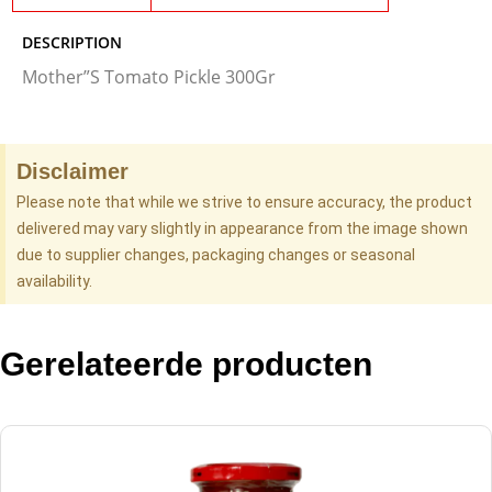
DESCRIPTION
Mother”S Tomato Pickle 300Gr
Disclaimer
Please note that while we strive to ensure accuracy, the product
delivered may vary slightly in appearance from the image shown
due to supplier changes, packaging changes or seasonal
availability.
Gerelateerde producten