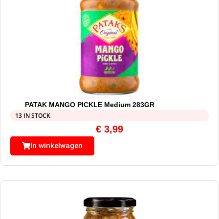
PATAK MANGO PICKLE Medium 283GR
13 IN STOCK
€
3,99
In winkelwagen