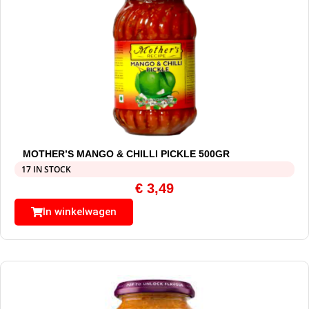
MOTHER’S MANGO & CHILLI PICKLE 500GR
17 IN STOCK
€
3,49
In winkelwagen