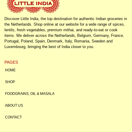
Discover Little India, the top destination for authentic Indian groceries in
the Netherlands. Shop online at our website for a wide range of spices,
lentils, fresh vegetables, premium mithai, and ready-to-eat or cook
items. We deliver across the Netherlands, Belgium, Germany, France,
Portugal, Poland, Spain, Denmark, Italy, Romania, Sweden and
Luxembourg, bringing the best of India closer to you.
PAGES
HOME
SHOP
FOODGRAINS, OIL & MASALA
ABOUT US
CONTACT