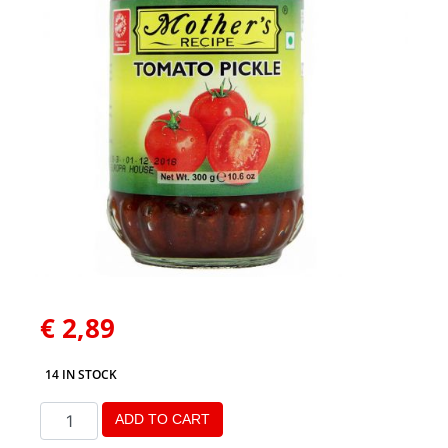
€
2,89
14 IN STOCK
ADD TO CART