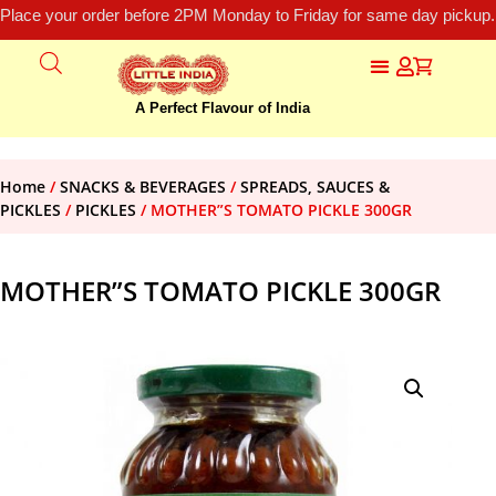
Place your order before 2PM Monday to Friday for same day pickup.
A Perfect Flavour of India
Home
/
SNACKS & BEVERAGES
/
SPREADS, SAUCES &
PICKLES
/
PICKLES
/ MOTHER”S TOMATO PICKLE 300GR
MOTHER”S TOMATO PICKLE 300GR