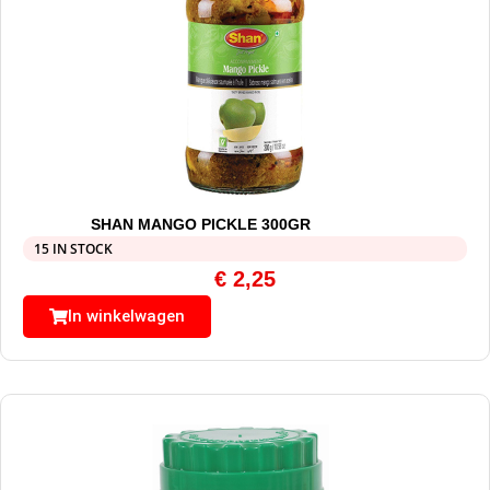
SHAN MANGO PICKLE 300GR
15 IN STOCK
€
2,25
In winkelwagen