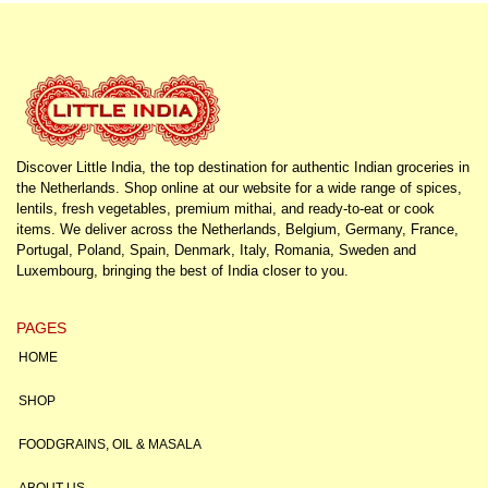
Discover Little India, the top destination for authentic Indian groceries in
the Netherlands. Shop online at our website for a wide range of spices,
lentils, fresh vegetables, premium mithai, and ready-to-eat or cook
items. We deliver across the Netherlands, Belgium, Germany, France,
Portugal, Poland, Spain, Denmark, Italy, Romania, Sweden and
Luxembourg, bringing the best of India closer to you.
PAGES
HOME
SHOP
FOODGRAINS, OIL & MASALA
ABOUT US