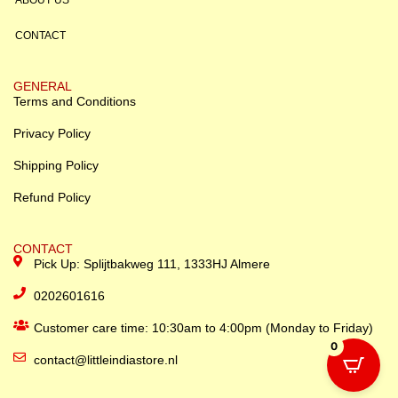
CONTACT
GENERAL
Terms and Conditions
Privacy Policy
Shipping Policy
Refund Policy
CONTACT
Pick Up: Splijtbakweg 111, 1333HJ Almere
0202601616
Customer care time: 10:30am to 4:00pm (Monday to Friday)
0
contact@littleindiastore.nl