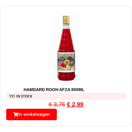
HAMDARD ROOH AFZA 800ML
151 IN STOCK
€
3,75
€
2,99
In winkelwagen