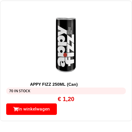
APPY FIZZ 250ML (Can)
70 IN STOCK
€
1,20
In winkelwagen