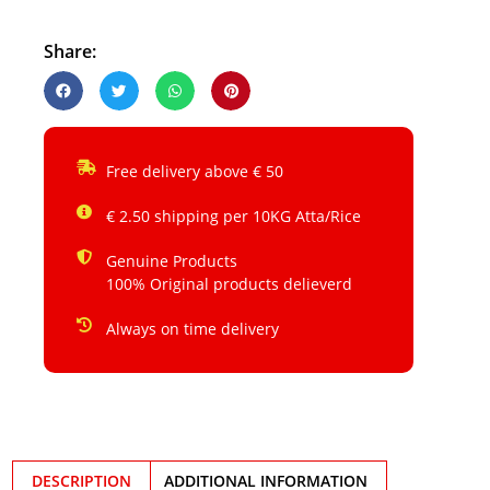
Share:
Free delivery above € 50
€ 2.50 shipping per 10KG Atta/Rice
Genuine Products
100% Original products delieverd
Always on time delivery
DESCRIPTION
ADDITIONAL INFORMATION