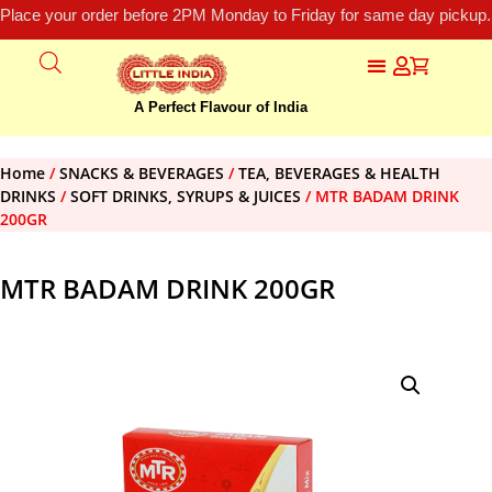
Place your order before 2PM Monday to Friday for same day pickup.
A Perfect Flavour of India
Home
/
SNACKS & BEVERAGES
/
TEA, BEVERAGES & HEALTH
DRINKS
/
SOFT DRINKS, SYRUPS & JUICES
/ MTR BADAM DRINK
200GR
MTR BADAM DRINK 200GR