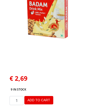
€
2,69
9 IN STOCK
ADD TO CART