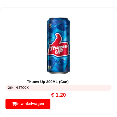
Thums Up 300ML (Can)
264 IN STOCK
€
1,20
In winkelwagen