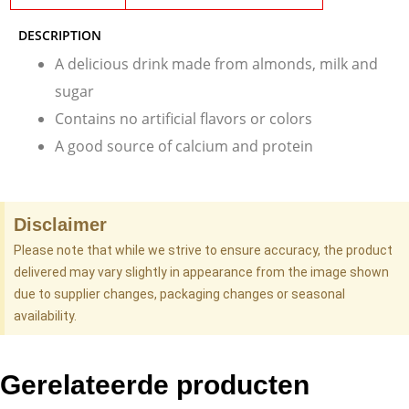
DESCRIPTION
A delicious drink made from almonds, milk and
sugar
Contains no artificial flavors or colors
A good source of calcium and protein
Disclaimer
Please note that while we strive to ensure accuracy, the product
delivered may vary slightly in appearance from the image shown
due to supplier changes, packaging changes or seasonal
availability.
Gerelateerde producten