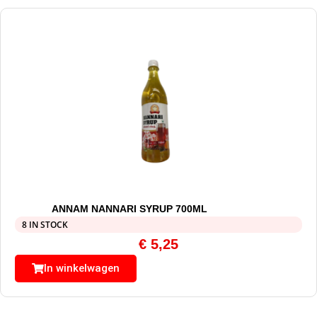
ANNAM NANNARI SYRUP 700ML
8 IN STOCK
€
5,25
In winkelwagen