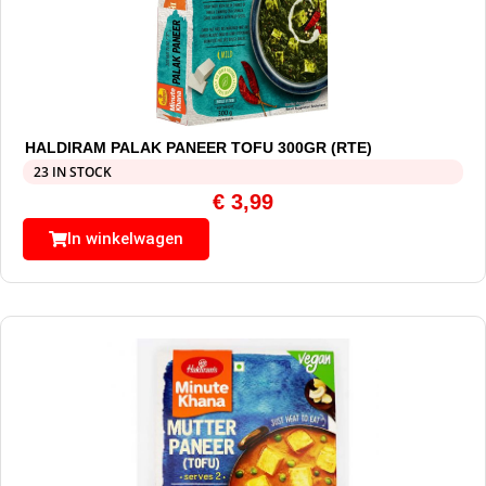
HALDIRAM PALAK PANEER TOFU 300GR (RTE)
23 IN STOCK
€
3,99
In winkelwagen