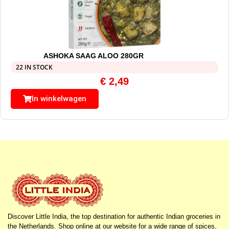
ASHOKA SAAG ALOO 280GR
22 IN STOCK
€
2,49
In winkelwagen
Discover Little India, the top destination for authentic Indian groceries in
the Netherlands. Shop online at our website for a wide range of spices,