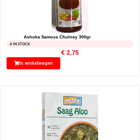
Ashoka Samosa Chutney 300gr
4 IN STOCK
€
2,75
In winkelwagen