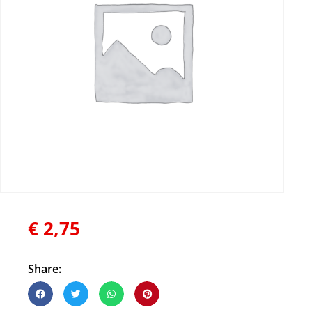
€
2,75
Share: