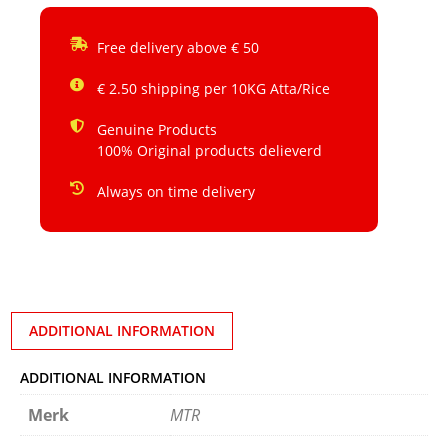
Free delivery above € 50
€ 2.50 shipping per 10KG Atta/Rice
Genuine Products
100% Original products delieverd
Always on time delivery
ADDITIONAL INFORMATION
ADDITIONAL INFORMATION
Merk
MTR