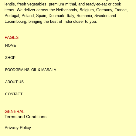
lentils, fresh vegetables, premium mithai, and ready-to-eat or cook
items. We deliver across the Netherlands, Belgium, Germany, France,
Portugal, Poland, Spain, Denmark, Italy, Romania, Sweden and
Luxembourg, bringing the best of India closer to you.
PAGES
HOME
SHOP
FOODGRAINS, OIL & MASALA
ABOUT US
CONTACT
GENERAL
Terms and Conditions
Privacy Policy