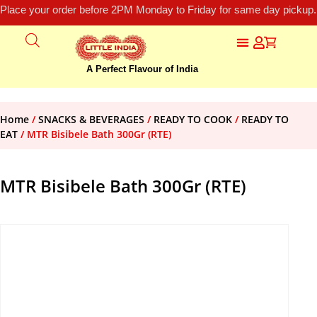
Place your order before 2PM Monday to Friday for same day pickup.
A Perfect Flavour of India
Home
/
SNACKS & BEVERAGES
/
READY TO COOK
/
READY TO
EAT
/ MTR Bisibele Bath 300Gr (RTE)
MTR Bisibele Bath 300Gr (RTE)