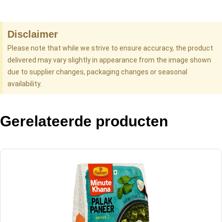
Disclaimer
Please note that while we strive to ensure accuracy, the product
delivered may vary slightly in appearance from the image shown
due to supplier changes, packaging changes or seasonal
availability.
Gerelateerde producten