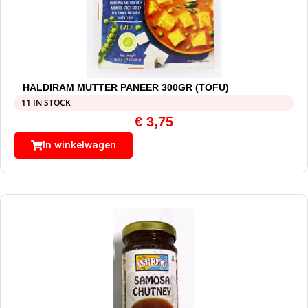
HALDIRAM MUTTER PANEER 300GR (TOFU)
11 IN STOCK
€
3,75
In winkelwagen