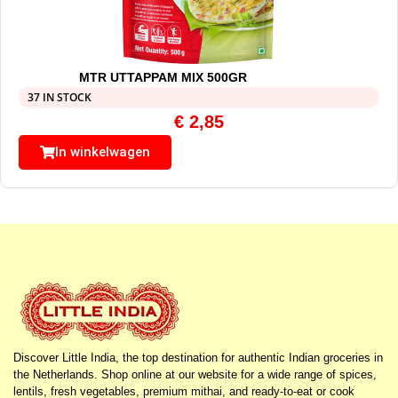
MTR UTTAPPAM MIX 500GR
37 IN STOCK
€
2,85
In winkelwagen
Discover Little India, the top destination for authentic Indian groceries in
the Netherlands. Shop online at our website for a wide range of spices,
lentils, fresh vegetables, premium mithai, and ready-to-eat or cook