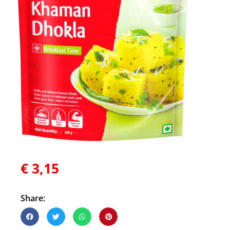
€
3,15
Share: