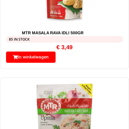
MTR MASALA RAVA IDLI 500GR
85 IN STOCK
€
3,49
In winkelwagen