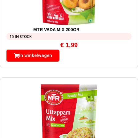
MTR VADA MIX 200GR
15 IN STOCK
€
1,99
In winkelwagen