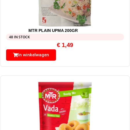
MTR PLAIN UPMA 200GR
48 IN STOCK
€
1,49
In winkelwagen