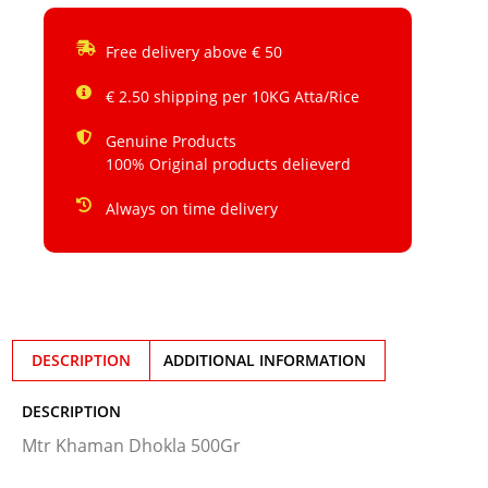
Free delivery above € 50
€ 2.50 shipping per 10KG Atta/Rice
Genuine Products
100% Original products delieverd
Always on time delivery
DESCRIPTION
ADDITIONAL INFORMATION
DESCRIPTION
Mtr Khaman Dhokla 500Gr