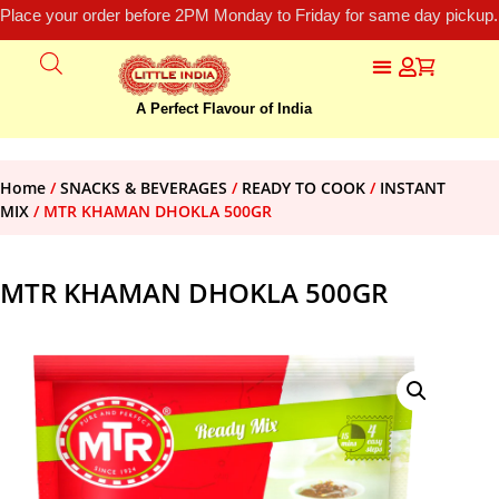
Place your order before 2PM Monday to Friday for same day pickup.
A Perfect Flavour of India
Home
/
SNACKS & BEVERAGES
/
READY TO COOK
/
INSTANT
MIX
/ MTR KHAMAN DHOKLA 500GR
MTR KHAMAN DHOKLA 500GR