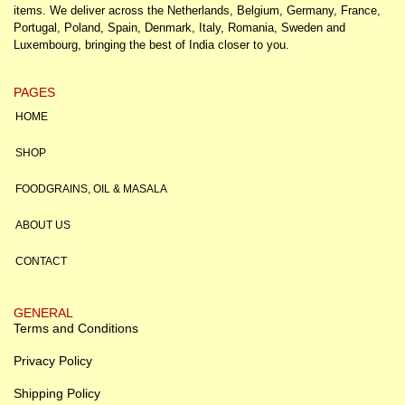
items. We deliver across the Netherlands, Belgium, Germany, France,
Portugal, Poland, Spain, Denmark, Italy, Romania, Sweden and
Luxembourg, bringing the best of India closer to you.
PAGES
HOME
SHOP
FOODGRAINS, OIL & MASALA
ABOUT US
CONTACT
GENERAL
Terms and Conditions
Privacy Policy
Shipping Policy