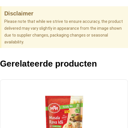
Disclaimer
Please note that while we strive to ensure accuracy, the product
delivered may vary slightly in appearance from the image shown
due to supplier changes, packaging changes or seasonal
availability.
Gerelateerde producten