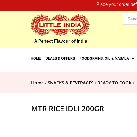
Place your order be
A Perfect Flavour of India
HOME
DEALS & OFFERS
FOODGRAINS, OIL & MASALA
Home
/
SNACKS & BEVERAGES
/
READY TO COOK
/
MTR RICE IDLI 200GR