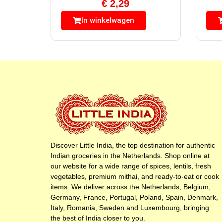
€
2,29
In winkelwagen
Discover Little India, the top destination for authentic
Indian groceries in the Netherlands. Shop online at
our website for a wide range of spices, lentils, fresh
vegetables, premium mithai, and ready-to-eat or cook
items. We deliver across the Netherlands, Belgium,
Germany, France, Portugal, Poland, Spain, Denmark,
Italy, Romania, Sweden and Luxembourg, bringing
the best of India closer to you.