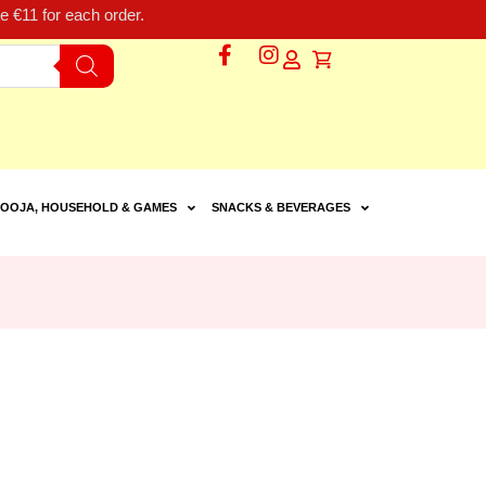
 €11 for each order.
OOJA, HOUSEHOLD & GAMES
SNACKS & BEVERAGES