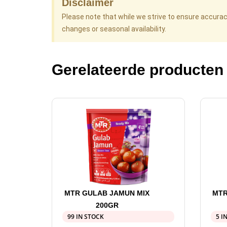
Disclaimer
Please note that while we strive to ensure accura
changes or seasonal availability.
Gerelateerde producten
MTR GULAB JAMUN MIX
MTR
200GR
99 IN STOCK
5 I