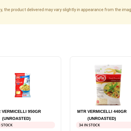
cy, the product delivered may vary slightly in appearance from the im
 VERMICELLI 950GR
MTR VERMICELLI 440GR
(UNROASTED)
(UNROASTED)
N STOCK
34 IN STOCK