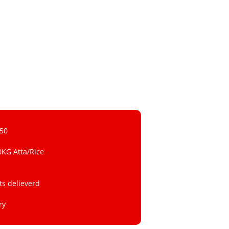
 50
0KG Atta/Rice
ts delieverd
ry