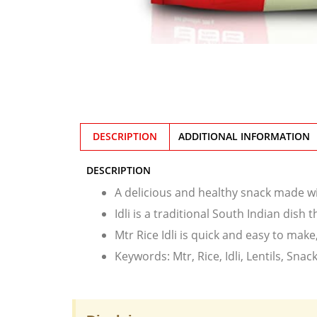
DESCRIPTION
ADDITIONAL INFORMATION
DESCRIPTION
A delicious and healthy snack made wit
Idli is a traditional South Indian dish 
Mtr Rice Idli is quick and easy to ma
Keywords: Mtr, Rice, Idli, Lentils, Snac