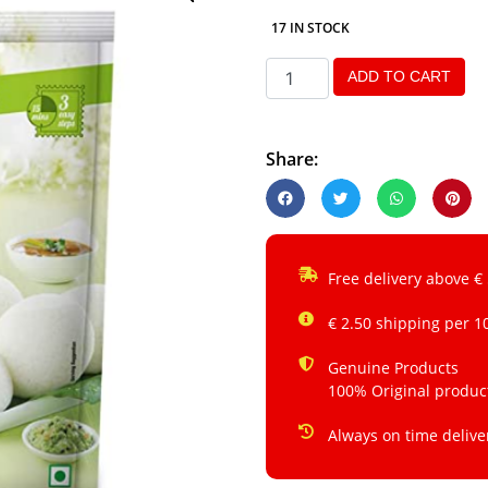
17 IN STOCK
ADD TO CART
Share:
Free delivery above €
€ 2.50 shipping per 1
Genuine Products
100% Original produc
Always on time delive