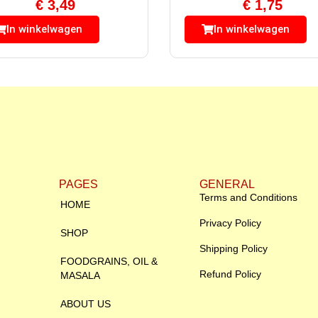
€
3,49
€
1,75
In winkelwagen
In winkelwagen
PAGES
GENERAL
Terms and Conditions
HOME
Privacy Policy
SHOP
Shipping Policy
FOODGRAINS, OIL &
Refund Policy
MASALA
ABOUT US