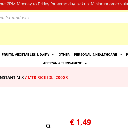
fore 2PM Monday to Friday for same day pickup. Minimum order value
FRUITS, VEGETABLES & DAIRY
OTHER
PERSONAL & HEALTHCARE
P
AFRICAN & SURINAMESE
INSTANT MIX
/ MTR RICE IDLI 200GR
€
1,49