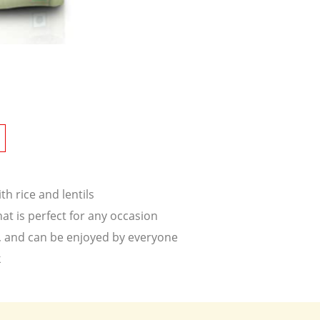
h rice and lentils
that is perfect for any occasion
ke, and can be enjoyed by everyone
k