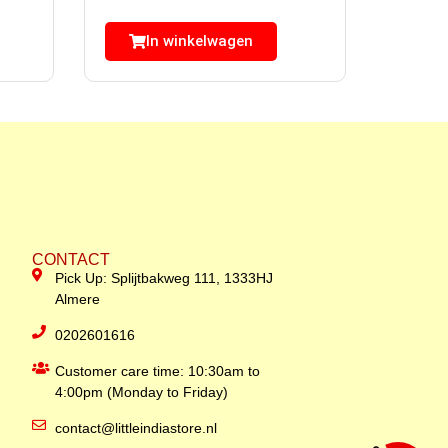
In winkelwagen
CONTACT
Pick Up: Splijtbakweg 111, 1333HJ
Almere
0202601616
Customer care time: 10:30am to
4:00pm (Monday to Friday)
contact@littleindiastore.nl