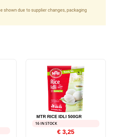
age shown due to supplier changes, packaging
MTR RICE IDLI 500GR
16 IN STOCK
€
3,25