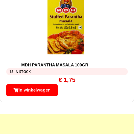
MDH PARANTHA MASALA 100GR
15 IN STOCK
€
1,75
In winkelwagen