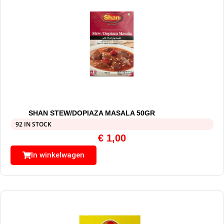
SHAN STEW/DOPIAZA MASALA 50GR
92 IN STOCK
€
1,00
In winkelwagen