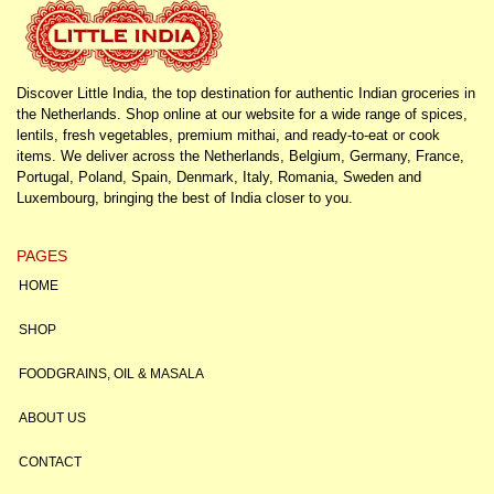
Discover Little India, the top destination for authentic Indian groceries in
the Netherlands. Shop online at our website for a wide range of spices,
lentils, fresh vegetables, premium mithai, and ready-to-eat or cook
items. We deliver across the Netherlands, Belgium, Germany, France,
Portugal, Poland, Spain, Denmark, Italy, Romania, Sweden and
Luxembourg, bringing the best of India closer to you.
PAGES
HOME
SHOP
FOODGRAINS, OIL & MASALA
ABOUT US
CONTACT