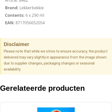
Article: 8462
Brand:
Lekkerbekkie
Contents:
6 x 290 ml
EAN:
8717056652054
Disclaimer
Please note that while we strive to ensure accuracy, the product
delivered may vary slightly in appearance from the image shown
due to supplier changes, packaging changes or seasonal
availability.
Gerelateerde producten