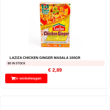
LAZIZA CHICKEN GINGER MASALA 100GR
80 IN STOCK
€
2,89
In winkelwagen