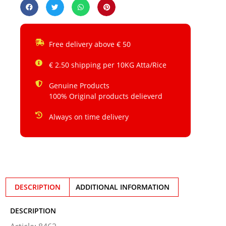
Free delivery above € 50
€ 2.50 shipping per 10KG Atta/Rice
Genuine Products
100% Original products delieverd
Always on time delivery
DESCRIPTION
ADDITIONAL INFORMATION
DESCRIPTION