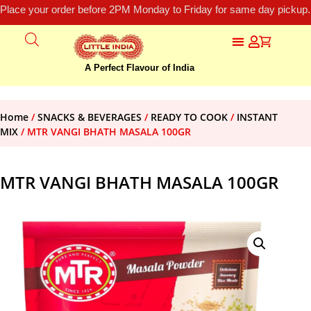
Place your order before 2PM Monday to Friday for same day pickup.
A Perfect Flavour of India
Home
/
SNACKS & BEVERAGES
/
READY TO COOK
/
INSTANT
MIX
/ MTR VANGI BHATH MASALA 100GR
MTR VANGI BHATH MASALA 100GR