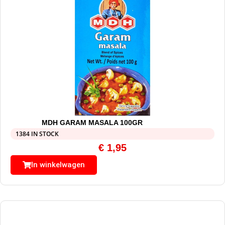
MDH GARAM MASALA 100GR
1384 IN STOCK
€
1,95
In winkelwagen