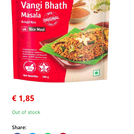
€
1,85
Out of stock
Share: