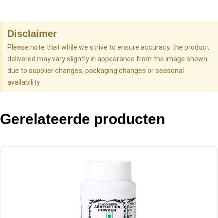
Disclaimer
Please note that while we strive to ensure accuracy, the product
delivered may vary slightly in appearance from the image shown
due to supplier changes, packaging changes or seasonal
availability.
Gerelateerde producten