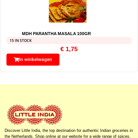
MDH PARANTHA MASALA 100GR
15 IN STOCK
€
1,75
In winkelwagen
Discover Little India, the top destination for authentic Indian groceries in
the Netherlands. Shop online at our website for a wide range of spices,