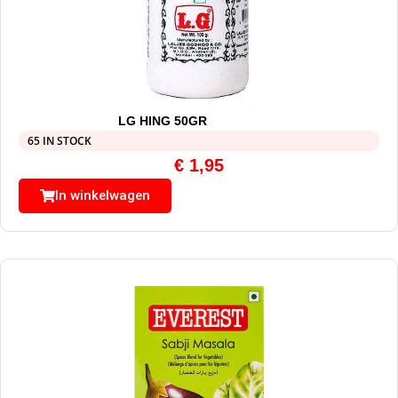
LG HING 50GR
65 IN STOCK
€
1,95
In winkelwagen