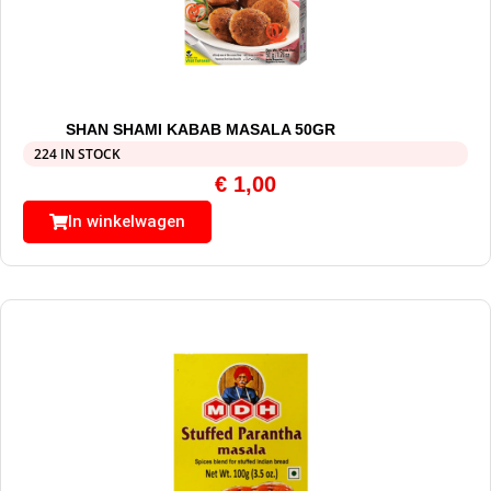
SHAN SHAMI KABAB MASALA 50GR
224 IN STOCK
€
1,00
In winkelwagen