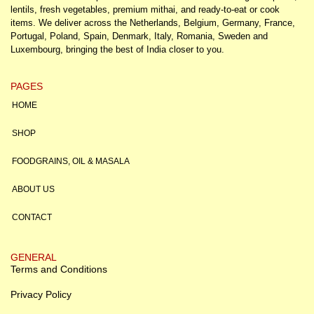
lentils, fresh vegetables, premium mithai, and ready-to-eat or cook
items. We deliver across the Netherlands, Belgium, Germany, France,
Portugal, Poland, Spain, Denmark, Italy, Romania, Sweden and
Luxembourg, bringing the best of India closer to you.
PAGES
HOME
SHOP
FOODGRAINS, OIL & MASALA
ABOUT US
CONTACT
GENERAL
Terms and Conditions
Privacy Policy