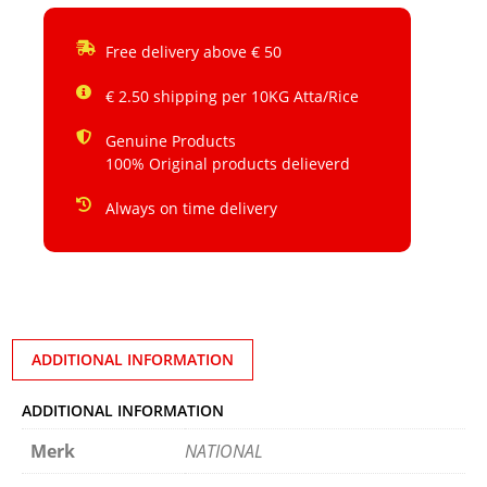
Free delivery above € 50
€ 2.50 shipping per 10KG Atta/Rice
Genuine Products
100% Original products delieverd
Always on time delivery
ADDITIONAL INFORMATION
ADDITIONAL INFORMATION
Merk
NATIONAL