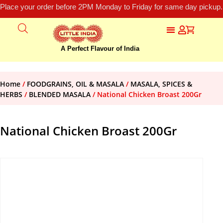
Place your order before 2PM Monday to Friday for same day pickup.
A Perfect Flavour of India
Home
/
FOODGRAINS, OIL & MASALA
/
MASALA, SPICES &
HERBS
/
BLENDED MASALA
/ National Chicken Broast 200Gr
National Chicken Broast 200Gr