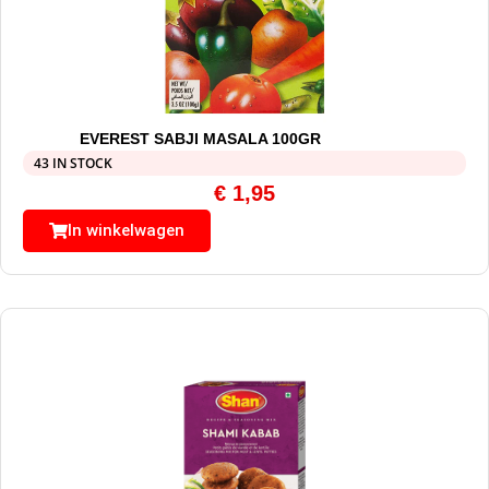
EVEREST SABJI MASALA 100GR
43 IN STOCK
€
1,95
In winkelwagen