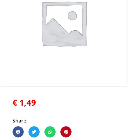
€
1,49
Share: