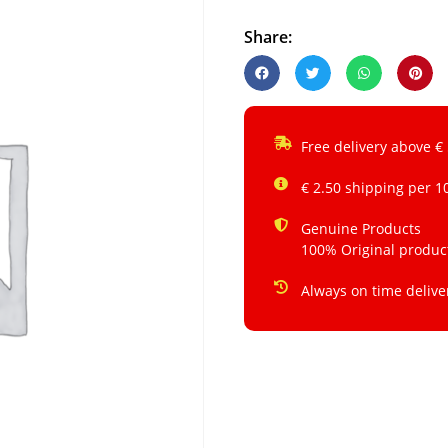
Share:
Free delivery above €
€ 2.50 shipping per 1
Genuine Products
100% Original produc
Always on time delive