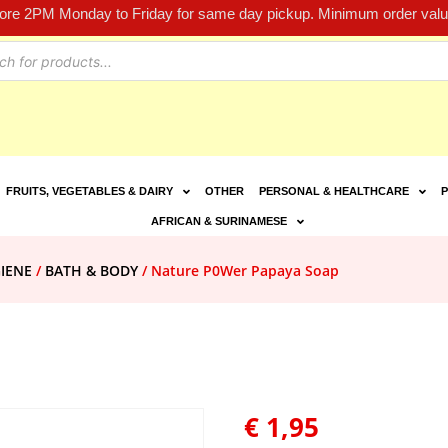
fore 2PM Monday to Friday for same day pickup. Minimum order value
FRUITS, VEGETABLES & DAIRY
OTHER
PERSONAL & HEALTHCARE
P
AFRICAN & SURINAMESE
IENE
/
BATH & BODY
/ Nature P0Wer Papaya Soap
€
1,95