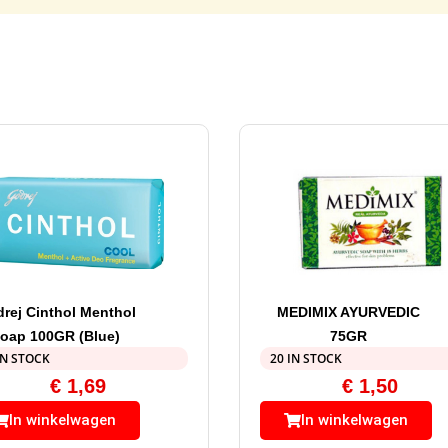
rej Cinthol Menthol
MEDIMIX AYURVEDIC
oap 100GR (Blue)
75GR
IN STOCK
20 IN STOCK
€
1,69
€
1,50
In winkelwagen
In winkelwagen