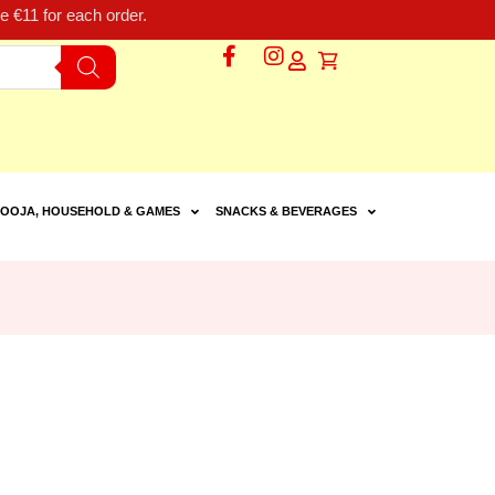
 €11 for each order.
OOJA, HOUSEHOLD & GAMES
SNACKS & BEVERAGES