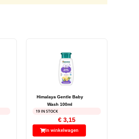
Himalaya Gentle Baby
Wash 100ml
19 IN STOCK
€
3,15
In winkelwagen