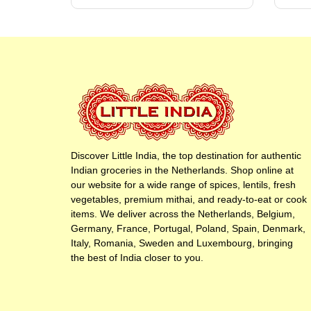
Discover Little India, the top destination for authentic
Indian groceries in the Netherlands. Shop online at
our website for a wide range of spices, lentils, fresh
vegetables, premium mithai, and ready-to-eat or cook
items. We deliver across the Netherlands, Belgium,
Germany, France, Portugal, Poland, Spain, Denmark,
Italy, Romania, Sweden and Luxembourg, bringing
the best of India closer to you.