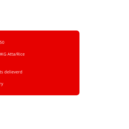
 50
0KG Atta/Rice
ts delieverd
ry