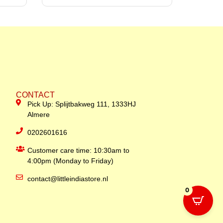
CONTACT
Pick Up: Splijtbakweg 111, 1333HJ
Almere
0202601616
Customer care time: 10:30am to
4:00pm (Monday to Friday)
contact@littleindiastore.nl
0