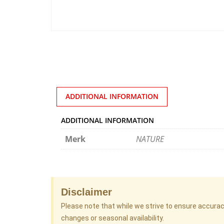
ADDITIONAL INFORMATION
ADDITIONAL INFORMATION
Merk
NATURE
Disclaimer
Please note that while we strive to ensure accura
changes or seasonal availability.