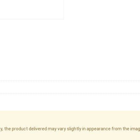
cy, the product delivered may vary slightly in appearance from the im