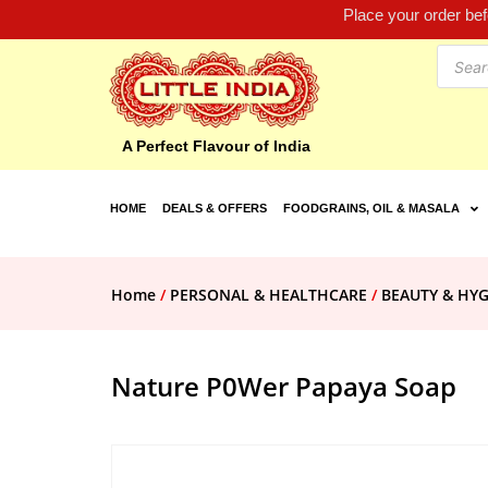
Place your order be
A Perfect Flavour of India
HOME
DEALS & OFFERS
FOODGRAINS, OIL & MASALA
Home
/
PERSONAL & HEALTHCARE
/
BEAUTY & HYG
Nature P0Wer Papaya Soap