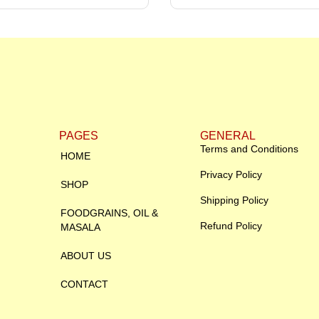
PAGES
GENERAL
Terms and Conditions
HOME
Privacy Policy
SHOP
Shipping Policy
FOODGRAINS, OIL &
Refund Policy
MASALA
ABOUT US
CONTACT