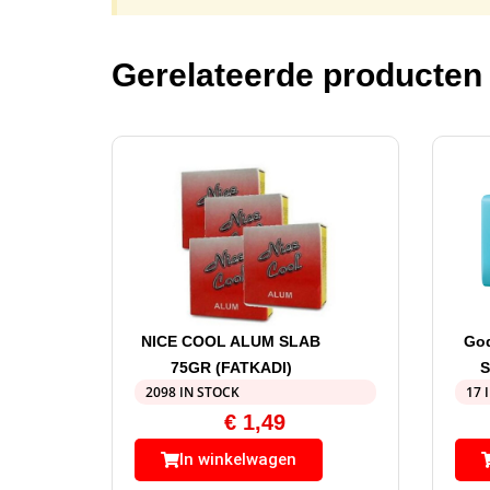
Gerelateerde producten
NICE COOL ALUM SLAB
God
75GR (FATKADI)
S
2098 IN STOCK
17 
€
1,49
In winkelwagen