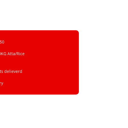
 50
0KG Atta/Rice
ts delieverd
ry