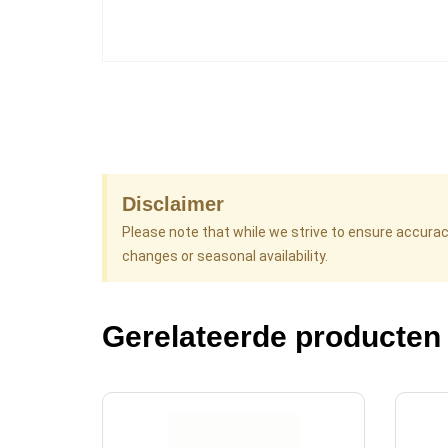
Disclaimer
Please note that while we strive to ensure accura
changes or seasonal availability.
Gerelateerde producten