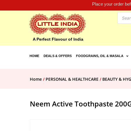
Place your order be
A Perfect Flavour of India
HOME
DEALS & OFFERS
FOODGRAINS, OIL & MASALA
Home
/
PERSONAL & HEALTHCARE
/
BEAUTY & HYG
Neem Active Toothpaste 200