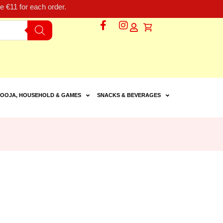
 €11 for each order.
OOJA, HOUSEHOLD & GAMES
SNACKS & BEVERAGES