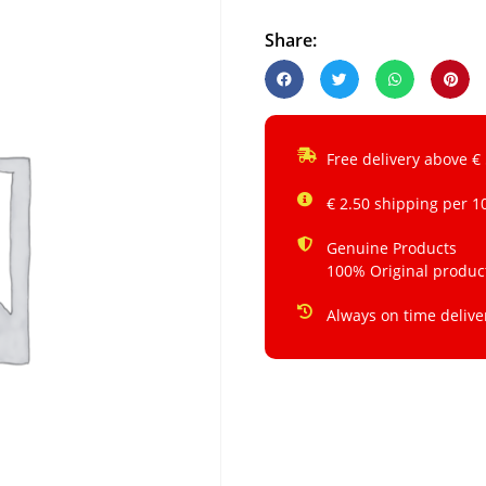
Share:
Free delivery above €
€ 2.50 shipping per 1
Genuine Products
100% Original produc
Always on time delive