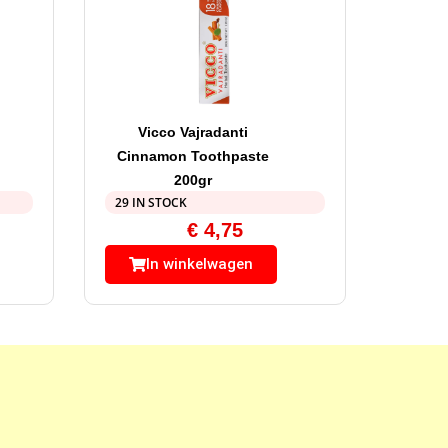
Vicco Vajradanti
Cinnamon Toothpaste
200gr
29 IN STOCK
€
4,75
In winkelwagen