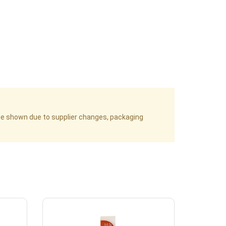
age shown due to supplier changes, packaging