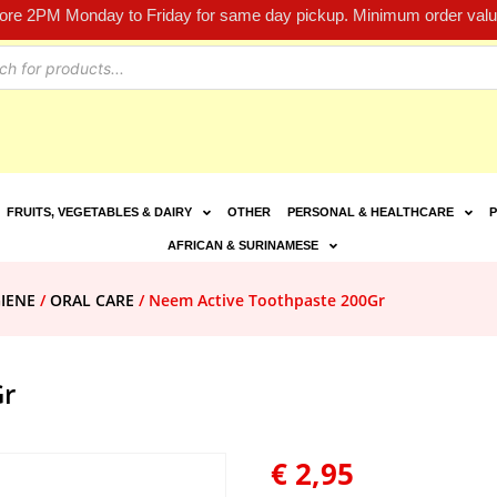
fore 2PM Monday to Friday for same day pickup. Minimum order value
FRUITS, VEGETABLES & DAIRY
OTHER
PERSONAL & HEALTHCARE
P
AFRICAN & SURINAMESE
IENE
/
ORAL CARE
/ Neem Active Toothpaste 200Gr
Gr
€
2,95