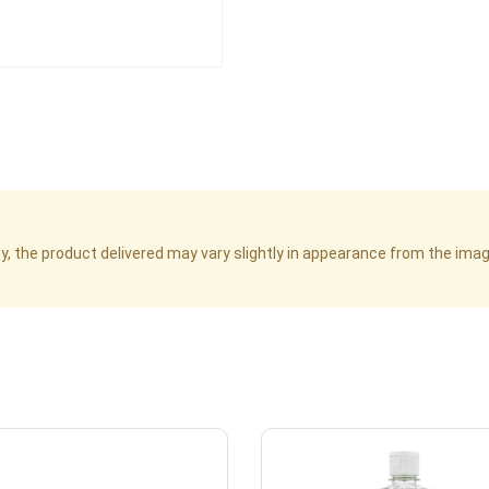
cy, the product delivered may vary slightly in appearance from the im