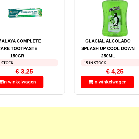
MALAYA COMPLETE
GLACIAL ALCOLADO
CARE TOOTPASTE
SPLASH UP COOL DOWN
150GR
250ML
N STOCK
15 IN STOCK
€
3,25
€
4,25
In winkelwagen
In winkelwagen