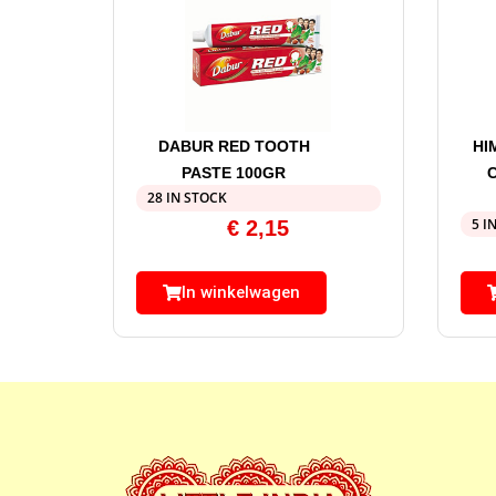
DABUR RED TOOTH
HI
PASTE 100GR
28 IN STOCK
5 I
€
2,15
In winkelwagen