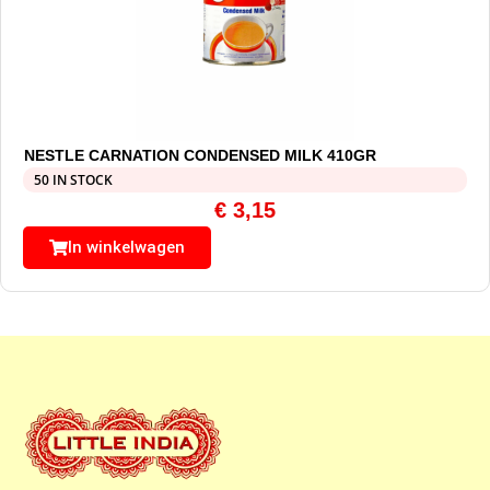
NESTLE CARNATION CONDENSED MILK 410GR
50 IN STOCK
€
3,15
In winkelwagen