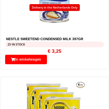
Delivery in the Netherlands Only
NESTLE SWEETEND CONDENSED MILK 397GR
25 IN STOCK
€
3,25
In winkelwagen