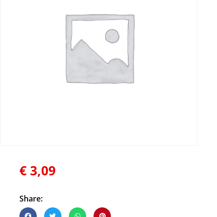
€
3,09
Share: