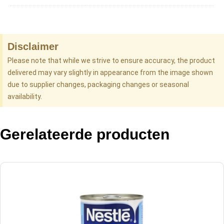
Disclaimer
Please note that while we strive to ensure accuracy, the product
delivered may vary slightly in appearance from the image shown
due to supplier changes, packaging changes or seasonal
availability.
Gerelateerde producten