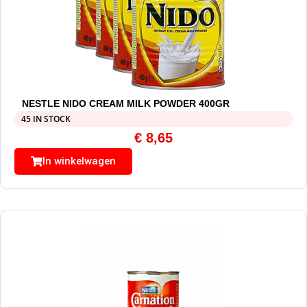
NESTLE NIDO CREAM MILK POWDER 400GR
45 IN STOCK
€
8,65
In winkelwagen