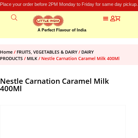
Place your order before 2PM Monday to Friday for same day pickup.
A Perfect Flavour of India
Home
/
FRUITS, VEGETABLES & DAIRY
/
DAIRY
PRODUCTS
/
MILK
/ Nestle Carnation Caramel Milk 400Ml
Nestle Carnation Caramel Milk
400Ml