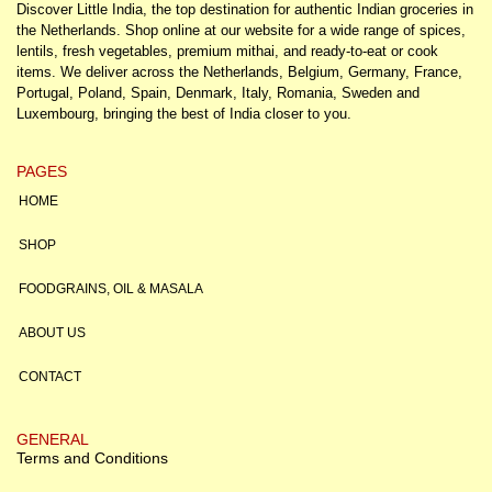
Discover Little India, the top destination for authentic Indian groceries in
the Netherlands. Shop online at our website for a wide range of spices,
lentils, fresh vegetables, premium mithai, and ready-to-eat or cook
items. We deliver across the Netherlands, Belgium, Germany, France,
Portugal, Poland, Spain, Denmark, Italy, Romania, Sweden and
Luxembourg, bringing the best of India closer to you.
PAGES
HOME
SHOP
FOODGRAINS, OIL & MASALA
ABOUT US
CONTACT
GENERAL
Terms and Conditions