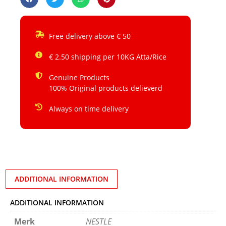
Free delivery above € 50
€ 2.50 shipping per 10KG Atta/Rice
Genuine Products
100% Original products delieverd
Always on time delivery
ADDITIONAL INFORMATION
ADDITIONAL INFORMATION
Merk
NESTLE