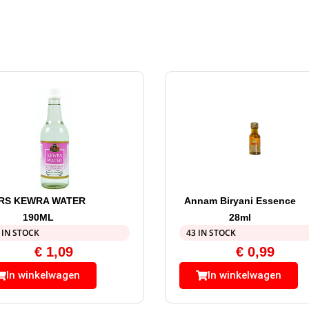
RS KEWRA WATER
Annam Biryani Essence
190ML
28ml
 IN STOCK
43 IN STOCK
€
1,09
€
0,99
In winkelwagen
In winkelwagen