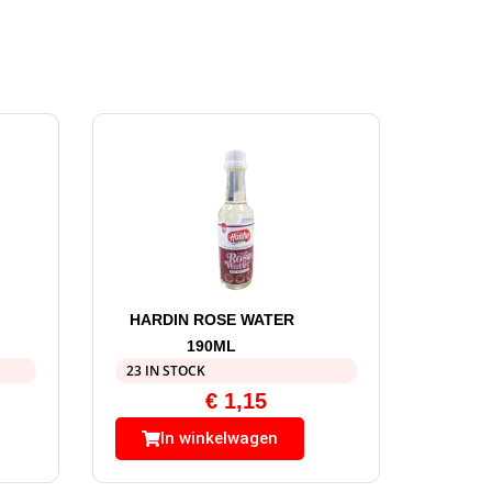
HARDIN ROSE WATER
190ML
23 IN STOCK
€
1,15
In winkelwagen