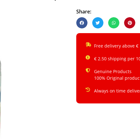
Share:
Free delivery above €
€ 2.50 shipping per 1
Genuine Products
100% Original produc
Always on time delive