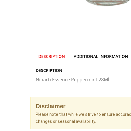
DESCRIPTION
ADDITIONAL INFORMATION
DESCRIPTION
Niharti Essence Peppermint 28Ml
Disclaimer
Please note that while we strive to ensure accura
changes or seasonal availability.