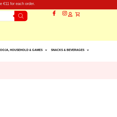
 €11 for each order.
OOJA, HOUSEHOLD & GAMES
SNACKS & BEVERAGES