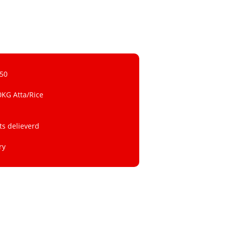
 50
0KG Atta/Rice
ts delieverd
ry