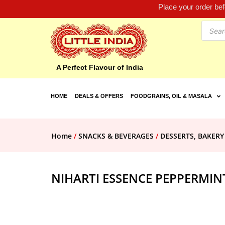
Place your order be
A Perfect Flavour of India
HOME
DEALS & OFFERS
FOODGRAINS, OIL & MASALA
Home
/
SNACKS & BEVERAGES
/
DESSERTS, BAKERY
NIHARTI ESSENCE PEPPERMIN