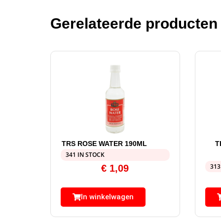
Gerelateerde producten
TRS ROSE WATER 190ML
T
341 IN STOCK
313
€
1,09
In winkelwagen