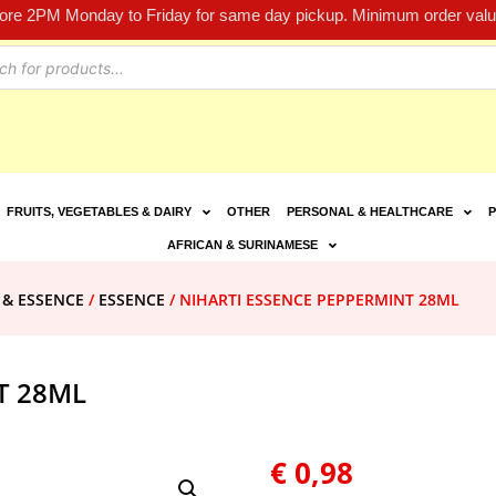
fore 2PM Monday to Friday for same day pickup. Minimum order value
FRUITS, VEGETABLES & DAIRY
OTHER
PERSONAL & HEALTHCARE
P
AFRICAN & SURINAMESE
 & ESSENCE
/
ESSENCE
/ NIHARTI ESSENCE PEPPERMINT 28ML
T 28ML
€
0,98