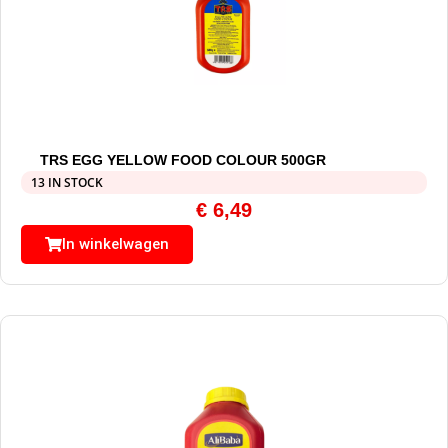
TRS EGG YELLOW FOOD COLOUR 500GR
13 IN STOCK
€
6,49
In winkelwagen