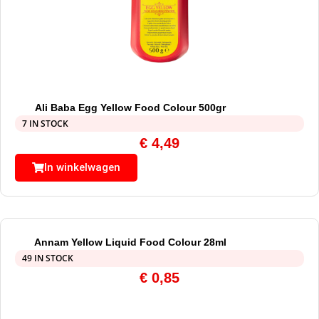
Ali Baba Egg Yellow Food Colour 500gr
7 IN STOCK
€
4,49
In winkelwagen
Annam Yellow Liquid Food Colour 28ml
49 IN STOCK
€
0,85