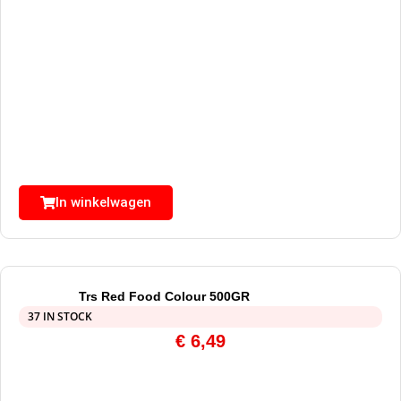
In winkelwagen
Trs Red Food Colour 500GR
37 IN STOCK
€
6,49