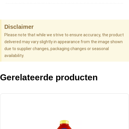
Disclaimer
Please note that while we strive to ensure accuracy, the product
delivered may vary slightly in appearance from the image shown
due to supplier changes, packaging changes or seasonal
availability.
Gerelateerde producten