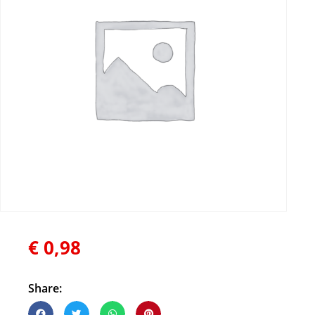
€
0,98
Share: