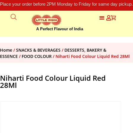
Place your order before 2PM Monday to Friday for same day pickup.
A Perfect Flavour of India
Home
/
SNACKS & BEVERAGES
/
DESSERTS, BAKERY &
ESSENCE
/
FOOD COLOUR
/ Niharti Food Colour Liquid Red 28Ml
Niharti Food Colour Liquid Red
28Ml