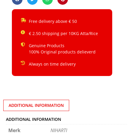
Free delivery above € 50
€ 2.50 shipping per 10KG Atta/Rice
Genuine Products
100% Original products delieverd
Always on time delivery
ADDITIONAL INFORMATION
ADDITIONAL INFORMATION
Merk
NIHARTI