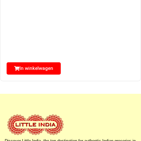
In winkelwagen
Discover Little India, the top destination for authentic Indian groceries in