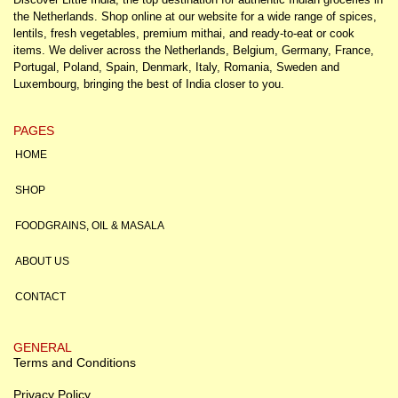
the Netherlands. Shop online at our website for a wide range of spices,
lentils, fresh vegetables, premium mithai, and ready-to-eat or cook
items. We deliver across the Netherlands, Belgium, Germany, France,
Portugal, Poland, Spain, Denmark, Italy, Romania, Sweden and
Luxembourg, bringing the best of India closer to you.
PAGES
HOME
SHOP
FOODGRAINS, OIL & MASALA
ABOUT US
CONTACT
GENERAL
Terms and Conditions
Privacy Policy