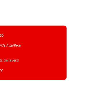
 50
0KG Atta/Rice
ts delieverd
ry