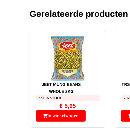
Gerelateerde producten
JEET MUNG BEANS
TRS
WHOLE 2KG
551 IN STOCK
202
€
5,95
In winkelwagen