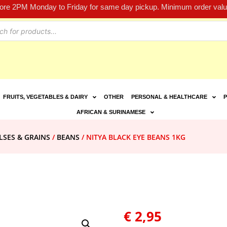
fore 2PM Monday to Friday for same day pickup. Minimum order value
FRUITS, VEGETABLES & DAIRY
OTHER
PERSONAL & HEALTHCARE
P
AFRICAN & SURINAMESE
LSES & GRAINS
/
BEANS
/ NITYA BLACK EYE BEANS 1KG
€
2,95