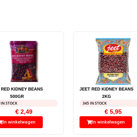
 RED KIDNEY BEANS
JEET RED KIDNEY BEANS
500GR
2KG
 IN STOCK
345 IN STOCK
€
2,49
€
5,95
In winkelwagen
In winkelwagen