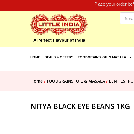
Place your order be
A Perfect Flavour of India
HOME
DEALS & OFFERS
FOODGRAINS, OIL & MASALA
Home
/
FOODGRAINS, OIL & MASALA
/
LENTILS, PU
NITYA BLACK EYE BEANS 1KG