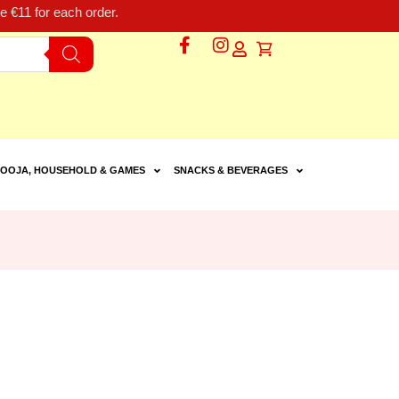
 €11 for each order.
OOJA, HOUSEHOLD & GAMES
SNACKS & BEVERAGES