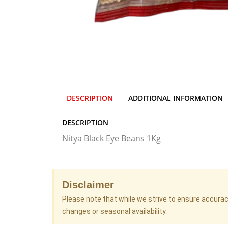
DESCRIPTION
ADDITIONAL INFORMATION
DESCRIPTION
Nitya Black Eye Beans 1Kg
Disclaimer
Please note that while we strive to ensure accura
changes or seasonal availability.