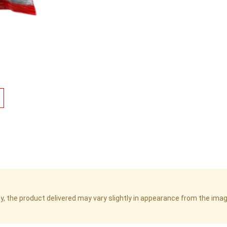
cy, the product delivered may vary slightly in appearance from the im