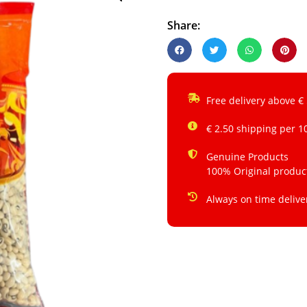
Share:
Free delivery above €
€ 2.50 shipping per 1
Genuine Products
100% Original produc
Always on time delive