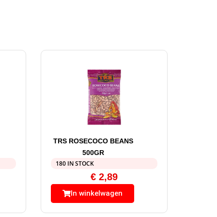
TRS ROSECOCO BEANS
500GR
180 IN STOCK
€
2,89
In winkelwagen