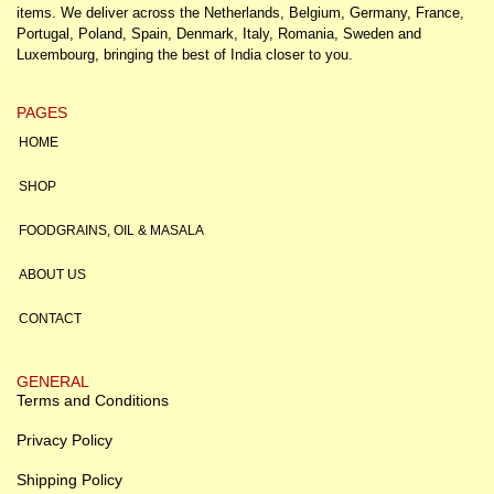
items. We deliver across the Netherlands, Belgium, Germany, France,
Portugal, Poland, Spain, Denmark, Italy, Romania, Sweden and
Luxembourg, bringing the best of India closer to you.
PAGES
HOME
SHOP
FOODGRAINS, OIL & MASALA
ABOUT US
CONTACT
GENERAL
Terms and Conditions
Privacy Policy
Shipping Policy