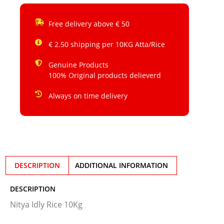
Free delivery above € 50
€ 2.50 shipping per 10KG Atta/Rice
Genuine Products
100% Original products delieverd
Always on time delivery
DESCRIPTION
ADDITIONAL INFORMATION
DESCRIPTION
Nitya Idly Rice 10Kg