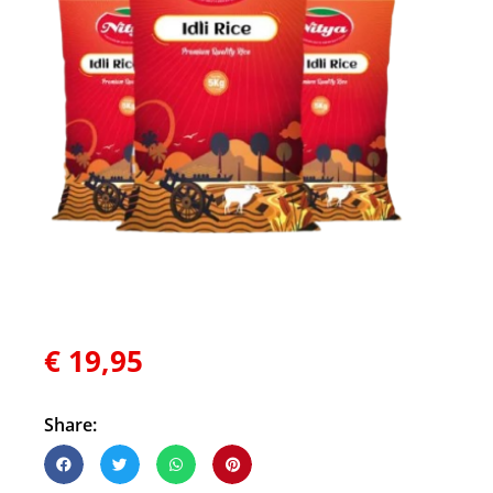
€
19,95
Share: