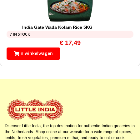
India Gate Wada Kolam Rice 5KG
7 IN STOCK
€
17,49
In winkelwagen
Discover Little India, the top destination for authentic Indian groceries in
the Netherlands. Shop online at our website for a wide range of spices,
lentils, fresh vegetables, premium mithai, and ready-to-eat or cook