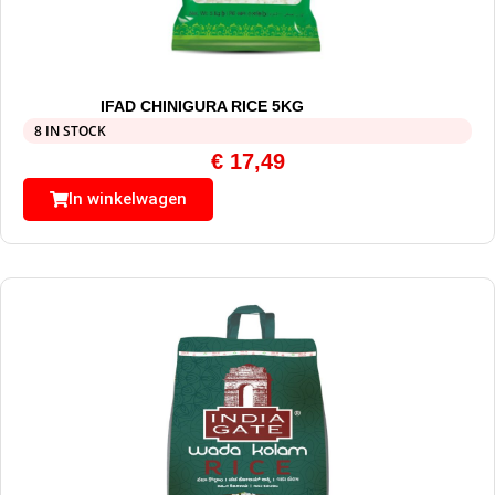
IFAD CHINIGURA RICE 5KG
8 IN STOCK
€
17,49
In winkelwagen