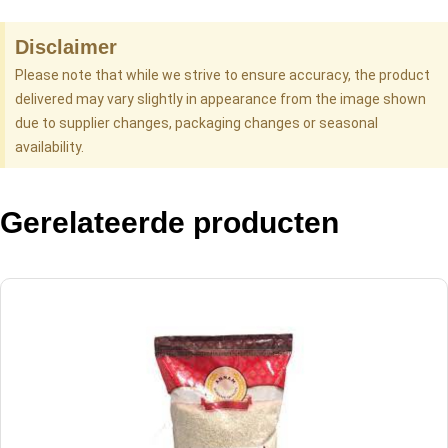
Disclaimer
Please note that while we strive to ensure accuracy, the product
delivered may vary slightly in appearance from the image shown
due to supplier changes, packaging changes or seasonal
availability.
Gerelateerde producten