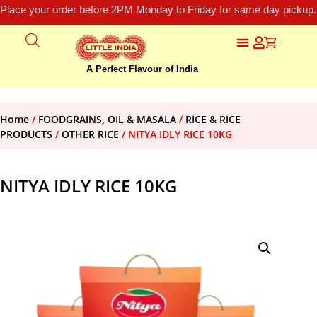
Place your order before 2PM Monday to Friday for same day pickup.
A Perfect Flavour of India
Home
/
FOODGRAINS, OIL & MASALA
/
RICE & RICE
PRODUCTS
/
OTHER RICE
/ NITYA IDLY RICE 10KG
NITYA IDLY RICE 10KG