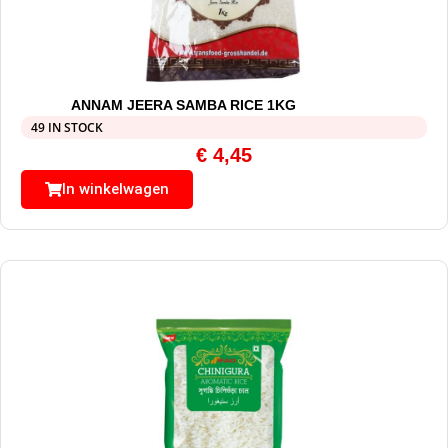
ANNAM JEERA SAMBA RICE 1KG
49 IN STOCK
€
4,45
In winkelwagen