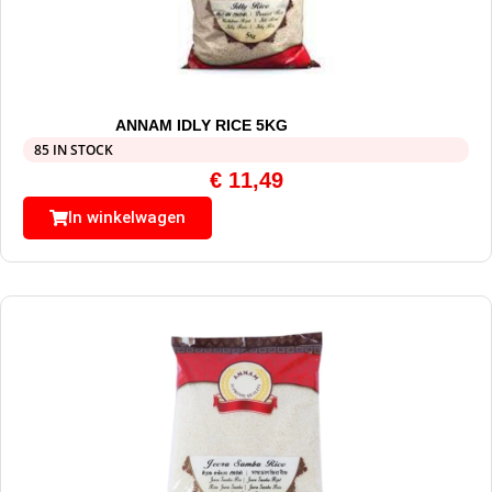
ANNAM IDLY RICE 5KG
85 IN STOCK
€
11,49
In winkelwagen