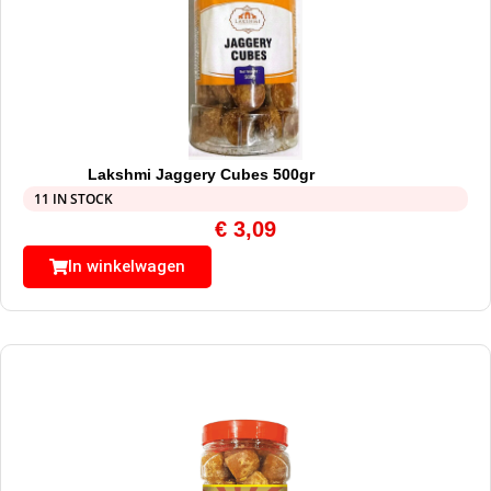
Lakshmi Jaggery Cubes 500gr
11 IN STOCK
€
3,09
In winkelwagen