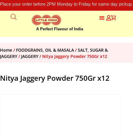
Place your order before 2PM Monday to Friday for same day pickup.
A Perfect Flavour of India
Home
/
FOODGRAINS, OIL & MASALA
/
SALT, SUGAR &
JAGGERY
/
JAGGERY
/ Nitya Jaggery Powder 750Gr x12
Nitya Jaggery Powder 750Gr x12