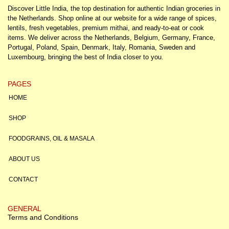
Discover Little India, the top destination for authentic Indian groceries in
the Netherlands. Shop online at our website for a wide range of spices,
lentils, fresh vegetables, premium mithai, and ready-to-eat or cook
items. We deliver across the Netherlands, Belgium, Germany, France,
Portugal, Poland, Spain, Denmark, Italy, Romania, Sweden and
Luxembourg, bringing the best of India closer to you.
PAGES
HOME
SHOP
FOODGRAINS, OIL & MASALA
ABOUT US
CONTACT
GENERAL
Terms and Conditions