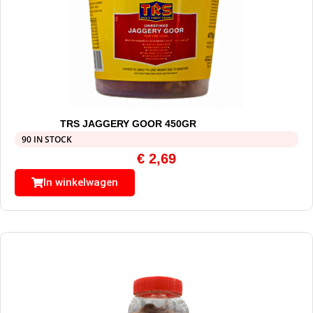
TRS JAGGERY GOOR 450GR
90 IN STOCK
€
2,69
In winkelwagen