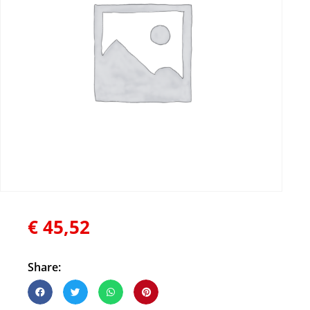
€
45,52
Share: