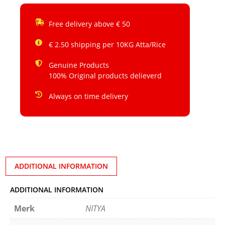
Free delivery above € 50
€ 2.50 shipping per 10KG Atta/Rice
Genuine Products
100% Original products delieverd
Always on time delivery
ADDITIONAL INFORMATION
ADDITIONAL INFORMATION
Merk
NITYA