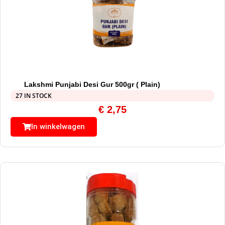
Lakshmi Punjabi Desi Gur 500gr ( Plain)
27 IN STOCK
€
2,75
In winkelwagen