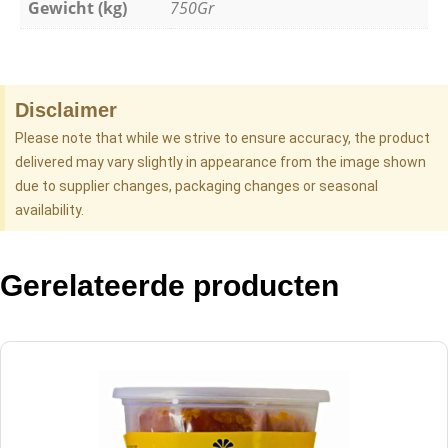
Gewicht (kg)
750Gr
Disclaimer
Please note that while we strive to ensure accuracy, the product
delivered may vary slightly in appearance from the image shown
due to supplier changes, packaging changes or seasonal
availability.
Gerelateerde producten