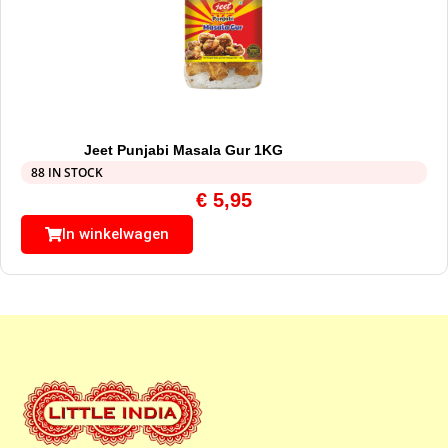
Jeet Punjabi Masala Gur 1KG
88 IN STOCK
€
5,95
In winkelwagen