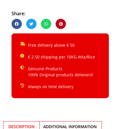
Share:
Free delivery above € 50
€ 2.50 shipping per 10KG Atta/Rice
Genuine Products
100% Original products delieverd
Always on time delivery
DESCRIPTION
ADDITIONAL INFORMATION