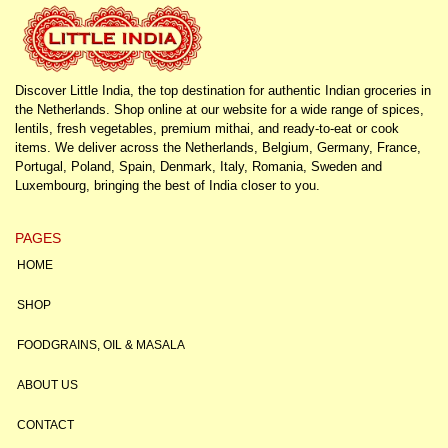
Discover Little India, the top destination for authentic Indian groceries in
the Netherlands. Shop online at our website for a wide range of spices,
lentils, fresh vegetables, premium mithai, and ready-to-eat or cook
items. We deliver across the Netherlands, Belgium, Germany, France,
Portugal, Poland, Spain, Denmark, Italy, Romania, Sweden and
Luxembourg, bringing the best of India closer to you.
PAGES
HOME
SHOP
FOODGRAINS, OIL & MASALA
ABOUT US
CONTACT