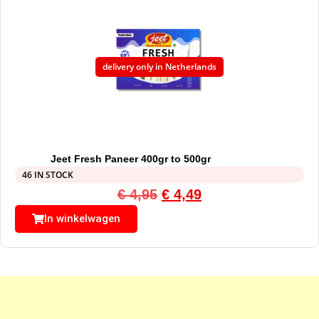
delivery only in Netherlands
Jeet Fresh Paneer 400gr to 500gr
46 IN STOCK
€
4,95
€
4,49
In winkelwagen