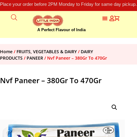
Place your order before 2PM Monday to Friday for same day pickup.
A Perfect Flavour of India
Home
/
FRUITS, VEGETABLES & DAIRY
/
DAIRY
PRODUCTS
/
PANEER
/ Nvf Paneer – 380Gr To 470Gr
Nvf Paneer – 380Gr To 470Gr