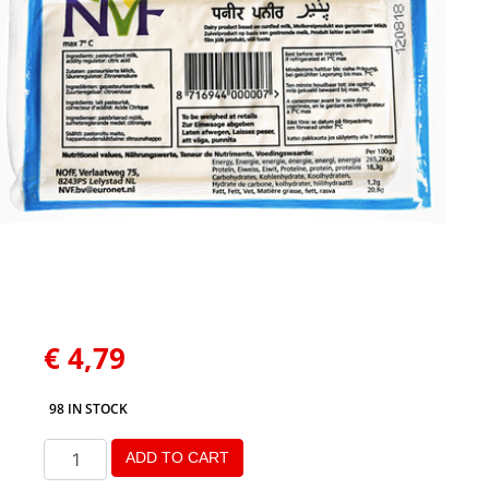
€
4,79
98 IN STOCK
ADD TO CART