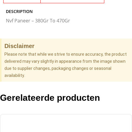
DESCRIPTION
Nvf Paneer – 380Gr To 470Gr
Disclaimer
Please note that while we strive to ensure accuracy, the product
delivered may vary slightly in appearance from the image shown
due to supplier changes, packaging changes or seasonal
availability.
Gerelateerde producten