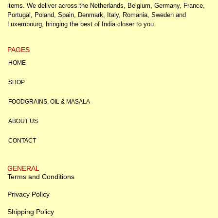
items. We deliver across the Netherlands, Belgium, Germany, France,
Portugal, Poland, Spain, Denmark, Italy, Romania, Sweden and
Luxembourg, bringing the best of India closer to you.
PAGES
HOME
SHOP
FOODGRAINS, OIL & MASALA
ABOUT US
CONTACT
GENERAL
Terms and Conditions
Privacy Policy
Shipping Policy