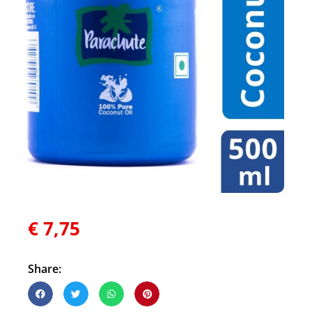
€
7,75
Share: