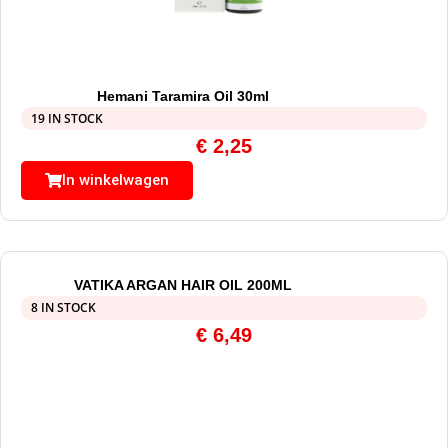
Hemani Taramira Oil 30ml
19 IN STOCK
€
2,25
In winkelwagen
VATIKA ARGAN HAIR OIL 200ML
8 IN STOCK
€
6,49