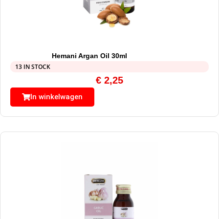
Hemani Argan Oil 30ml
13 IN STOCK
€
2,25
In winkelwagen