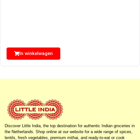
In winkelwagen
Discover Little India, the top destination for authentic Indian groceries in
the Netherlands. Shop online at our website for a wide range of spices,
lentils, fresh vegetables, premium mithai, and ready-to-eat or cook