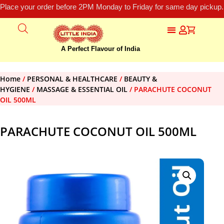
Place your order before 2PM Monday to Friday for same day pickup.
A Perfect Flavour of India
Home
/
PERSONAL & HEALTHCARE
/
BEAUTY &
HYGIENE
/
MASSAGE & ESSENTIAL OIL
/ PARACHUTE COCONUT
OIL 500ML
PARACHUTE COCONUT OIL 500ML