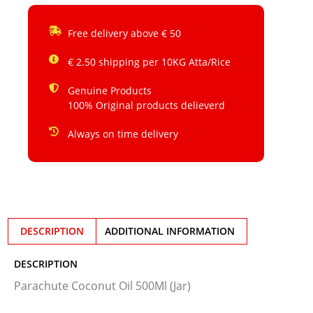
Free delivery above € 50
€ 2.50 shipping per 10KG Atta/Rice
Genuine Products
100% Original products delieverd
Always on time delivery
DESCRIPTION
ADDITIONAL INFORMATION
DESCRIPTION
Parachute Coconut Oil 500Ml (Jar)