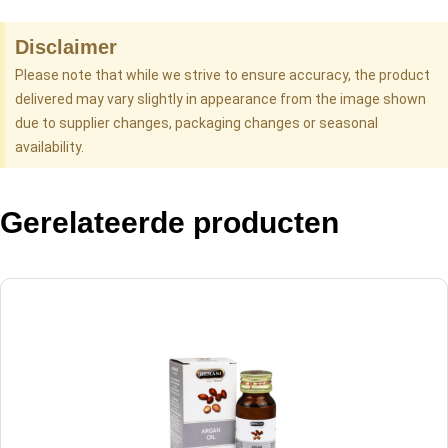
Disclaimer
Please note that while we strive to ensure accuracy, the product
delivered may vary slightly in appearance from the image shown
due to supplier changes, packaging changes or seasonal
availability.
Gerelateerde producten