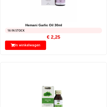
Hemani Garlic Oil 30ml
16 IN STOCK
€
2,25
In winkelwagen