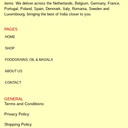
items. We deliver across the Netherlands, Belgium, Germany, France,
Portugal, Poland, Spain, Denmark, Italy, Romania, Sweden and
Luxembourg, bringing the best of India closer to you.
PAGES
HOME
SHOP
FOODGRAINS, OIL & MASALA
ABOUT US
CONTACT
GENERAL
Terms and Conditions
Privacy Policy
Shipping Policy