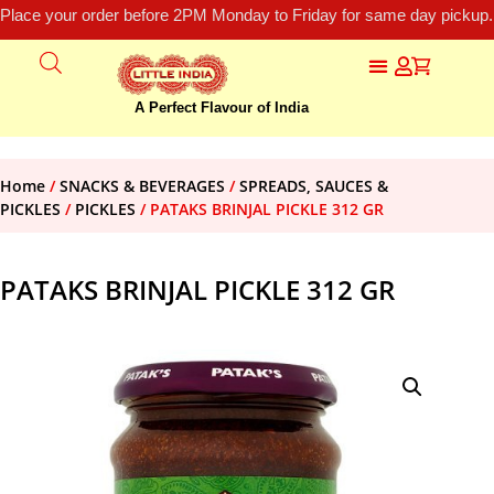
Place your order before 2PM Monday to Friday for same day pickup.
A Perfect Flavour of India
Home
/
SNACKS & BEVERAGES
/
SPREADS, SAUCES &
PICKLES
/
PICKLES
/ PATAKS BRINJAL PICKLE 312 GR
PATAKS BRINJAL PICKLE 312 GR