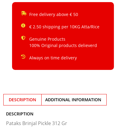
Free delivery above € 50
€ 2.50 shipping per 10KG Atta/Rice
Genuine Products
100% Original products delieverd
Always on time delivery
DESCRIPTION
ADDITIONAL INFORMATION
DESCRIPTION
Pataks Brinjal Pickle 312 Gr