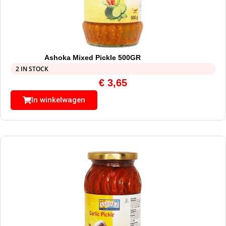
Ashoka Mixed Pickle 500GR
2 IN STOCK
€
3,65
In winkelwagen