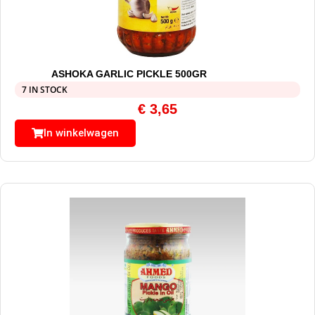
ASHOKA GARLIC PICKLE 500GR
7 IN STOCK
€
3,65
In winkelwagen