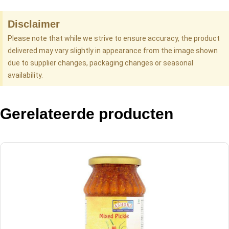
Disclaimer
Please note that while we strive to ensure accuracy, the product
delivered may vary slightly in appearance from the image shown
due to supplier changes, packaging changes or seasonal
availability.
Gerelateerde producten