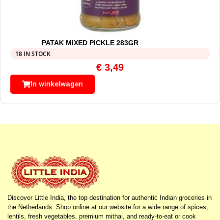
PATAK MIXED PICKLE 283GR
18 IN STOCK
€
3,49
In winkelwagen
Discover Little India, the top destination for authentic Indian groceries in
the Netherlands. Shop online at our website for a wide range of spices,
lentils, fresh vegetables, premium mithai, and ready-to-eat or cook