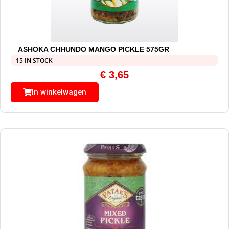
ASHOKA CHHUNDO MANGO PICKLE 575GR
15 IN STOCK
€
3,65
In winkelwagen