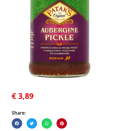
€
3,89
Share: