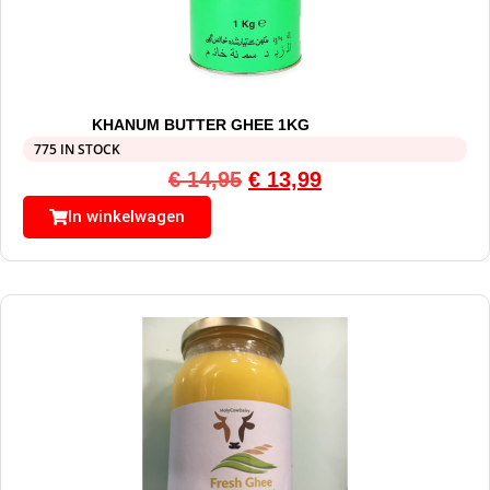
KHANUM BUTTER GHEE 1KG
775 IN STOCK
€
14,95
€
13,99
In winkelwagen