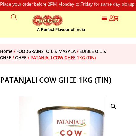
Place your order before 2PM Monday to Friday for same day pickup.
A Perfect Flavour of India
Home
/
FOODGRAINS, OIL & MASALA
/
EDIBLE OIL &
GHEE
/
GHEE
/ PATANJALI COW GHEE 1KG (TIN)
PATANJALI COW GHEE 1KG (TIN)