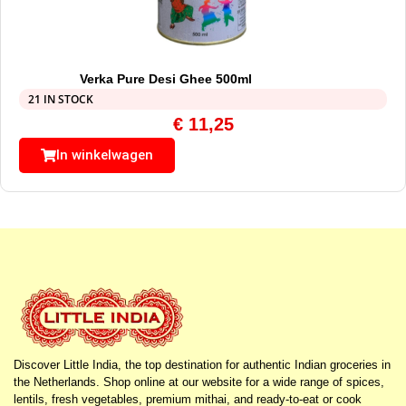
Verka Pure Desi Ghee 500ml
21 IN STOCK
€
11,25
In winkelwagen
Discover Little India, the top destination for authentic Indian groceries in
the Netherlands. Shop online at our website for a wide range of spices,
lentils, fresh vegetables, premium mithai, and ready-to-eat or cook