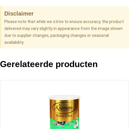
Disclaimer
Please note that while we strive to ensure accuracy, the product
delivered may vary slightly in appearance from the image shown
due to supplier changes, packaging changes or seasonal
availability.
Gerelateerde producten