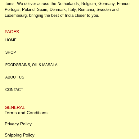
items. We deliver across the Netherlands, Belgium, Germany, France,
Portugal, Poland, Spain, Denmark, Italy, Romania, Sweden and
Luxembourg, bringing the best of India closer to you.
PAGES
HOME
SHOP
FOODGRAINS, OIL & MASALA
ABOUT US
CONTACT
GENERAL
Terms and Conditions
Privacy Policy
Shipping Policy