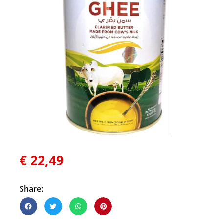
€
22,49
Share: