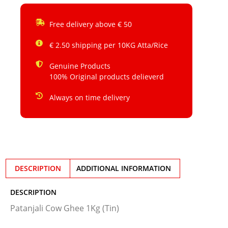
Free delivery above € 50
€ 2.50 shipping per 10KG Atta/Rice
Genuine Products
100% Original products delieverd
Always on time delivery
DESCRIPTION
ADDITIONAL INFORMATION
DESCRIPTION
Patanjali Cow Ghee 1Kg (Tin)