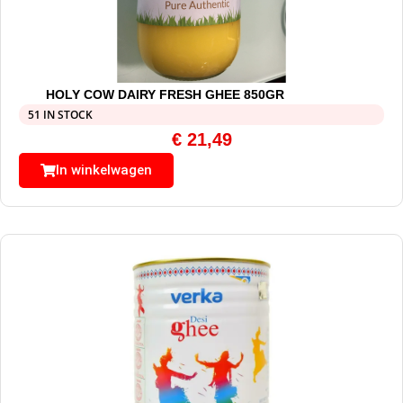
HOLY COW DAIRY FRESH GHEE 850GR
51 IN STOCK
€
21,49
In winkelwagen