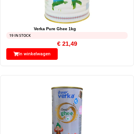
Verka Pure Ghee 1kg
19 IN STOCK
€
21,49
In winkelwagen