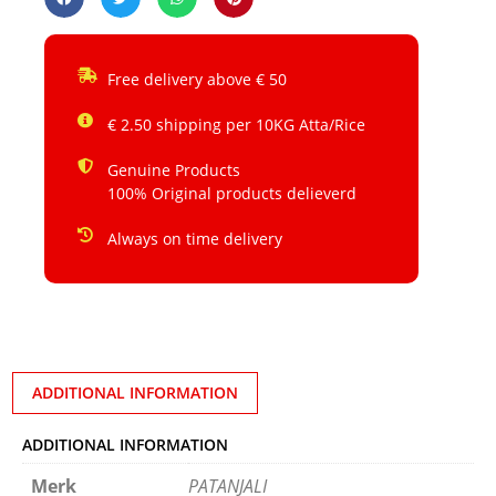
Free delivery above € 50
€ 2.50 shipping per 10KG Atta/Rice
Genuine Products
100% Original products delieverd
Always on time delivery
ADDITIONAL INFORMATION
ADDITIONAL INFORMATION
Merk
PATANJALI