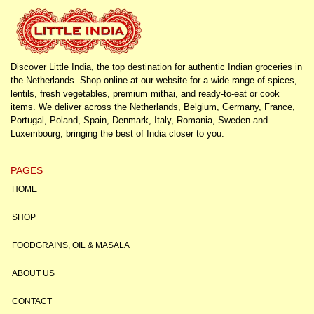
Discover Little India, the top destination for authentic Indian groceries in
the Netherlands. Shop online at our website for a wide range of spices,
lentils, fresh vegetables, premium mithai, and ready-to-eat or cook
items. We deliver across the Netherlands, Belgium, Germany, France,
Portugal, Poland, Spain, Denmark, Italy, Romania, Sweden and
Luxembourg, bringing the best of India closer to you.
PAGES
HOME
SHOP
FOODGRAINS, OIL & MASALA
ABOUT US
CONTACT