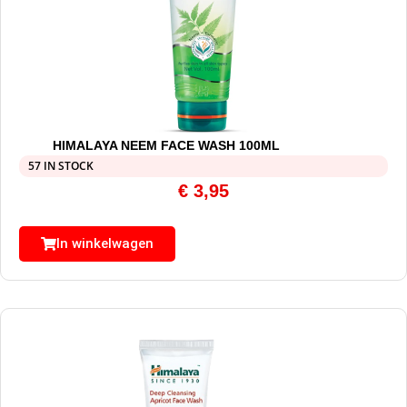
HIMALAYA NEEM FACE WASH 100ML
57 IN STOCK
€
3,95
In winkelwagen