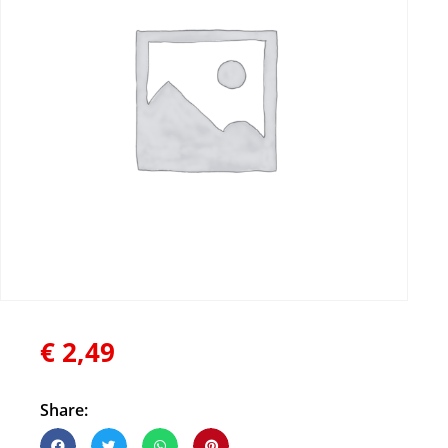
€
2,49
Share: