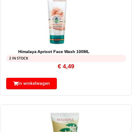
Himalaya Apricot Face Wash 100ML
2 IN STOCK
€
4,49
In winkelwagen