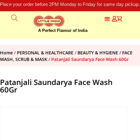
Place your order before 2PM Monday to Friday for same day pickup.
A Perfect Flavour of India
Home
/
PERSONAL & HEALTHCARE
/
BEAUTY & HYGIENE
/
FACE
WASH, SCRUB & MASK
/ Patanjali Saundarya Face Wash 60Gr
Patanjali Saundarya Face Wash
60Gr