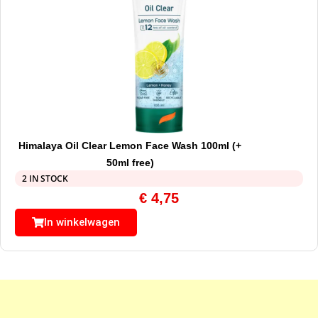
Himalaya Oil Clear Lemon Face Wash 100ml (+
50ml free)
2 IN STOCK
€
4,75
In winkelwagen