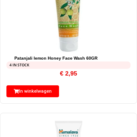
Patanjali lemon Honey Face Wash 60GR
4 IN STOCK
€
2,95
In winkelwagen