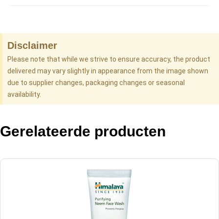
Disclaimer
Please note that while we strive to ensure accuracy, the product
delivered may vary slightly in appearance from the image shown
due to supplier changes, packaging changes or seasonal
availability.
Gerelateerde producten