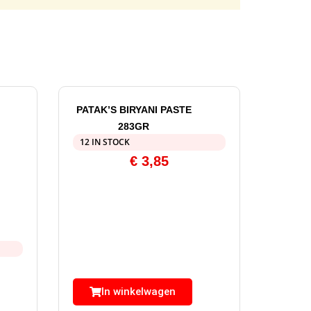
PATAK’S BIRYANI PASTE
283GR
12 IN STOCK
€
3,85
In winkelwagen