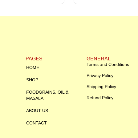
PAGES
GENERAL
Terms and Conditions
HOME
Privacy Policy
SHOP
Shipping Policy
FOODGRAINS, OIL &
Refund Policy
MASALA
ABOUT US
CONTACT