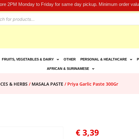
fore 2PM Monday to Friday for same day pickup. Minimum order value
FRUITS, VEGETABLES & DAIRY
OTHER
PERSONAL & HEALTHCARE
P
AFRICAN & SURINAMESE
ICES & HERBS
/
MASALA PASTE
/ Priya Garlic Paste 300Gr
€
3,39