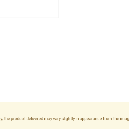
cy, the product delivered may vary slightly in appearance from the im