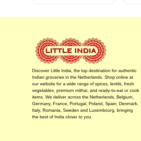
Discover Little India, the top destination for authentic
Indian groceries in the Netherlands. Shop online at
our website for a wide range of spices, lentils, fresh
vegetables, premium mithai, and ready-to-eat or cook
items. We deliver across the Netherlands, Belgium,
Germany, France, Portugal, Poland, Spain, Denmark,
Italy, Romania, Sweden and Luxembourg, bringing
the best of India closer to you.