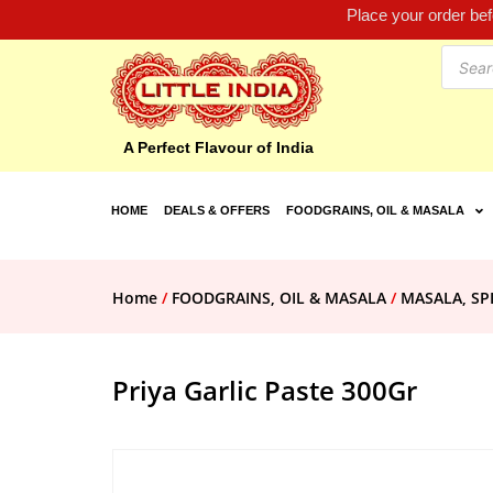
Place your order be
A Perfect Flavour of India
HOME
DEALS & OFFERS
FOODGRAINS, OIL & MASALA
Home
/
FOODGRAINS, OIL & MASALA
/
MASALA, SP
Priya Garlic Paste 300Gr