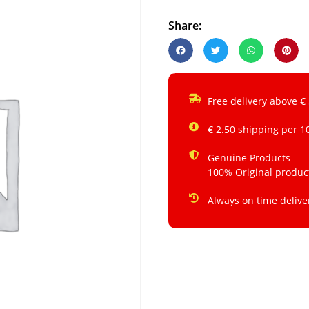
Share:
Free delivery above €
€ 2.50 shipping per 1
Genuine Products
100% Original produc
Always on time delive