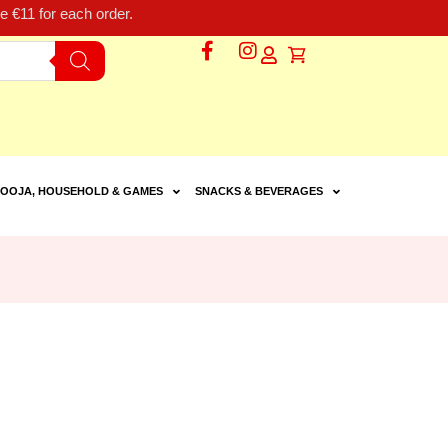
 €11 for each order.
OOJA, HOUSEHOLD & GAMES
SNACKS & BEVERAGES