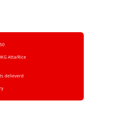
 50
0KG Atta/Rice
ts delieverd
ry