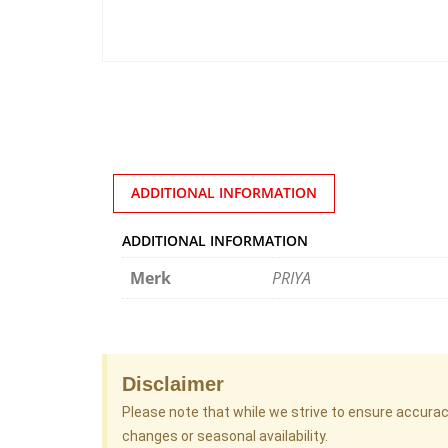
ADDITIONAL INFORMATION
ADDITIONAL INFORMATION
Merk
PRIYA
Disclaimer
Please note that while we strive to ensure accura
changes or seasonal availability.