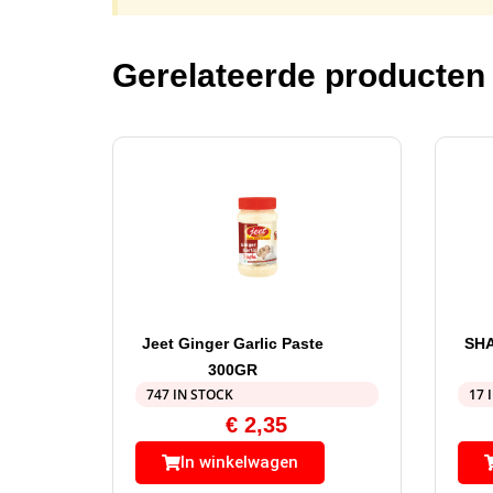
Gerelateerde producten
Jeet Ginger Garlic Paste
SHA
300GR
747 IN STOCK
17 
€
2,35
In winkelwagen