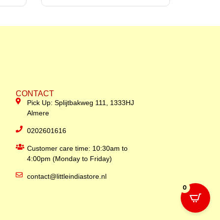
CONTACT
Pick Up: Splijtbakweg 111, 1333HJ
Almere
0202601616
Customer care time: 10:30am to
4:00pm (Monday to Friday)
contact@littleindiastore.nl
0