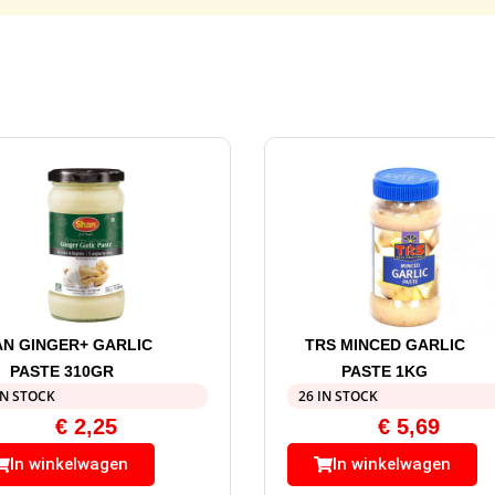
N GINGER+ GARLIC
TRS MINCED GARLIC
PASTE 310GR
PASTE 1KG
IN STOCK
26 IN STOCK
€
2,25
€
5,69
In winkelwagen
In winkelwagen