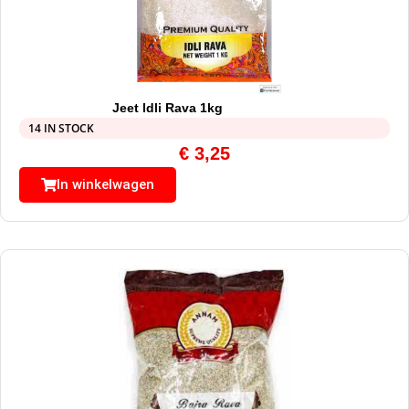
Jeet Idli Rava 1kg
14 IN STOCK
€
3,25
In winkelwagen