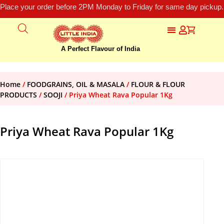
Place your order before 2PM Monday to Friday for same day pickup.
A Perfect Flavour of India
Home
/
FOODGRAINS, OIL & MASALA
/
FLOUR & FLOUR
PRODUCTS
/
SOOJI
/ Priya Wheat Rava Popular 1Kg
Priya Wheat Rava Popular 1Kg