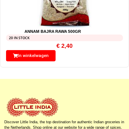
ANNAM BAJRA RAWA 500GR
20 IN STOCK
€
2,40
In winkelwagen
Discover Little India, the top destination for authentic Indian groceries in
the Netherlands. Shop online at our website for a wide range of spices,