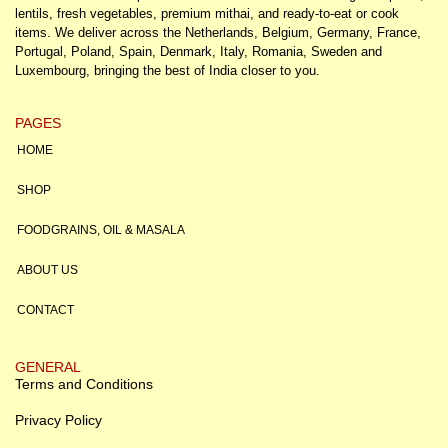
lentils, fresh vegetables, premium mithai, and ready-to-eat or cook
items. We deliver across the Netherlands, Belgium, Germany, France,
Portugal, Poland, Spain, Denmark, Italy, Romania, Sweden and
Luxembourg, bringing the best of India closer to you.
PAGES
HOME
SHOP
FOODGRAINS, OIL & MASALA
ABOUT US
CONTACT
GENERAL
Terms and Conditions
Privacy Policy