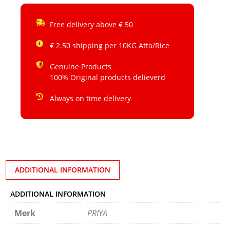
Free delivery above € 50
€ 2.50 shipping per 10KG Atta/Rice
Genuine Products
100% Original products delieverd
Always on time delivery
ADDITIONAL INFORMATION
ADDITIONAL INFORMATION
Merk
PRIYA