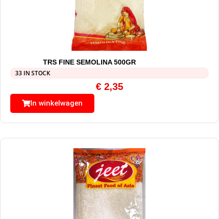
TRS FINE SEMOLINA 500GR
33 IN STOCK
€
2,35
In winkelwagen