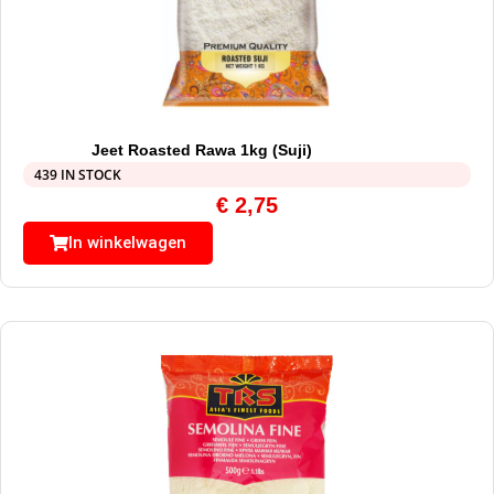
Jeet Roasted Rawa 1kg (Suji)
439 IN STOCK
€
2,75
In winkelwagen