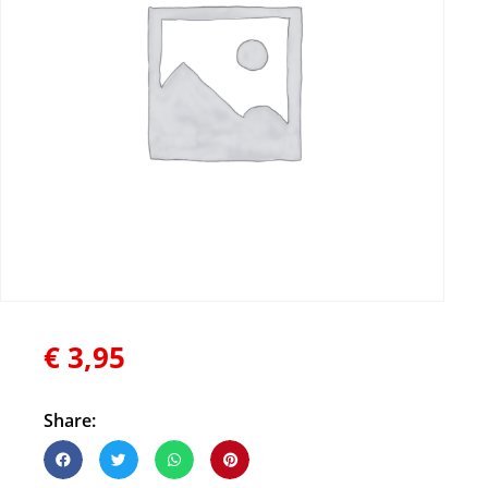
€
3,95
Share: