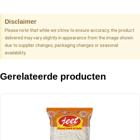
Disclaimer
Please note that while we strive to ensure accuracy, the product
delivered may vary slightly in appearance from the image shown
due to supplier changes, packaging changes or seasonal
availability.
Gerelateerde producten