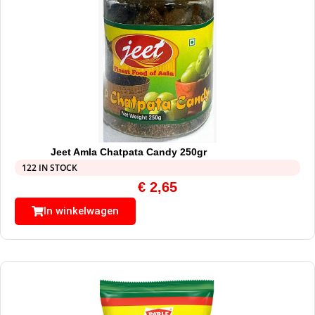
Jeet Amla Chatpata Candy 250gr
122 IN STOCK
€
2,65
In winkelwagen