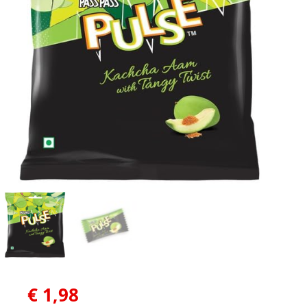
€
1,98