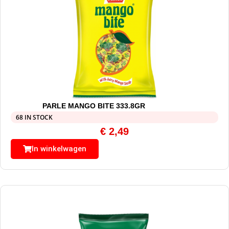
PARLE MANGO BITE 333.8GR
68 IN STOCK
€
2,49
In winkelwagen