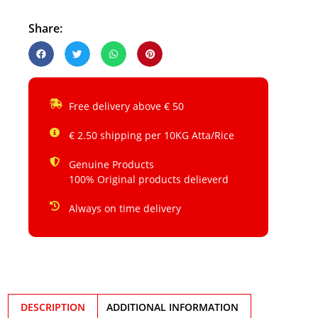
Share:
Free delivery above € 50
€ 2.50 shipping per 10KG Atta/Rice
Genuine Products
100% Original products delieverd
Always on time delivery
DESCRIPTION
ADDITIONAL INFORMATION