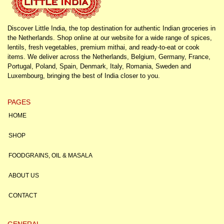
Discover Little India, the top destination for authentic Indian groceries in
the Netherlands. Shop online at our website for a wide range of spices,
lentils, fresh vegetables, premium mithai, and ready-to-eat or cook
items. We deliver across the Netherlands, Belgium, Germany, France,
Portugal, Poland, Spain, Denmark, Italy, Romania, Sweden and
Luxembourg, bringing the best of India closer to you.
PAGES
HOME
SHOP
FOODGRAINS, OIL & MASALA
ABOUT US
CONTACT
GENERAL