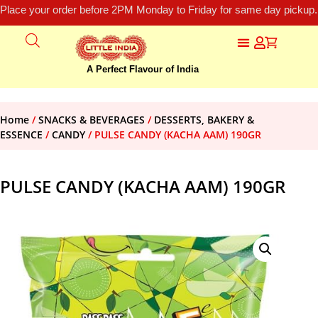
Place your order before 2PM Monday to Friday for same day pickup.
A Perfect Flavour of India
Home
/
SNACKS & BEVERAGES
/
DESSERTS, BAKERY &
ESSENCE
/
CANDY
/ PULSE CANDY (KACHA AAM) 190GR
PULSE CANDY (KACHA AAM) 190GR