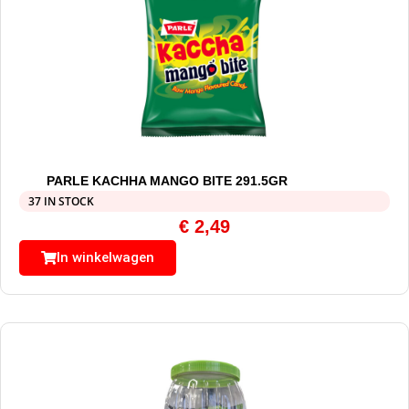
PARLE KACHHA MANGO BITE 291.5GR
37 IN STOCK
€
2,49
In winkelwagen