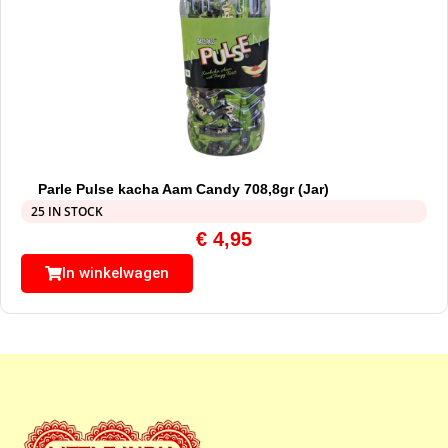
Parle Pulse kacha Aam Candy 708,8gr (Jar)
25 IN STOCK
€
4,95
In winkelwagen