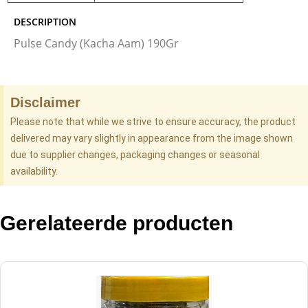
DESCRIPTION
Pulse Candy (Kacha Aam) 190Gr
Disclaimer
Please note that while we strive to ensure accuracy, the product
delivered may vary slightly in appearance from the image shown
due to supplier changes, packaging changes or seasonal
availability.
Gerelateerde producten