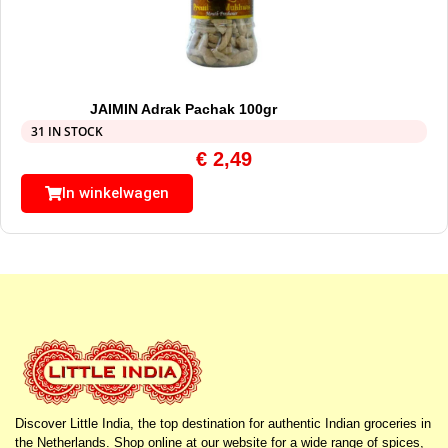
JAIMIN Adrak Pachak 100gr
31 IN STOCK
€
2,49
In winkelwagen
Discover Little India, the top destination for authentic Indian groceries in
the Netherlands. Shop online at our website for a wide range of spices,