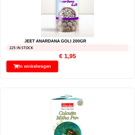
JEET ANARDANA GOLI 200GR
225 IN STOCK
€
1,95
In winkelwagen