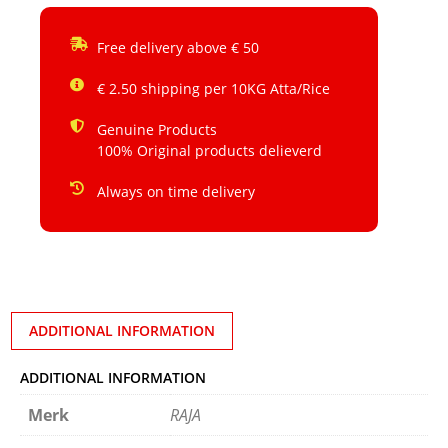
Free delivery above € 50
€ 2.50 shipping per 10KG Atta/Rice
Genuine Products
100% Original products delieverd
Always on time delivery
ADDITIONAL INFORMATION
ADDITIONAL INFORMATION
Merk
RAJA