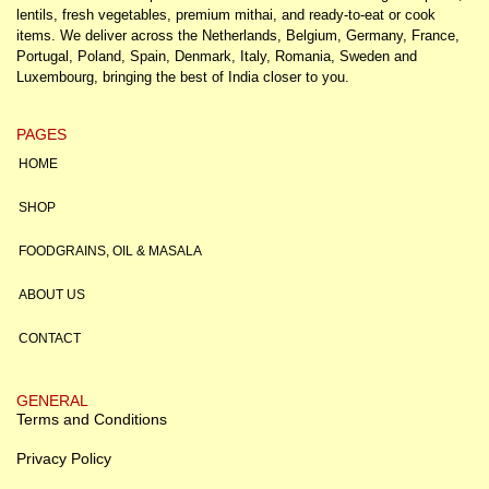
lentils, fresh vegetables, premium mithai, and ready-to-eat or cook
items. We deliver across the Netherlands, Belgium, Germany, France,
Portugal, Poland, Spain, Denmark, Italy, Romania, Sweden and
Luxembourg, bringing the best of India closer to you.
PAGES
HOME
SHOP
FOODGRAINS, OIL & MASALA
ABOUT US
CONTACT
GENERAL
Terms and Conditions
Privacy Policy