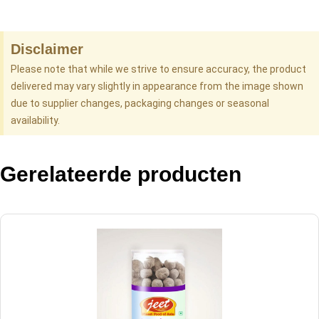
Disclaimer
Please note that while we strive to ensure accuracy, the product
delivered may vary slightly in appearance from the image shown
due to supplier changes, packaging changes or seasonal
availability.
Gerelateerde producten