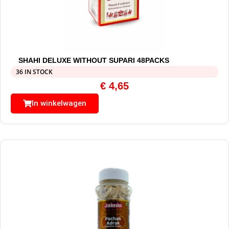
SHAHI DELUXE WITHOUT SUPARI 48PACKS
36 IN STOCK
€
4,65
In winkelwagen