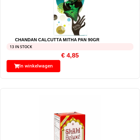
CHANDAN CALCUTTA MITHA PAN 90GR
13 IN STOCK
€
4,85
In winkelwagen