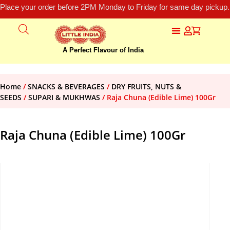
Place your order before 2PM Monday to Friday for same day pickup.
A Perfect Flavour of India
Home
/
SNACKS & BEVERAGES
/
DRY FRUITS, NUTS &
SEEDS
/
SUPARI & MUKHWAS
/ Raja Chuna (Edible Lime) 100Gr
Raja Chuna (Edible Lime) 100Gr