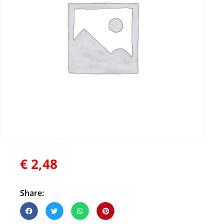
€
2,48
Share: