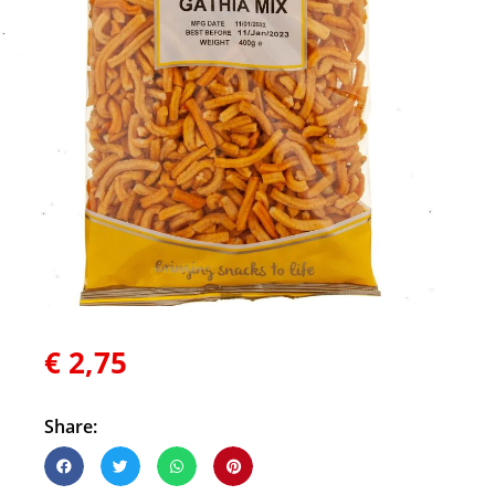
€
2,75
Share: