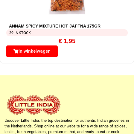
ANNAM SPICY MIXTURE HOT JAFFNA 175GR
29 IN STOCK
€
1,95
In winkelwagen
Discover Little India, the top destination for authentic Indian groceries in
the Netherlands. Shop online at our website for a wide range of spices,
lentils, fresh vegetables, premium mithai, and ready-to-eat or cook