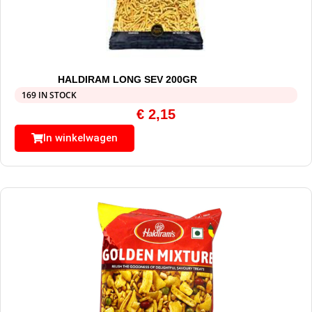
HALDIRAM LONG SEV 200GR
169 IN STOCK
€
2,15
In winkelwagen