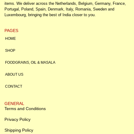
items. We deliver across the Netherlands, Belgium, Germany, France,
Portugal, Poland, Spain, Denmark, Italy, Romania, Sweden and
Luxembourg, bringing the best of India closer to you.
PAGES
HOME
SHOP
FOODGRAINS, OIL & MASALA
ABOUT US
CONTACT
GENERAL
Terms and Conditions
Privacy Policy
Shipping Policy