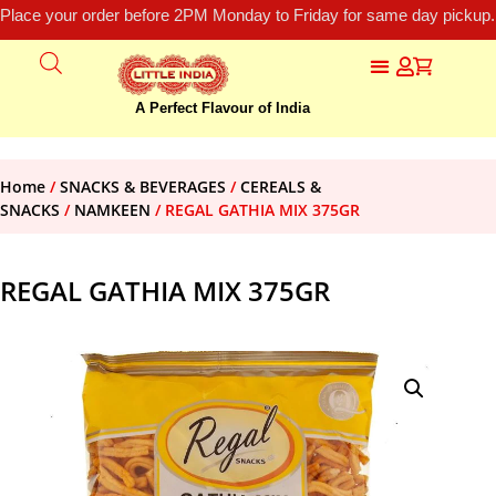
Place your order before 2PM Monday to Friday for same day pickup.
A Perfect Flavour of India
Home
/
SNACKS & BEVERAGES
/
CEREALS &
SNACKS
/
NAMKEEN
/ REGAL GATHIA MIX 375GR
REGAL GATHIA MIX 375GR