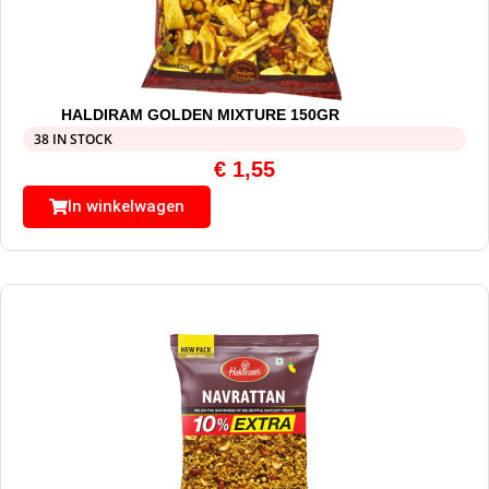
HALDIRAM GOLDEN MIXTURE 150GR
38 IN STOCK
€
1,55
In winkelwagen