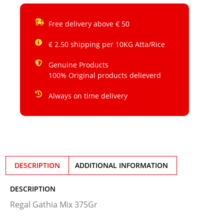
Free delivery above € 50
€ 2.50 shipping per 10KG Atta/Rice
Genuine Products
100% Original products delieverd
Always on time delivery
DESCRIPTION
ADDITIONAL INFORMATION
DESCRIPTION
Regal Gathia Mix 375Gr