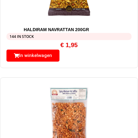
HALDIRAM NAVRATTAN 200GR
144 IN STOCK
€
1,95
In winkelwagen