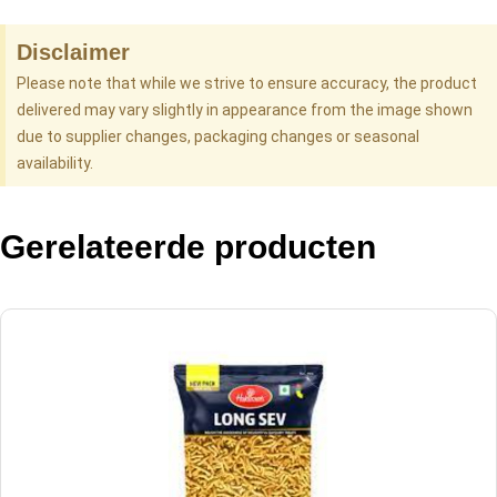
Disclaimer
Please note that while we strive to ensure accuracy, the product
delivered may vary slightly in appearance from the image shown
due to supplier changes, packaging changes or seasonal
availability.
Gerelateerde producten