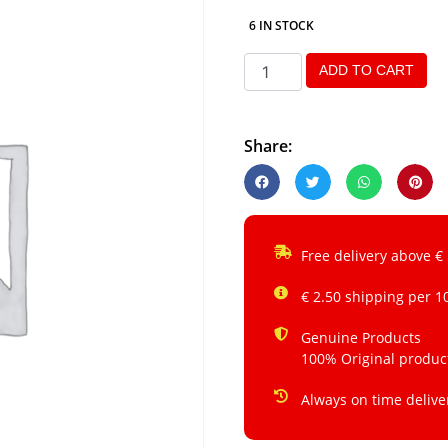
6 IN STOCK
ADD TO CART
Share:
Free delivery above €
€ 2.50 shipping per 1
Genuine Products
100% Original produc
Always on time delive