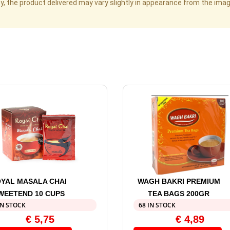
cy, the product delivered may vary slightly in appearance from the im
YAL MASALA CHAI
WAGH BAKRI PREMIUM
WEETEND 10 CUPS
TEA BAGS 200GR
IN STOCK
68 IN STOCK
€
5,75
€
4,89