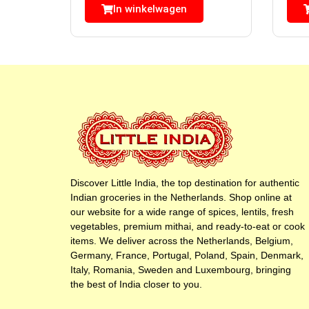
In winkelwagen
Discover Little India, the top destination for authentic
Indian groceries in the Netherlands. Shop online at
our website for a wide range of spices, lentils, fresh
vegetables, premium mithai, and ready-to-eat or cook
items. We deliver across the Netherlands, Belgium,
Germany, France, Portugal, Poland, Spain, Denmark,
Italy, Romania, Sweden and Luxembourg, bringing
the best of India closer to you.