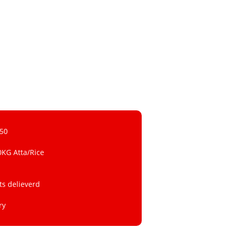
 50
0KG Atta/Rice
ts delieverd
ry