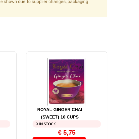
age shown due to supplier changes, packaging
ROYAL GINGER CHAI
(SWEET) 10 CUPS
9 IN STOCK
€
5,75