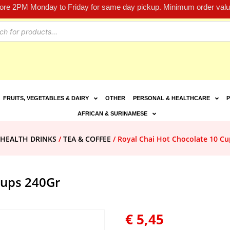
fore 2PM Monday to Friday for same day pickup. Minimum order value
FRUITS, VEGETABLES & DAIRY
OTHER
PERSONAL & HEALTHCARE
P
AFRICAN & SURINAMESE
 HEALTH DRINKS
/
TEA & COFFEE
/ Royal Chai Hot Chocolate 10 Cu
Cups 240Gr
€
5,45