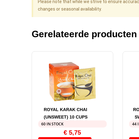
Please note that while we strive to ensure accura
changes or seasonal availability.
Gerelateerde producten
ROYAL KARAK CHAI
RO
(UNSWEET) 10 CUPS
S
60 IN STOCK
44 
€
5,75