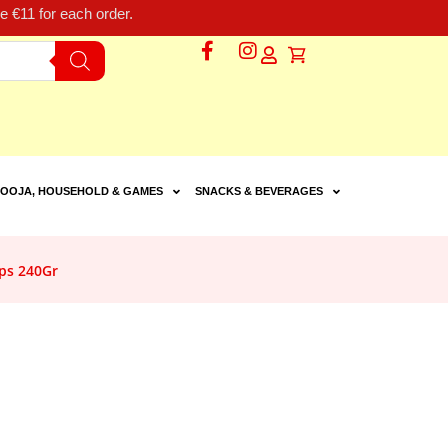
 €11 for each order.
OOJA, HOUSEHOLD & GAMES
SNACKS & BEVERAGES
ps 240Gr