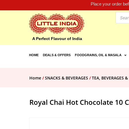
Place your order be
A Perfect Flavour of India
HOME
DEALS & OFFERS
FOODGRAINS, OIL & MASALA
Home
/
SNACKS & BEVERAGES
/
TEA, BEVERAGES &
Royal Chai Hot Chocolate 10 