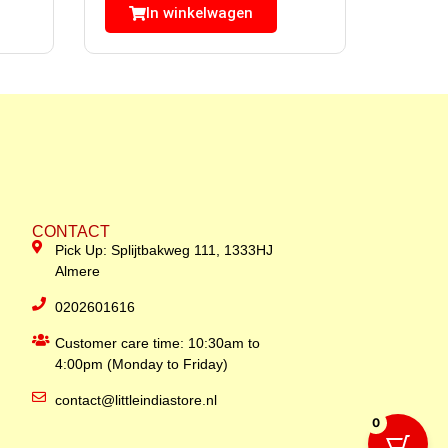
In winkelwagen
CONTACT
Pick Up: Splijtbakweg 111, 1333HJ
Almere
0202601616
Customer care time: 10:30am to
4:00pm (Monday to Friday)
contact@littleindiastore.nl
0