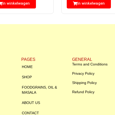
In winkelwagen
In winkelwagen
PAGES
GENERAL
Terms and Conditions
HOME
Privacy Policy
SHOP
Shipping Policy
FOODGRAINS, OIL &
Refund Policy
MASALA
ABOUT US
CONTACT