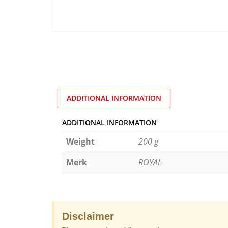
ADDITIONAL INFORMATION
ADDITIONAL INFORMATION
Weight
200 g
Merk
ROYAL
Disclaimer